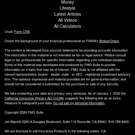
Money
Lifestyle
Latest Articles
All Videos
All Calculators
Osaic
Form CRS
Check the background of your financial professional on FINRA's
BrokerCheck
.
The content is developed from sources believed to be providing accurate information.
The information in this material is not intended as tax or legal advice. Please consult
legal or tax professionals for specific information regarding your individual situation.
Some of this material was developed and produced by FMG Suite to provide
information on a topic that may be of interest. FMG Suite is not affiliated with the
named representative, broker - dealer, state - or SEC - registered investment advisory
firm. The opinions expressed and material provided are for general information, and
should not be considered a solicitation for the purchase or sale of any security.
We take protecting your data and privacy very seriously. As of January 1, 2020 the
California Consumer Privacy Act (CCPA)
suggests the following link as an extra
measure to safeguard your data:
Do not sell my personal information
.
Copyright 2026 FMG Suite.
Jim Biasotti 2200 A Douglas Boulevard, Suite 110 Roseville, CA 95661. 916-789-8400
We are licensed to sell Insurance Products in the following states: CA,