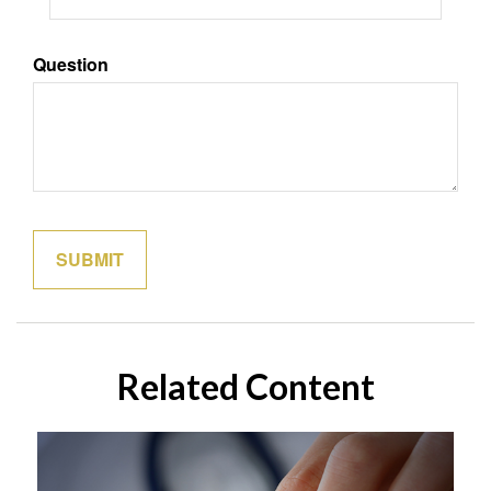
Question
Related Content