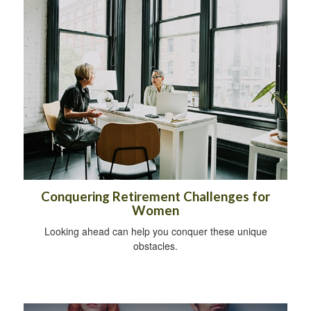
Conquering Retirement Challenges for
Women
Looking ahead can help you conquer these unique
obstacles.