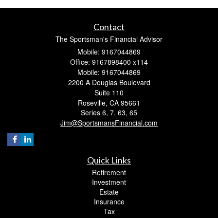
Contact
The Sportsman's Financial Advisor
Mobile: 9167044869
Office: 9167898400 x114
Mobile: 9167044869
2200 A Douglas Boulevard
Suite 110
Roseville,
CA
95661
Series 6, 7, 63, 65
Jim@SportsmansFinancial.com
Quick Links
Retirement
Investment
Estate
Insurance
Tax