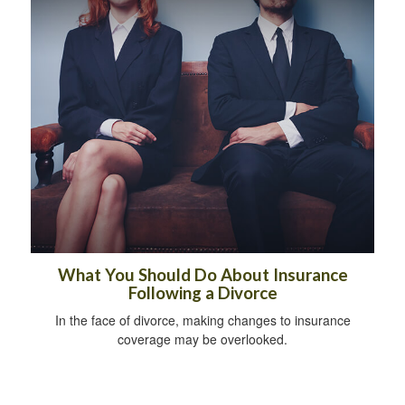
What You Should Do About Insurance
Following a Divorce
In the face of divorce, making changes to insurance
coverage may be overlooked.