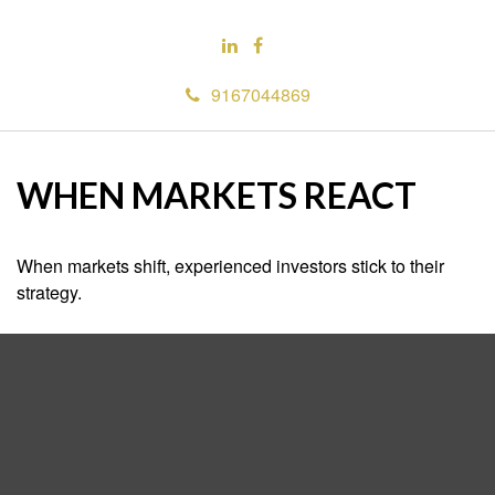
9167044869
WHEN MARKETS REACT
When markets shift, experienced investors stick to their
strategy.