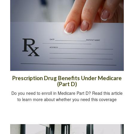
Prescription Drug Benefits Under Medicare
(Part D)
Do you need to enroll in Medicare Part D? Read this article
to learn more about whether you need this coverage