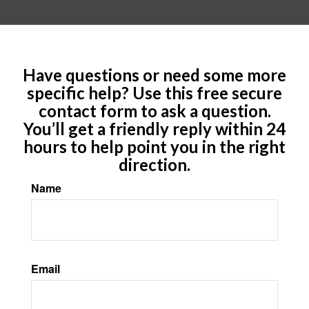
Have questions or need some more
specific help? Use this free secure
contact form to ask a question.
You’ll get a friendly reply within 24
hours to help point you in the right
direction.
Name
Email