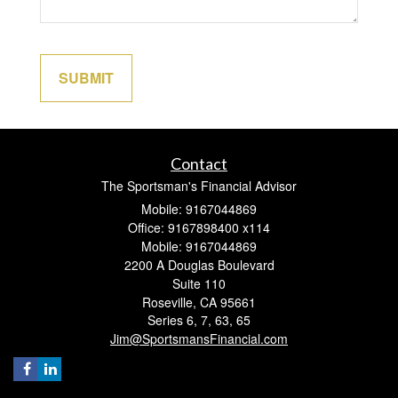
Contact
The Sportsman's Financial Advisor
Mobile: 9167044869
Office: 9167898400 x114
Mobile: 9167044869
2200 A Douglas Boulevard
Suite 110
Roseville,
CA
95661
Series 6, 7, 63, 65
Jim@SportsmansFinancial.com