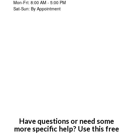
Mon-Fri:
8:00 AM
-
5:00 PM
Sat-Sun:
By Appointment
Have questions or need some
more specific help? Use this free