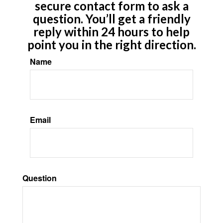
secure contact form to ask a
question. You’ll get a friendly
reply within 24 hours to help
point you in the right direction.
Name
Email
Question