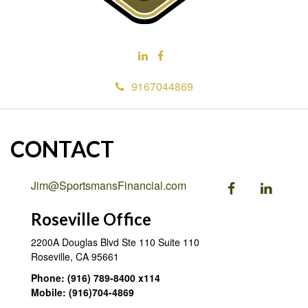
9167044869
CONTACT
Jim@SportsmansFinancial.com
Roseville Office
2200A Douglas Blvd Ste 110
Suite 110
Roseville,
CA
95661
Phone:
(916) 789-8400 x114
Mobile:
(916)704-4869