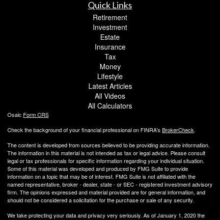
Quick Links
Retirement
Investment
Estate
Insurance
Tax
Money
Lifestyle
Latest Articles
All Videos
All Calculators
Osaic
Form CRS
Check the background of your financial professional on FINRA's
BrokerCheck
.
The content is developed from sources believed to be providing accurate information.
The information in this material is not intended as tax or legal advice. Please consult
legal or tax professionals for specific information regarding your individual situation.
Some of this material was developed and produced by FMG Suite to provide
information on a topic that may be of interest. FMG Suite is not affiliated with the
named representative, broker - dealer, state - or SEC - registered investment advisory
firm. The opinions expressed and material provided are for general information, and
should not be considered a solicitation for the purchase or sale of any security.
We take protecting your data and privacy very seriously. As of January 1, 2020 the