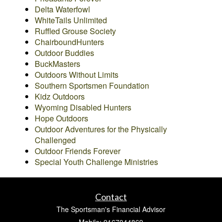
Delta Waterfowl
WhiteTails Unlimited
Ruffled Grouse Society
ChairboundHunters
Outdoor Buddies
BuckMasters
Outdoors Without Limits
Southern Sportsmen Foundation
Kidz Outdoors
Wyoming Disabled Hunters
Hope Outdoors
Outdoor Adventures for the Physically
Challenged
Outdoor Friends Forever
Special Youth Challenge Ministries
Contact
The Sportsman's Financial Advisor
Mobile: 9167044869