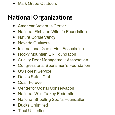
Mark Grupe Outdoors
National Organizations
American Veterans Center
National Fish and Wildlife Foundation
Nature Conservancy
Nevada Outfitters
International Game Fish Association
Rocky Mountain Elk Foundation
Quality Deer Management Association
Congressional Sportsmen's Foundation
US Forest Service
Dallas Safari Club
Quail Forever
Center for Costal Conservation
National Wild Turkey Federation
National Shooting Sports Foundation
Ducks Unlimited
Trout Unlimited