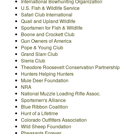
International Bowhunting Organization
U.S. Fish & Wildlife Service
Safari Club International
Quail and Upland Wildlife
Sportsmen for Fish & Wildlife
Boone and Crockett Club
Gun Owners of America
Pope & Young Club
Grand Slam Club
Sierra Club
Theodore Roosevelt Conservation Partnership
Hunters Helping Hunters
Mule Deer Foundation
NRA
National Muzzle Loading Rifle Assoc.
Sportsmen's Alliance
Blue Ribbon Coalition
Hunt of a Lifetime
Colorado Outfitters Association
Wild Sheep Foundation
Pheasants Forever