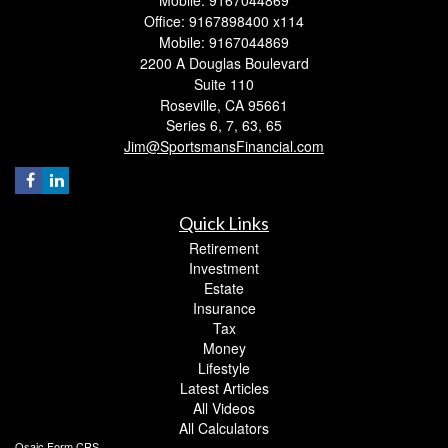
Office: 9167898400 x114
Mobile: 9167044869
2200 A Douglas Boulevard
Suite 110
Roseville,
CA
95661
Series 6, 7, 63, 65
Jim@SportsmansFinancial.com
Quick Links
Retirement
Investment
Estate
Insurance
Tax
Money
Lifestyle
Latest Articles
All Videos
All Calculators
Osaic
Form CRS