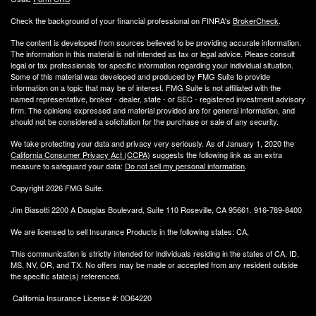
Check the background of your financial professional on FINRA's
BrokerCheck
.
The content is developed from sources believed to be providing accurate information.
The information in this material is not intended as tax or legal advice. Please consult
legal or tax professionals for specific information regarding your individual situation.
Some of this material was developed and produced by FMG Suite to provide
information on a topic that may be of interest. FMG Suite is not affiliated with the
named representative, broker - dealer, state - or SEC - registered investment advisory
firm. The opinions expressed and material provided are for general information, and
should not be considered a solicitation for the purchase or sale of any security.
We take protecting your data and privacy very seriously. As of January 1, 2020 the
California Consumer Privacy Act (CCPA)
suggests the following link as an extra
measure to safeguard your data:
Do not sell my personal information
.
Copyright 2026 FMG Suite.
Jim Biasotti 2200 A Douglas Boulevard, Suite 110 Roseville, CA 95661. 916-789-8400
We are licensed to sell Insurance Products in the following states: CA,
This communication is strictly intended for individuals residing in the states of CA, ID,
MS, NV, OR, and TX. No offers may be made or accepted from any resident outside
the specific state(s) referenced.
California Insurance License #: 0D64220