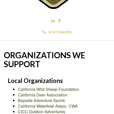
9167044869
ORGANIZATIONS WE
SUPPORT
Local Organizations
California Wild Sheep Foundation
California Deer Association
Bayside Adventure Sports
California Waterfowl Assoc. CWA
CICC Outdoor Adventures