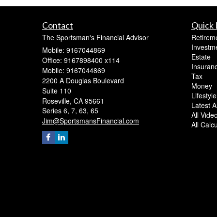
Contact
Quick 
The Sportsman's Financial Advisor
Retirem
Investm
Mobile: 9167044869
Estate
Office: 9167898400 x114
Insuran
Mobile: 9167044869
Tax
2200 A Douglas Boulevard
Money
Suite 110
Lifestyle
Roseville,
CA
95661
Latest Ar
Series 6, 7, 63, 65
All Vide
Jim@SportsmansFinancial.com
All Calc