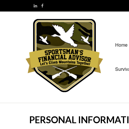
Home
Surviv
PERSONAL INFORMAT