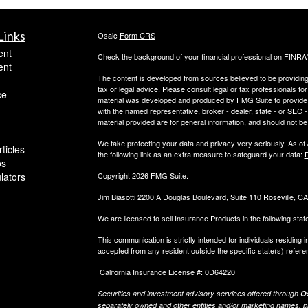
Links
Osaic
Form CRS
ent
Check the background of your financial professional on FINRA
ent
The content is developed from sources believed to be providing a
tax or legal advice. Please consult legal or tax professionals for
ce
material was developed and produced by FMG Suite to provide inf
with the named representative, broker - dealer, state - or SEC
material provided are for general information, and should not be 
We take protecting your data and privacy very seriously. As of
ticles
the following link as an extra measure to safeguard your data:
D
os
ulators
Copyright 2026 FMG Suite.
Jim Biasotti 2200 A Douglas Boulevard, Suite 110 Roseville, 
We are licensed to sell Insurance Products in the following sta
This communication is strictly intended for individuals residin
accepted from any resident outside the specific state(s) refere
California Insurance License #: 0D64220
Securities and investment advisory services offered through
Os
separately owned and other entities and/or marketing names, p