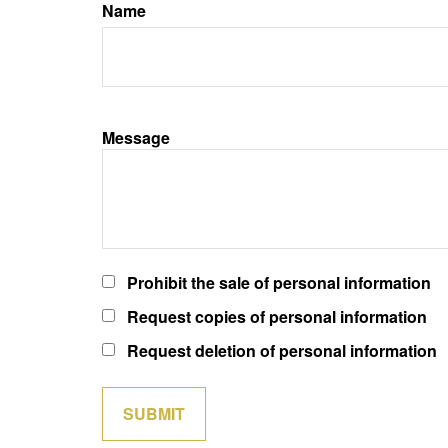
Name
Message
Prohibit the sale of personal information
Request copies of personal information
Request deletion of personal information