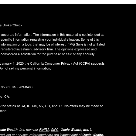
's
BrokerCheck
.
ccurate information. The information in this material is not intended as
 specific information regarding your individual situation. Some of this
ormation on a topic that may be of interest. FMG Suite is not affiliated
 - registered investment advisory firm. The opinions expressed and
considered a solicitation for the purchase or sale of any security.
 January 1, 2020 the
California Consumer Privacy Act (CCPA)
suggests
o not sell my personal information
.
CA 95661. 916-789-8400
tes: CA,
g in the states of CA, ID, MS, NV, OR, and TX. No offers may be made or
nced.
aic Wealth, Inc.
member
FINRA
,
SIPC
.
Osaic Wealth, Inc.
is
roducts or services referenced here are independent of
Osaic Wealth,