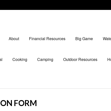
About
Financial Resources
Big Game
Wate
al
Cooking
Camping
Outdoor Resources
Hu
ION FORM