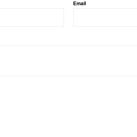
Email