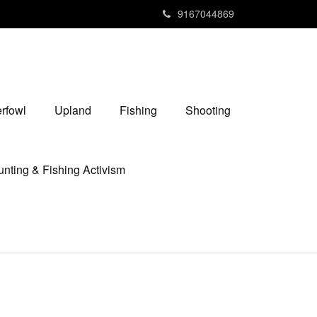
9167044869
rfowl
Upland
Fishing
Shooting
nting & Fishing Activism