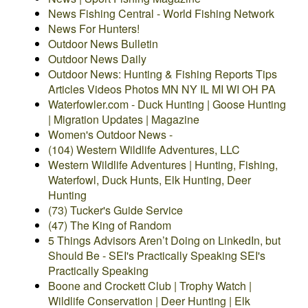
News Fishing Central - World Fishing Network
News For Hunters!
Outdoor News Bulletin
Outdoor News Daily
Outdoor News: Hunting & Fishing Reports Tips
Articles Videos Photos MN NY IL MI WI OH PA
Waterfowler.com - Duck Hunting | Goose Hunting
| Migration Updates | Magazine
Women's Outdoor News -
(104) Western Wildlife Adventures, LLC
Western Wildlife Adventures | Hunting, Fishing,
Waterfowl, Duck Hunts, Elk Hunting, Deer
Hunting
(73) Tucker's Guide Service
(47) The King of Random
5 Things Advisors Aren’t Doing on LinkedIn, but
Should Be - SEI's Practically Speaking SEI's
Practically Speaking
Boone and Crockett Club | Trophy Watch |
Wildlife Conservation | Deer Hunting | Elk