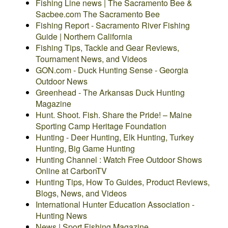
Fishing Line news | The Sacramento Bee &
Sacbee.com The Sacramento Bee
Fishing Report - Sacramento River Fishing
Guide | Northern California
Fishing Tips, Tackle and Gear Reviews,
Tournament News, and Videos
GON.com - Duck Hunting Sense - Georgia
Outdoor News
Greenhead - The Arkansas Duck Hunting
Magazine
Hunt. Shoot. Fish. Share the Pride! – Maine
Sporting Camp Heritage Foundation
Hunting - Deer Hunting, Elk Hunting, Turkey
Hunting, Big Game Hunting
Hunting Channel : Watch Free Outdoor Shows
Online at CarbonTV
Hunting Tips, How To Guides, Product Reviews,
Blogs, News, and Videos
International Hunter Education Association -
Hunting News
News | Sport Fishing Magazine