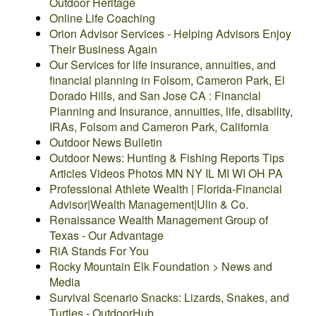
Outdoor Heritage
Online Life Coaching
Orion Advisor Services - Helping Advisors Enjoy
Their Business Again
Our Services for life insurance, annuities, and
financial planning in Folsom, Cameron Park, El
Dorado Hills, and San Jose CA : Financial
Planning and Insurance, annuities, life, disability,
IRAs, Folsom and Cameron Park, California
Outdoor News Bulletin
Outdoor News: Hunting & Fishing Reports Tips
Articles Videos Photos MN NY IL MI WI OH PA
Professional Athlete Wealth | Florida-Financial
Advisor|Wealth Management|Ulin & Co.
Renaissance Wealth Management Group of
Texas - Our Advantage
RiA Stands For You
Rocky Mountain Elk Foundation > News and
Media
Survival Scenario Snacks: Lizards, Snakes, and
Turtles - OutdoorHub