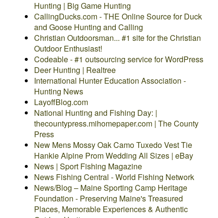
Hunting | Big Game Hunting
CallingDucks.com - THE Online Source for Duck
and Goose Hunting and Calling
Christian Outdoorsman... #1 site for the Christian
Outdoor Enthusiast!
Codeable - #1 outsourcing service for WordPress
Deer Hunting | Realtree
International Hunter Education Association -
Hunting News
LayoffBlog.com
National Hunting and Fishing Day: |
thecountypress.mihomepaper.com | The County
Press
New Mens Mossy Oak Camo Tuxedo Vest Tie
Hankie Alpine Prom Wedding All Sizes | eBay
News | Sport Fishing Magazine
News Fishing Central - World Fishing Network
News/Blog – Maine Sporting Camp Heritage
Foundation - Preserving Maine's Treasured
Places, Memorable Experiences & Authentic