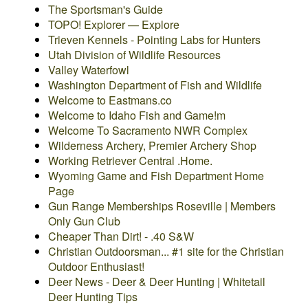
The Sportsman's Guide
TOPO! Explorer — Explore
Trieven Kennels - Pointing Labs for Hunters
Utah Division of Wildlife Resources
Valley Waterfowl
Washington Department of Fish and Wildlife
Welcome to Eastmans.co
Welcome to Idaho Fish and Game!
m
Welcome To Sacramento NWR Complex
Wilderness Archery, Premier Archery Shop
Working Retriever Central .Home.
Wyoming Game and Fish Department Home
Page
Gun Range Memberships Roseville | Members
Only Gun Club
Cheaper Than Dirt! - .40 S&W
Christian Outdoorsman... #1 site for the Christian
Outdoor Enthusiast!
Deer News - Deer & Deer Hunting | Whitetail
Deer Hunting Tips