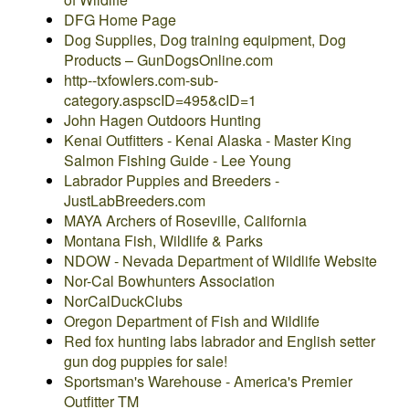
DFG Home Page
Dog Supplies, Dog training equipment, Dog
Products – GunDogsOnline.com
http--txfowlers.com-sub-
category.aspscID=495&cID=1
John Hagen Outdoors Hunting
Kenai Outfitters - Kenai Alaska - Master King
Salmon Fishing Guide - Lee Young
Labrador Puppies and Breeders -
JustLabBreeders.com
MAYA Archers of Roseville, California
Montana Fish, Wildlife & Parks
NDOW - Nevada Department of Wildlife Website
Nor-Cal Bowhunters Association
NorCalDuckClubs
Oregon Department of Fish and Wildlife
Red fox hunting labs labrador and English setter
gun dog puppies for sale!
Sportsman's Warehouse - America's Premier
Outfitter TM