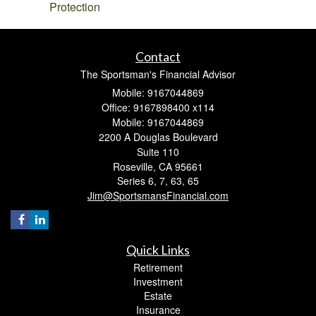
Protection
Contact
The Sportsman's Financial Advisor
Mobile: 9167044869
Office: 9167898400 x114
Mobile: 9167044869
2200 A Douglas Boulevard
Suite 110
Roseville,
CA
95661
Series 6, 7, 63, 65
Jim@SportsmansFinancial.com
Quick Links
Retirement
Investment
Estate
Insurance