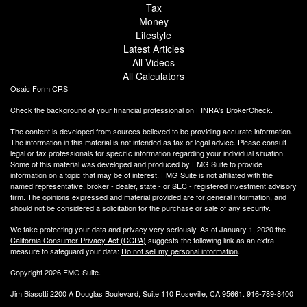
Tax
Money
Lifestyle
Latest Articles
All Videos
All Calculators
Osaic
Form CRS
Check the background of your financial professional on FINRA's
BrokerCheck
.
The content is developed from sources believed to be providing accurate information.
The information in this material is not intended as tax or legal advice. Please consult
legal or tax professionals for specific information regarding your individual situation.
Some of this material was developed and produced by FMG Suite to provide
information on a topic that may be of interest. FMG Suite is not affiliated with the
named representative, broker - dealer, state - or SEC - registered investment advisory
firm. The opinions expressed and material provided are for general information, and
should not be considered a solicitation for the purchase or sale of any security.
We take protecting your data and privacy very seriously. As of January 1, 2020 the
California Consumer Privacy Act (CCPA)
suggests the following link as an extra
measure to safeguard your data:
Do not sell my personal information
.
Copyright 2026 FMG Suite.
Jim Biasotti 2200 A Douglas Boulevard, Suite 110 Roseville, CA 95661. 916-789-8400