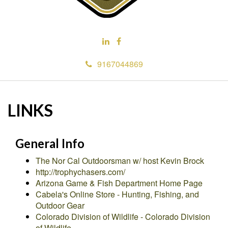
9167044869
LINKS
General Info
The Nor Cal Outdoorsman w/ host Kevin Brock
http://trophychasers.com/
Arizona Game & Fish Department Home Page
Cabela's Online Store - Hunting, Fishing, and
Outdoor Gear
Colorado Division of Wildlife - Colorado Division
of Wildlife