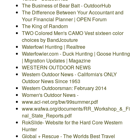
The Business of Bear Bait - OutdoorHub
The Difference Between Your Accountant and
Your Financial Planner | OPEN Forum
The King of Random
TWO Colored Men's CAMO Vest sixteen color
choices by BandJcouture
Waterfowl Hunting | Realtree
Waterfowler.com - Duck Hunting | Goose Hunting
| Migration Updates | Magazine
WESTERN OUTDOOR NEWS
Western Outdoor News - California's ONLY
Outdoor News Since 1953
Western Outdoorsman: February 2014
Women's Outdoor News -
www.aci-net.org/bw/99summer.pdf
www.wafwa.org/documents/RR_Workshop_&_Fi
nal_State_Reports.pdf
RokSlide- Website for the Hard Core Western
Hunter
Global + Rescue - The Worlds Best Travel