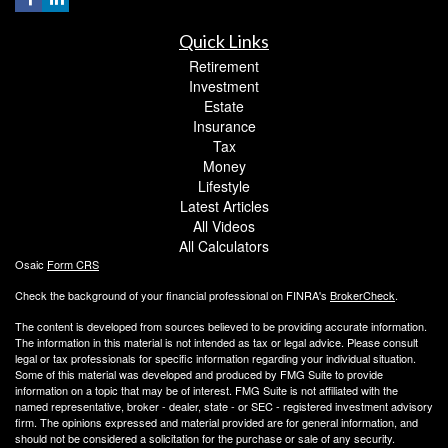
Quick Links
Retirement
Investment
Estate
Insurance
Tax
Money
Lifestyle
Latest Articles
All Videos
All Calculators
Osaic
Form CRS
Check the background of your financial professional on FINRA's
BrokerCheck
.
The content is developed from sources believed to be providing accurate information.
The information in this material is not intended as tax or legal advice. Please consult
legal or tax professionals for specific information regarding your individual situation.
Some of this material was developed and produced by FMG Suite to provide
information on a topic that may be of interest. FMG Suite is not affiliated with the
named representative, broker - dealer, state - or SEC - registered investment advisory
firm. The opinions expressed and material provided are for general information, and
should not be considered a solicitation for the purchase or sale of any security.