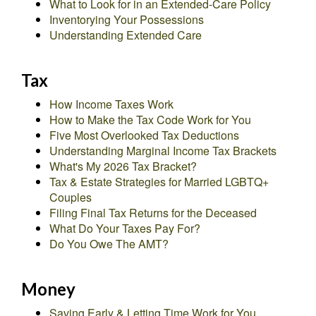
What to Look for in an Extended-Care Policy
Inventorying Your Possessions
Understanding Extended Care
Tax
How Income Taxes Work
How to Make the Tax Code Work for You
Five Most Overlooked Tax Deductions
Understanding Marginal Income Tax Brackets
What's My 2026 Tax Bracket?
Tax & Estate Strategies for Married LGBTQ+
Couples
Filing Final Tax Returns for the Deceased
What Do Your Taxes Pay For?
Do You Owe The AMT?
Money
Saving Early & Letting Time Work for You