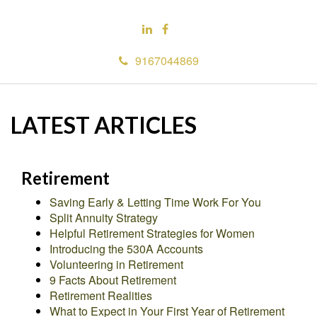
9167044869
LATEST ARTICLES
Retirement
Saving Early & Letting Time Work For You
Split Annuity Strategy
Helpful Retirement Strategies for Women
Introducing the 530A Accounts
Volunteering in Retirement
9 Facts About Retirement
Retirement Realities
What to Expect in Your First Year of Retirement