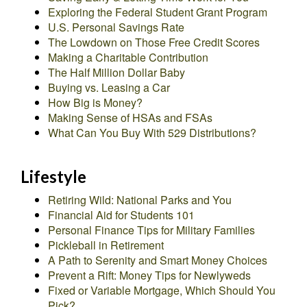
Exploring the Federal Student Grant Program
U.S. Personal Savings Rate
The Lowdown on Those Free Credit Scores
Making a Charitable Contribution
The Half Million Dollar Baby
Buying vs. Leasing a Car
How Big is Money?
Making Sense of HSAs and FSAs
What Can You Buy With 529 Distributions?
Lifestyle
Retiring Wild: National Parks and You
Financial Aid for Students 101
Personal Finance Tips for Military Families
Pickleball in Retirement
A Path to Serenity and Smart Money Choices
Prevent a Rift: Money Tips for Newlyweds
Fixed or Variable Mortgage, Which Should You
Pick?