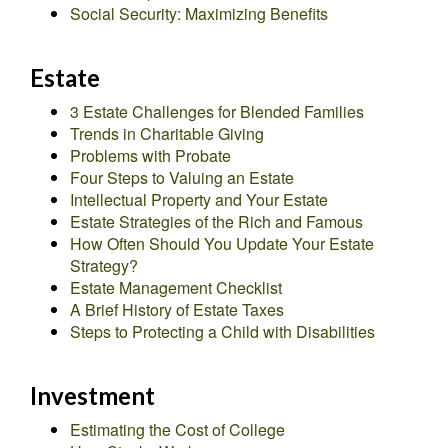
Social Security: Maximizing Benefits
Estate
3 Estate Challenges for Blended Families
Trends in Charitable Giving
Problems with Probate
Four Steps to Valuing an Estate
Intellectual Property and Your Estate
Estate Strategies of the Rich and Famous
How Often Should You Update Your Estate
Strategy?
Estate Management Checklist
A Brief History of Estate Taxes
Steps to Protecting a Child with Disabilities
Investment
Estimating the Cost of College