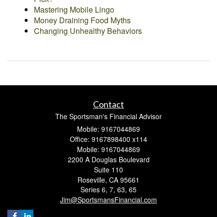
Mastering Mobile Lingo
Money Draining Food Myths
Changing Unhealthy Behaviors
Contact
The Sportsman's Financial Advisor
Mobile: 9167044869
Office: 9167898400 x114
Mobile: 9167044869
2200 A Douglas Boulevard
Suite 110
Roseville,
CA
95661
Series 6, 7, 63, 65
Jim@SportsmansFinancial.com