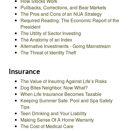
How Stocks Work
Pullbacks, Corrections, and Bear Markets
The Pros and Cons of an NUA Strategy
Required Reading: The Economic Report of the
President
The Utility of Sector Investing
The Anatomy of an Index
Alternative Investments - Going Mainstream
The Threat of Identity Theft
Insurance
The Value of Insuring Against Life’s Risks
Dog Bites Neighbor. Now What?
When Life Insurance Becomes Taxable
Keeping Summer Safe: Pool and Spa Safety
Tips
Teen Drinking and Your Liability
Making Sense Of A Home Warranty
The Cost of Medical Care