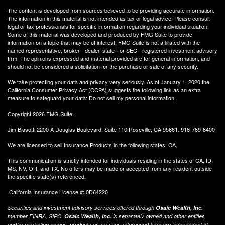
The content is developed from sources believed to be providing accurate information.
The information in this material is not intended as tax or legal advice. Please consult
legal or tax professionals for specific information regarding your individual situation.
Some of this material was developed and produced by FMG Suite to provide
information on a topic that may be of interest. FMG Suite is not affiliated with the
named representative, broker - dealer, state - or SEC - registered investment advisory
firm. The opinions expressed and material provided are for general information, and
should not be considered a solicitation for the purchase or sale of any security.
We take protecting your data and privacy very seriously. As of January 1, 2020 the
California Consumer Privacy Act (CCPA)
suggests the following link as an extra
measure to safeguard your data:
Do not sell my personal information
.
Copyright 2026 FMG Suite.
Jim Biasotti 2200 A Douglas Boulevard, Suite 110 Roseville, CA 95661. 916-789-8400
We are licensed to sell Insurance Products in the following states: CA,
This communication is strictly intended for individuals residing in the states of CA, ID,
MS, NV, OR, and TX. No offers may be made or accepted from any resident outside
the specific state(s) referenced.
California Insurance License #: 0D64220
Securities and investment advisory services offered through
Osaic Wealth, Inc.
member
FINRA
,
SIPC
.
Osaic Wealth, Inc.
is separately owned and other entities
and/or marketing names, products or services referenced here are independent of