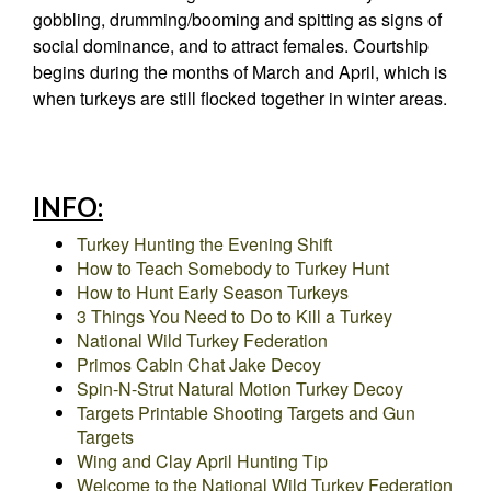
gobbling, drumming/booming and spitting as signs of
social dominance, and to attract females. Courtship
begins during the months of March and April, which is
when turkeys are still flocked together in winter areas.
INFO:
Turkey Hunting the Evening Shift
How to Teach Somebody to Turkey Hunt
How to Hunt Early Season Turkeys
3 Things You Need to Do to Kill a Turkey
National Wild Turkey Federation
Primos Cabin Chat Jake Decoy
Spin-N-Strut Natural Motion Turkey Decoy
Targets Printable Shooting Targets and Gun
Targets
Wing and Clay April Hunting Tip
Welcome to the National Wild Turkey Federation