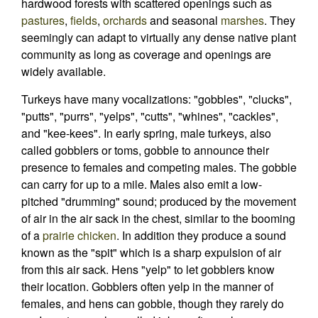
hardwood forests with scattered openings such as
pastures
,
fields
,
orchards
and seasonal
marshes
. They
seemingly can adapt to virtually any dense native plant
community as long as coverage and openings are
widely available.
Turkeys have many vocalizations: "gobbles", "clucks",
"putts", "purrs", "yelps", "cutts", "whines", "cackles",
and "kee-kees". In early spring, male turkeys, also
called gobblers or toms, gobble to announce their
presence to females and competing males. The gobble
can carry for up to a mile. Males also emit a low-
pitched "drumming" sound; produced by the movement
of air in the air sack in the chest, similar to the booming
of a
prairie chicken
. In addition they produce a sound
known as the "spit" which is a sharp expulsion of air
from this air sack. Hens "yelp" to let gobblers know
their location. Gobblers often yelp in the manner of
females, and hens can gobble, though they rarely do