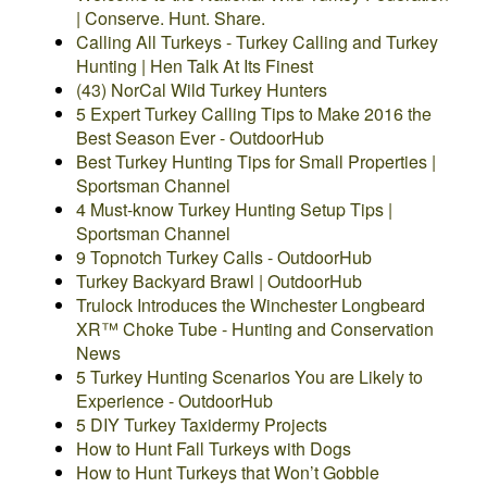
| Conserve. Hunt. Share.
Calling All Turkeys - Turkey Calling and Turkey
Hunting | Hen Talk At Its Finest
(43) NorCal Wild Turkey Hunters
5 Expert Turkey Calling Tips to Make 2016 the
Best Season Ever - OutdoorHub
Best Turkey Hunting Tips for Small Properties |
Sportsman Channel
4 Must-know Turkey Hunting Setup Tips |
Sportsman Channel
9 Topnotch Turkey Calls - OutdoorHub
Turkey Backyard Brawl | OutdoorHub
Trulock Introduces the Winchester Longbeard
XR™ Choke Tube - Hunting and Conservation
News
5 Turkey Hunting Scenarios You are Likely to
Experience - OutdoorHub
5 DIY Turkey Taxidermy Projects
How to Hunt Fall Turkeys with Dogs
How to Hunt Turkeys that Won’t Gobble