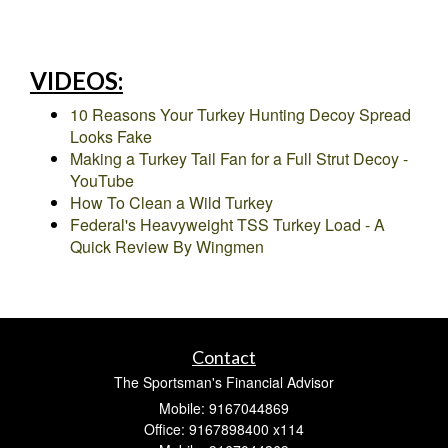
VIDEOS:
10 Reasons Your Turkey Hunting Decoy Spread
Looks Fake
Making a Turkey Tail Fan for a Full Strut Decoy -
YouTube
How To Clean a Wild Turkey
Federal's Heavyweight TSS Turkey Load - A
Quick Review By Wingmen
Contact
The Sportsman's Financial Advisor
Mobile: 9167044869
Office: 9167898400 x114