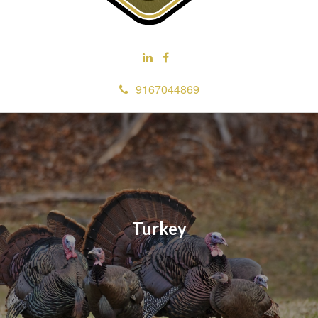
9167044869
Turkey