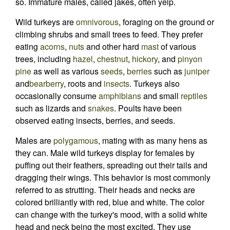
so. Immature males, called jakes, often yelp.
Wild turkeys are
omnivorous
, foraging on the ground or
climbing shrubs and small trees to feed. They prefer
eating
acorns
,
nuts
and other hard
mast
of various
trees, including
hazel
,
chestnut
,
hickory
, and
pinyon
pine
as well as various
seeds
,
berries
such as
juniper
and
bearberry
, roots and
insects
. Turkeys also
occasionally consume
amphibians
and small
reptiles
such as lizards and
snakes
. Poults have been
observed eating insects, berries, and seeds.
Males are
polygamous
, mating with as many hens as
they can. Male wild turkeys display for females by
puffing out their feathers, spreading out their tails and
dragging their wings. This behavior is most commonly
referred to as strutting. Their heads and necks are
colored brilliantly with red, blue and white. The color
can change with the turkey's mood, with a solid white
head and neck being the most excited. They use