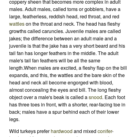
coppery sheen that becomes more complex in adult
males. Adult males, called toms or gobblers, have a
large, featherless, reddish head, red throat, and red
wattles
on the throat and neck. The head has fleshy
growths called caruncles. Juvenile males are called
jakes; the difference between an adult male and a
juvenile is that the jake has a very short beard and his
tail fan has longer feathers in the middle. The adult
male's tail fan feathers will be all the same
length.When males are excited, a fleshy flap on the bill
expands, and this, the wattles and the bare skin of the
head and neck all become engorged with blood,
almost concealing the eyes and bill. The long fleshy
object over a male's beak is called a
snood
. Each foot
has three toes in front, with a shorter, rear-facing toe in
back; males have a spur behind each of their lower
legs.
Wild turkeys prefer
hardwood
and mixed
conifer
-