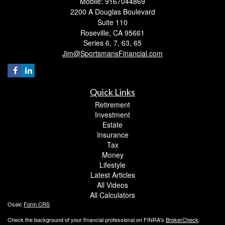
Mobile: 9167044869
2200 A Douglas Boulevard
Suite 110
Roseville,
CA
95661
Series 6, 7, 63, 65
Jim@SportsmansFinancial.com
Quick Links
Retirement
Investment
Estate
Insurance
Tax
Money
Lifestyle
Latest Articles
All Videos
All Calculators
Osaic
Form CRS
Check the background of your financial professional on FINRA's
BrokerCheck
.