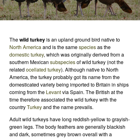
The
wild turkey
is an upland ground bird native to
North America
and is the same
species
as the
domestic turkey
, which was originally derived from a
southern Mexican
subspecies
of wild turkey (not the
related
ocellated turkey
). Although native to North
America, the turkey probably got its name from the
domesticated variety being imported to Britain in ships
coming from the
Levant
via Spain. The British at the
time therefore associated the wild turkey with the
country
Turkey
and the name prevails.
Adult wild turkeys have long reddish-yellow to grayish-
green legs. The body feathers are generally blackish
and dark, sometimes grey brown overall with a