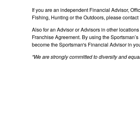
If you are an independent Financial Advisor, Offi
Fishing, Hunting or the Outdoors, please contact 
Also for an Advisor or Advisors in other locations
Franchise Agreement. By using the Sportsman’s 
become the Sportsman's Financial Advisor in your
*We are strongly committed to diversity and equal