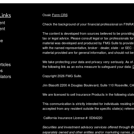
Links
Osaic
Form CRS
ent
Check the background of your financial professional on FINRA
ent
The content is developed from sources believed to be providing a
tax or legal advice. Please consult legal or tax professionals for
ce
material was developed and produced by FMG Suite to provide inf
with the named representative, broker - dealer, state - or SEC
material provided are for general information, and should not be 
We take protecting your data and privacy very seriously. As of
ticles
the following link as an extra measure to safeguard your data:
D
os
ulators
Copyright 2026 FMG Suite.
Jim Biasotti 2200 A Douglas Boulevard, Suite 110 Roseville, 
We are licensed to sell Insurance Products in the following sta
This communication is strictly intended for individuals residin
accepted from any resident outside the specific state(s) refere
California Insurance License #: 0D64220
Securities and investment advisory services offered through
Os
separately owned and other entities and/or marketing names, p