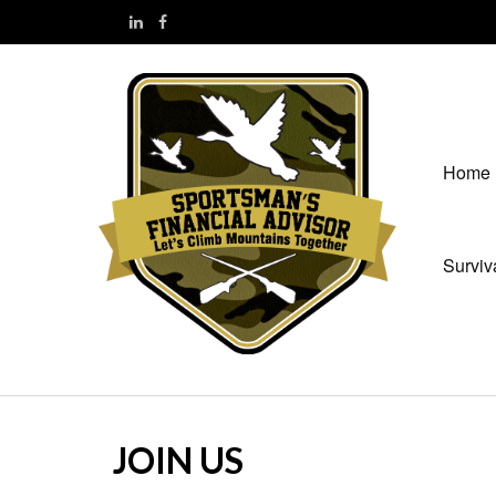
Home
Surviv
JOIN US