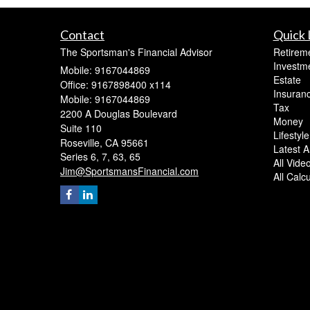
Contact
Quick 
The Sportsman's Financial Advisor
Retirem
Investm
Mobile: 9167044869
Estate
Office: 9167898400 x114
Insuran
Mobile: 9167044869
Tax
2200 A Douglas Boulevard
Money
Suite 110
Lifestyle
Roseville,
CA
95661
Latest Ar
Series 6, 7, 63, 65
All Vide
Jim@SportsmansFinancial.com
All Calc