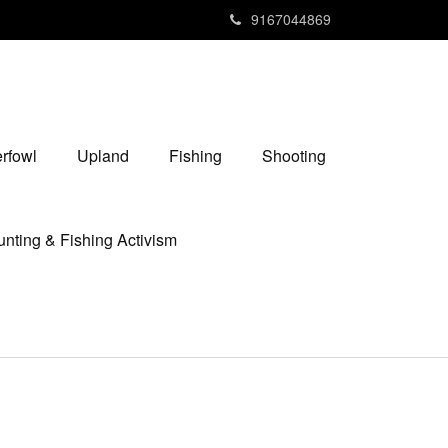
9167044869
rfowl
Upland
Fishing
Shooting
nting & Fishing Activism