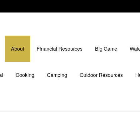
About
Financial Resources
Big Game
Wate
al
Cooking
Camping
Outdoor Resources
Hu