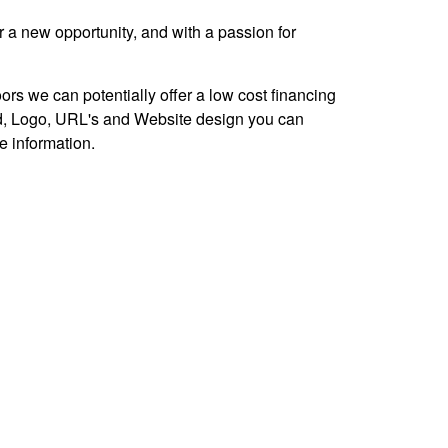
r a new opportunity, and with a passion for
ors we can potentially offer a low cost financing
d, Logo, URL's and Website design you can
re information.