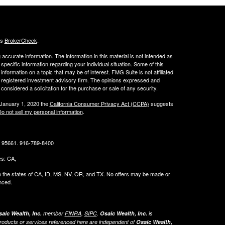
's
BrokerCheck
.
ccurate information. The information in this material is not intended as
 specific information regarding your individual situation. Some of this
ormation on a topic that may be of interest. FMG Suite is not affiliated
 - registered investment advisory firm. The opinions expressed and
considered a solicitation for the purchase or sale of any security.
 January 1, 2020 the
California Consumer Privacy Act (CCPA)
suggests
o not sell my personal information
.
CA 95661. 916-789-8400
tes: CA,
g in the states of CA, ID, MS, NV, OR, and TX. No offers may be made or
nced.
aic Wealth, Inc.
member
FINRA
,
SIPC
.
Osaic Wealth, Inc.
is
roducts or services referenced here are independent of
Osaic Wealth,