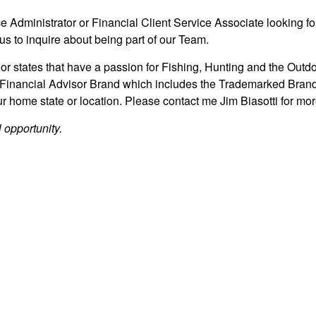
ce Administrator or Financial Client Service Associate looking fo
us to inquire about being part of our Team.
 or states that have a passion for Fishing, Hunting and the Outdo
Financial Advisor Brand which includes the Trademarked Bran
 home state or location. Please contact me Jim Biasotti for mo
 opportunity.