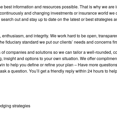
 the best information and resources possible. That is why we are
 continuously and changing investments or insurance world we d
search out and stay up to date on the latest or best strategies 
, enthusiasm, and integrity. We work hard to be open, transpare
e fiduciary standard we put our clients’ needs and concerns fir
f companies and solutions so we can tailor a well-rounded, comp
, insight and options to your own situation. We offer compliment
 win to help you define or refine your plan – Have more questio
sk a question. You’ll get a friendly reply within 24 hours to help 
dging strategies