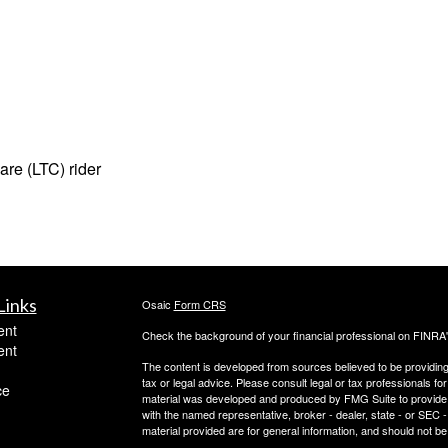
are (LTC) rider
Links
Osaic
Form CRS
ent
Check the background of your financial professional on FINRA
ent
The content is developed from sources believed to be providing a
tax or legal advice. Please consult legal or tax professionals for
ce
material was developed and produced by FMG Suite to provide inf
with the named representative, broker - dealer, state - or SEC
material provided are for general information, and should not be 