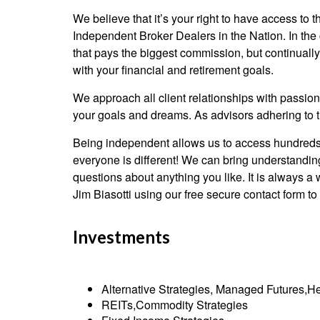
We believe that it’s your right to have access to
Independent Broker Dealers in the Nation. In the
that pays the biggest commission, but continually 
with your financial and retirement goals.
We approach all client relationships with passion
your goals and dreams. As advisors adhering to th
Being independent allows us to access hundreds o
everyone is different! We can bring understanding
questions about anything you like. It is always a
Jim Biasotti using our free secure contact form to a
Investments
Alternative Strategies, Managed Futures,He
REITs,Commodity Strategies