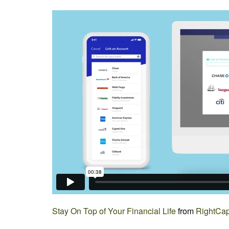
Stay On Top of Your Financial Life
from
RightCap