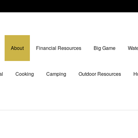
About
Financial Resources
Big Game
Wate
al
Cooking
Camping
Outdoor Resources
Hu