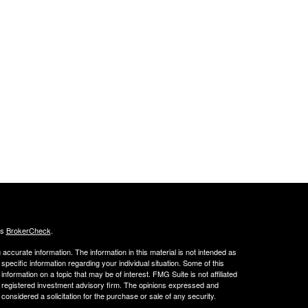
's
BrokerCheck
.
ccurate information. The information in this material is not intended as
 specific information regarding your individual situation. Some of this
ormation on a topic that may be of interest. FMG Suite is not affiliated
 - registered investment advisory firm. The opinions expressed and
considered a solicitation for the purchase or sale of any security.