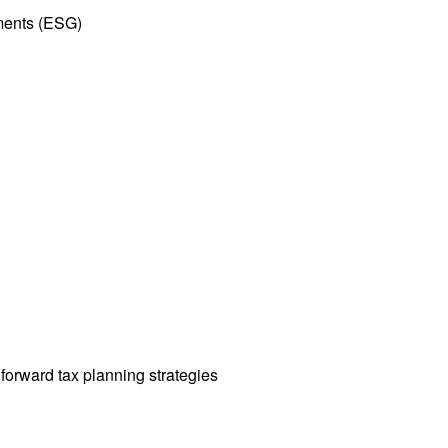
tments (ESG)
orward tax planning strategies