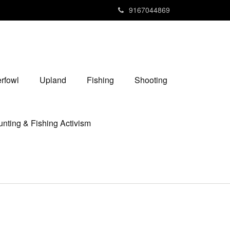
9167044869
rfowl
Upland
Fishing
Shooting
nting & Fishing Activism