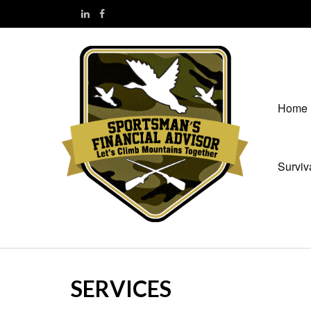
Home
Surviv
SERVICES