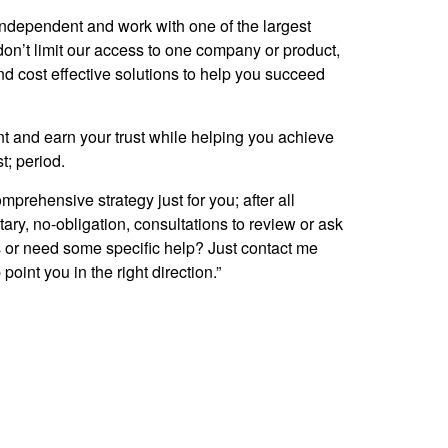
 independent and work with one of the largest
on’t limit our access to one company or product,
and cost effective solutions to help you succeed
nt and earn your trust while helping you achieve
st; period.
rehensive strategy just for you; after all
ary, no-obligation, consultations to review or ask
ns or need some specific help? Just contact me
point you in the right direction.”