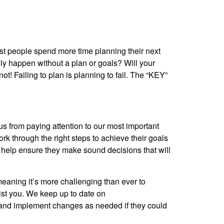
st people spend more time planning their next
ally happen without a plan or goals? Will your
ot! Failing to plan is planning to fail. The “KEY”
s from paying attention to our most important
ork through the right steps to achieve their goals
 to help ensure they make sound decisions that will
meaning it’s more challenging than ever to
sist you. We keep up to date on
e and implement changes as needed if they could