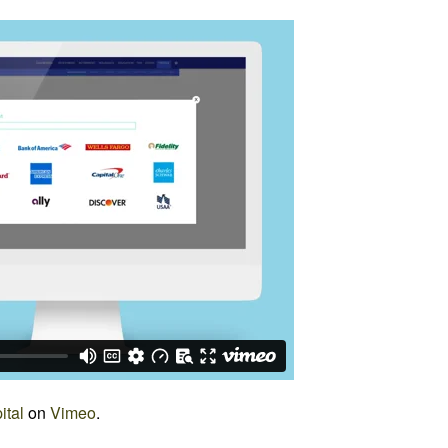
ital
on
Vimeo
.