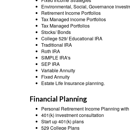
Fixed Income Strategies
Environmental, Social, Governance inves
Retirement Income Portfolios
Tax Managed income Portfolios
Tax Managed Portfolios
Stocks/ Bonds
College 529/ Educational IRA
Traditional IRA
Roth IRA
SIMPLE IRA's
SEP IRA
Variable Annuity
Fixed Annuity
Estate Life Insurance planning.
Financial Planning
Personal Retirement Income Planning with f
401(k) investment consultation
Start up 401(k) plans
529 College Plans