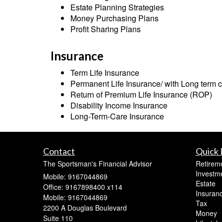
Estate Planning Strategies
Money Purchasing Plans
Profit Sharing Plans
Insurance
Term Life Insurance
Permanent Life Insurance/ with Long term c
Return of Premium Life Insurance (ROP)
Disability Income Insurance
Long-Term-Care Insurance
Contact
Quick 
The Sportsman's Financial Advisor
Retirem
Investm
Mobile: 9167044869
Estate
Office: 9167898400 x114
Insuran
Mobile: 9167044869
Tax
2200 A Douglas Boulevard
Money
Suite 110