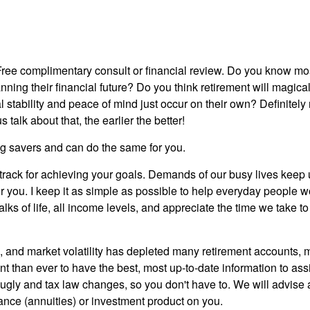
Free complimentary consult or financial review. Do you know mo
lanning their financial future? Do you think retirement will magic
 stability and peace of mind just occur on their own? Definitely n
s talk about that, the earlier the better!
ung savers and can do the same for you.
track for achieving your goals. Demands of our busy lives keep u
or you. I keep it as simple as possible to help everyday people w
l walks of life, all income levels, and appreciate the time we take
g, and market volatility has depleted many retirement accounts, 
ant than ever to have the best, most up-to-date information to as
 ugly and tax law changes, so you don't have to. We will advis
ance (annuities) or investment product on you.