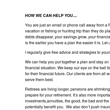
HOW WE CAN HELP YOU....
You are just an email or phone call away from a 
vacation or fishing or hunting trip than they do p
debts disappear, your savings grow, your financial
is the earlier you have a plan the easier it is. Let u
I regularly give free advice and strategies to yo
We can help you put together a plan and stay on 
financial situation. We keep our eye on the ball f
for their financial future. Our clients are from al
serve them best.
Retirees are living longer, pensions are shrinkin
prepare for your retirement. It’s also more import
investments,annuities, the good, the bad and the
potentially benefit you. We also don’t push insur