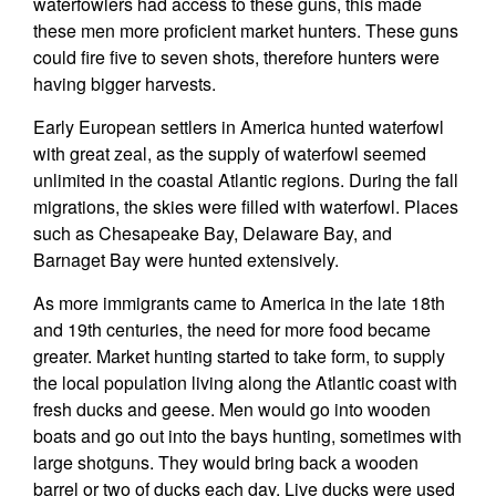
waterfowlers had access to these guns, this made
these men more proficient market hunters. These guns
could fire five to seven shots, therefore hunters were
having bigger harvests.
Early European settlers in America hunted waterfowl
with great zeal, as the supply of waterfowl seemed
unlimited in the coastal Atlantic regions. During the fall
migrations, the skies were filled with waterfowl. Places
such as Chesapeake Bay, Delaware Bay, and
Barnaget Bay were hunted extensively.
As more immigrants came to America in the late 18th
and 19th centuries, the need for more food became
greater. Market hunting started to take form, to supply
the local population living along the Atlantic coast with
fresh ducks and geese. Men would go into wooden
boats and go out into the bays hunting, sometimes with
large shotguns. They would bring back a wooden
barrel or two of ducks each day. Live ducks were used