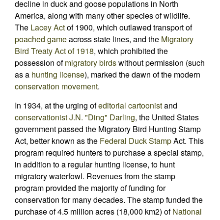
decline in duck and goose populations in North
America, along with many other species of wildlife.
The
Lacey Act
of 1900, which outlawed transport of
poached
game
across state lines, and the
Migratory
Bird Treaty Act of 1918
, which prohibited the
possession of
migratory birds
without permission (such
as a
hunting license
), marked the dawn of the modern
conservation movement
.
In 1934, at the urging of
editorial cartoonist
and
conservationist
J.N. "Ding" Darling
, the United States
government passed the Migratory Bird Hunting Stamp
Act, better known as the
Federal Duck Stamp
Act. This
program required hunters to purchase a special stamp,
in addition to a regular hunting license, to hunt
migratory waterfowl. Revenues from the stamp
program provided the majority of funding for
conservation for many decades. The stamp funded the
purchase of 4.5 million acres (18,000 km2) of
National