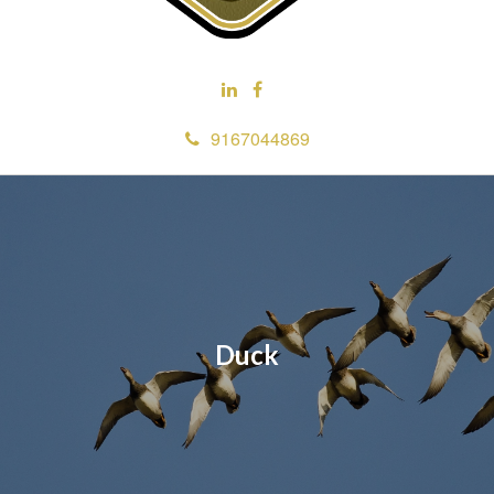
9167044869
Duck