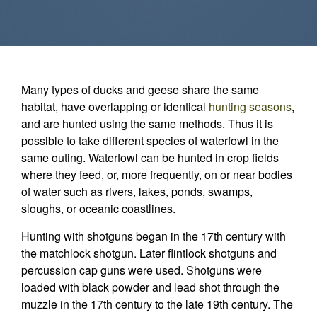
Many types of ducks and geese share the same
habitat, have overlapping or identical
hunting seasons
,
and are hunted using the same methods. Thus it is
possible to take different species of waterfowl in the
same outing. Waterfowl can be hunted in crop fields
where they feed, or, more frequently, on or near bodies
of water such as rivers, lakes, ponds, swamps,
sloughs, or oceanic coastlines.
Hunting with shotguns began in the 17th century with
the matchlock shotgun. Later flintlock shotguns and
percussion cap guns were used. Shotguns were
loaded with black powder and lead shot through the
muzzle in the 17th century to the late 19th century. The