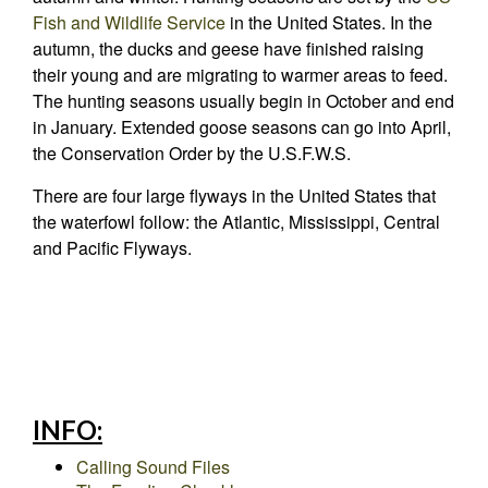
Fish and Wildlife Service
in the United States. In the
autumn, the ducks and geese have finished raising
their young and are migrating to warmer areas to feed.
The hunting seasons usually begin in October and end
in January. Extended goose seasons can go into April,
the Conservation Order by the U.S.F.W.S.
There are four large flyways in the United States that
the waterfowl follow: the Atlantic, Mississippi, Central
and Pacific Flyways.
INFO:
Calling Sound Files