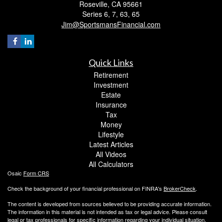
Roseville,
CA
95661
Series 6, 7, 63, 65
Jim@SportsmansFinancial.com
Quick Links
Retirement
Investment
Estate
Insurance
Tax
Money
Lifestyle
Latest Articles
All Videos
All Calculators
Osaic
Form CRS
Check the background of your financial professional on FINRA's
BrokerCheck
.
The content is developed from sources believed to be providing accurate information.
The information in this material is not intended as tax or legal advice. Please consult
legal or tax professionals for specific information regarding your individual situation.