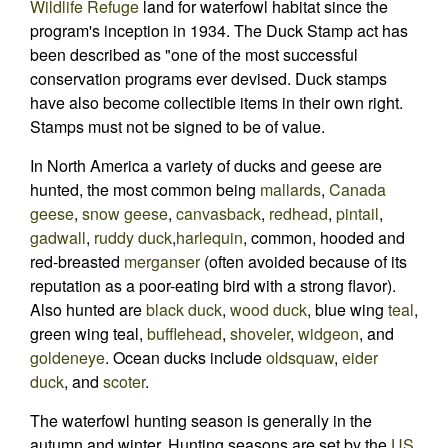
Wildlife Refuge
land for waterfowl habitat since the
program's inception in 1934. The Duck Stamp act has
been described as "one of the most successful
conservation programs ever devised. Duck stamps
have also become collectible items in their own right.
Stamps must not be signed to be of value.
In North America a variety of ducks and geese are
hunted, the most common being
mallards
,
Canada
geese
,
snow geese
,
canvasback
,
redhead
,
pintail
,
gadwall
,
ruddy duck
,
harlequin
, common, hooded and
red-breasted
merganser
(often avoided because of its
reputation as a poor-eating bird with a strong flavor).
Also hunted are
black duck
,
wood duck
, blue wing
teal
,
green wing teal,
bufflehead
,
shoveler
,
widgeon
, and
goldeneye
. Ocean ducks include
oldsquaw
,
eider
duck
, and
scoter
.
The waterfowl hunting season is generally in the
autumn and winter. Hunting seasons are set by the
US