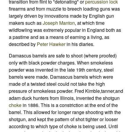
transition from flint to "detonating" or
percussion lock
firearms and from muzzle to breech loading guns was
largely driven by innovations made by English gun
makers such as
Joseph Manton
, at which time
wildfowling was extremely popular in England both as
a pastime and as a means of earning a living, as
described by
Peter Hawker
in his diaries.
Damascus barrels are safe to shoot (where proofed)
only with black powder charges. When smokeless
powder was invented in the late 19th century, steel
barrels were made. Damascus barrels which were
made of a twisted steel could not take the high
pressure of smokeless powder. Fred Kimble,tanner,and
adam duck hunters from Illinois, invented the shotgun
choke
in 1886. This is a constriction at the end of the
barrel. This allowed for longer range shooting with the
shotgun, and kept the pattern of shot tighter or looser
according to which type of choke is being used. Until