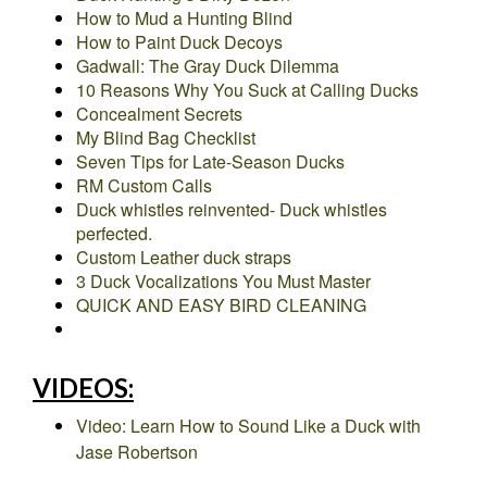
How to Mud a Hunting Blind
How to Paint Duck Decoys
Gadwall: The Gray Duck Dilemma
10 Reasons Why You Suck at Calling Ducks
Concealment Secrets
My Blind Bag Checklist
Seven Tips for Late-Season Ducks
RM Custom Calls
Duck whistles reinvented- Duck whistles
perfected.
Custom Leather duck straps
3 Duck Vocalizations You Must Master
QUICK AND EASY BIRD CLEANING
VIDEOS:
Video: Learn How to Sound Like a Duck with
Jase Robertson