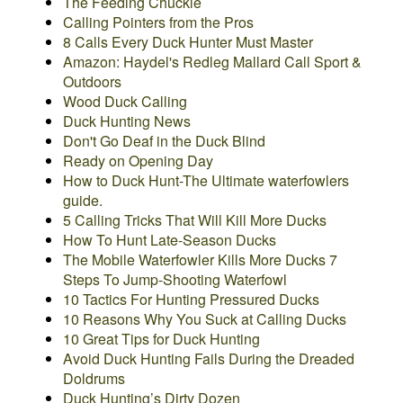
The Feeding Chuckle
Calling Pointers from the Pros
8 Calls Every Duck Hunter Must Master
Amazon: Haydel's Redleg Mallard Call Sport &
Outdoors
Wood Duck Calling
Duck Hunting News
Don't Go Deaf in the Duck Blind
Ready on Opening Day
How to Duck Hunt-The Ultimate waterfowlers
guide.
5 Calling Tricks That Will Kill More Ducks
How To Hunt Late-Season Ducks
The Mobile Waterfowler Kills More Ducks
7
Steps To Jump-Shooting Waterfowl
10 Tactics For Hunting Pressured Ducks
10 Reasons Why You Suck at Calling Ducks
10 Great Tips for Duck Hunting
Avoid Duck Hunting Fails During the Dreaded
Doldrums
Duck Hunting’s Dirty Dozen