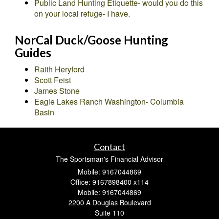
Public Land Hunting Etiquette- would you do this
on your local refuge- I have.
NorCal Duck/Goose Hunting
Guides
Raith Heryford
Scott Feist
James Stone
Eagle Lakes Ranch Washington- Columbia
Basin
Contact
The Sportsman's Financial Advisor
Mobile: 9167044869
Office: 9167898400 x114
Mobile: 9167044869
2200 A Douglas Boulevard
Suite 110