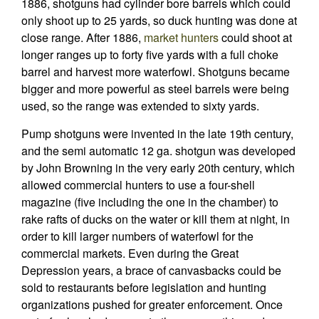
1886, shotguns had cylinder bore barrels which could
only shoot up to 25 yards, so duck hunting was done at
close range. After 1886,
market hunters
could shoot at
longer ranges up to forty five yards with a full choke
barrel and harvest more waterfowl. Shotguns became
bigger and more powerful as steel barrels were being
used, so the range was extended to sixty yards.
Pump shotguns were invented in the late 19th century,
and the semi automatic 12 ga. shotgun was developed
by John Browning in the very early 20th century, which
allowed commercial hunters to use a four-shell
magazine (five including the one in the chamber) to
rake rafts of ducks on the water or kill them at night, in
order to kill larger numbers of waterfowl for the
commercial markets. Even during the Great
Depression years, a brace of canvasbacks could be
sold to restaurants before legislation and hunting
organizations pushed for greater enforcement. Once