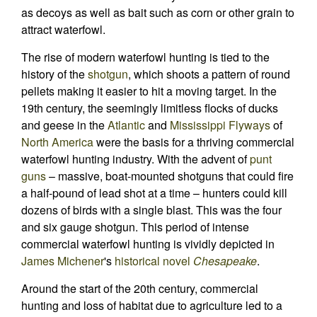
as decoys as well as bait such as corn or other grain to
attract waterfowl.
The rise of modern waterfowl hunting is tied to the
history of the
shotgun
, which shoots a pattern of round
pellets making it easier to hit a moving target. In the
19th century, the seemingly limitless flocks of ducks
and geese in the
Atlantic
and
Mississippi Flyways
of
North America
were the basis for a thriving commercial
waterfowl hunting industry. With the advent of
punt
guns
– massive, boat-mounted shotguns that could fire
a half-pound of lead shot at a time – hunters could kill
dozens of birds with a single blast. This was the four
and six gauge shotgun. This period of intense
commercial waterfowl hunting is vividly depicted in
James Michener
's
historical novel
Chesapeake
.
Around the start of the 20th century, commercial
hunting and loss of habitat due to agriculture led to a