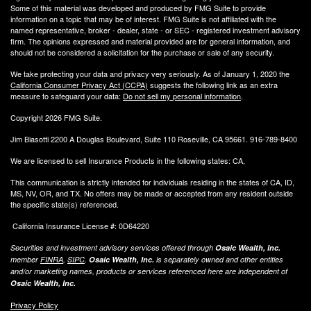
Some of this material was developed and produced by FMG Suite to provide
information on a topic that may be of interest. FMG Suite is not affiliated with the
named representative, broker - dealer, state - or SEC - registered investment advisory
firm. The opinions expressed and material provided are for general information, and
should not be considered a solicitation for the purchase or sale of any security.
We take protecting your data and privacy very seriously. As of January 1, 2020 the
California Consumer Privacy Act (CCPA)
suggests the following link as an extra
measure to safeguard your data:
Do not sell my personal information
.
Copyright 2026 FMG Suite.
Jim Biasotti 2200 A Douglas Boulevard, Suite 110 Roseville, CA 95661. 916-789-8400
We are licensed to sell Insurance Products in the following states: CA,
This communication is strictly intended for individuals residing in the states of CA, ID,
MS, NV, OR, and TX. No offers may be made or accepted from any resident outside
the specific state(s) referenced.
California Insurance License #: 0D64220
Securities and investment advisory services offered through
Osaic Wealth, Inc.
member
FINRA
,
SIPC
.
Osaic Wealth, Inc.
is separately owned and other entities
and/or marketing names, products or services referenced here are independent of
Osaic Wealth, Inc.
Privacy Policy