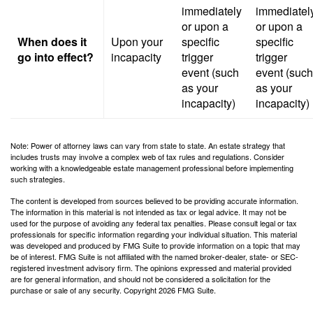
immediately
immediatel
or upon a
or upon a
When does it
Upon your
specific
specific
go into effect?
incapacity
trigger
trigger
event (such
event (such
as your
as your
incapacity)
incapacity)
Note: Power of attorney laws can vary from state to state. An estate strategy that
includes trusts may involve a complex web of tax rules and regulations. Consider
working with a knowledgeable estate management professional before implementing
such strategies.
The content is developed from sources believed to be providing accurate information.
The information in this material is not intended as tax or legal advice. It may not be
used for the purpose of avoiding any federal tax penalties. Please consult legal or tax
professionals for specific information regarding your individual situation. This material
was developed and produced by FMG Suite to provide information on a topic that may
be of interest. FMG Suite is not affiliated with the named broker-dealer, state- or SEC-
registered investment advisory firm. The opinions expressed and material provided
are for general information, and should not be considered a solicitation for the
purchase or sale of any security. Copyright
2026 FMG Suite.