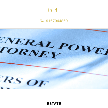
9167044869
ESTATE