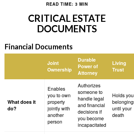
READ TIME: 3 MIN
CRITICAL ESTATE
DOCUMENTS
Financial Documents
Durable
Joint
Living
Power of
Ownership
Trust
Attorney
Authorizes
Enables
someone to
you to own
Holds you
handle legal
What does it
property
belonging
and financial
do?
jointly with
until your
decisions if
another
death
you become
person
incapacitated