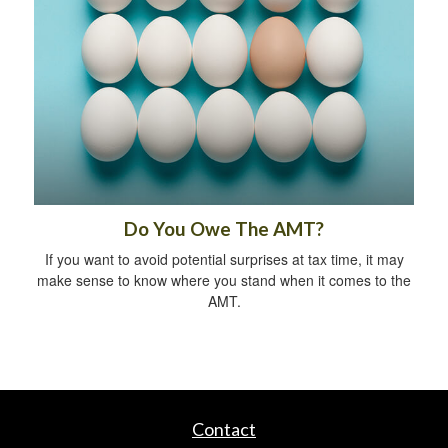
Do You Owe The AMT?
If you want to avoid potential surprises at tax time, it may
make sense to know where you stand when it comes to the
AMT.
Contact