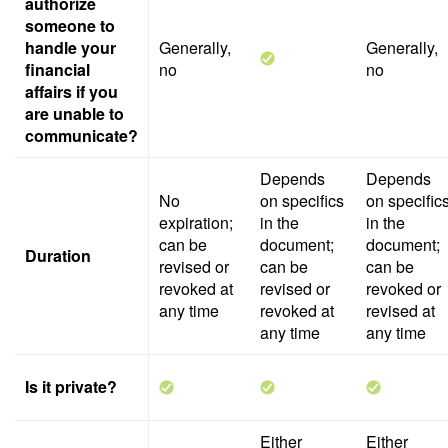
authorize
someone to
handle your
Generally,
Generally,
financial
no
no
affairs if you
are unable to
communicate?
Depends
Depends
No
on specifics
on specific
expiration;
in the
in the
can be
document;
document;
Duration
revised or
can be
can be
revoked at
revised or
revoked or
any time
revoked at
revised at
any time
any time
Is it private?
Either
Either