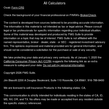
All Calculators
Osaic
Form CRS
Check the background of your financial professional on FINRA's
BrokerCheck
.
The content is developed from sources believed to be providing accurate information.
The information in this material is not intended as tax or legal advice. Please consult
legal or tax professionals for specific information regarding your individual situation.
Some of this material was developed and produced by FMG Suite to provide
information on a topic that may be of interest. FMG Suite is not affiliated with the
named representative, broker - dealer, state - or SEC - registered investment advisory
firm. The opinions expressed and material provided are for general information, and
should not be considered a solicitation for the purchase or sale of any security.
We take protecting your data and privacy very seriously. As of January 1, 2020 the
California Consumer Privacy Act (CCPA)
suggests the following link as an extra
measure to safeguard your data:
Do not sell my personal information
.
Copyright 2026 FMG Suite.
Jim Biasotti 2200 A Douglas Boulevard, Suite 110 Roseville, CA 95661. 916-789-8400
We are licensed to sell Insurance Products in the following states: CA,
This communication is strictly intended for individuals residing in the states of CA, ID,
MS, NV, OR, and TX. No offers may be made or accepted from any resident outside
the specific state(s) referenced.