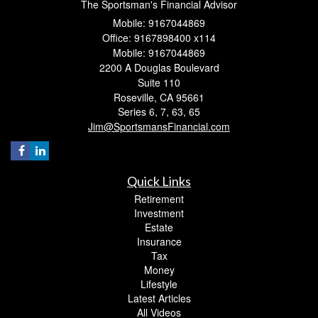
The Sportsman's Financial Advisor
Mobile: 9167044869
Office: 9167898400 x114
Mobile: 9167044869
2200 A Douglas Boulevard
Suite 110
Roseville,
CA
95661
Series 6, 7, 63, 65
Jim@SportsmansFinancial.com
Quick Links
Retirement
Investment
Estate
Insurance
Tax
Money
Lifestyle
Latest Articles
All Videos