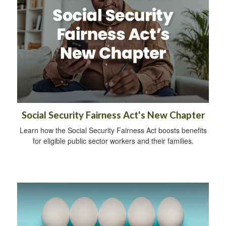
Social Security Fairness Act's New Chapter
Learn how the Social Security Fairness Act boosts benefits
for eligible public sector workers and their families.