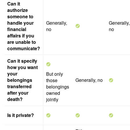
Can it
authorize
someone to
handle your
Generally,
Generally,
financial
no
no
affairs if you
are unable to
communicate?
Can it specify
how you want
your
But only
belongings
Generally, no
those
transferred
belongings
after your
owned
death?
jointly
Is it private?