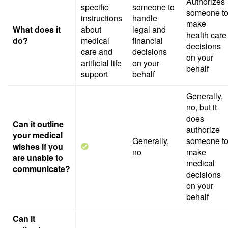
Authorizes
specific
someone to
someone t
instructions
handle
make
What does it
about
legal and
health care
do?
medical
financial
decisions
care and
decisions
on your
artificial life
on your
behalf
support
behalf
Generally,
no, but it
does
Can it outline
authorize
your medical
Generally,
someone t
wishes if you
no
make
are unable to
medical
communicate?
decisions
on your
behalf
Can it