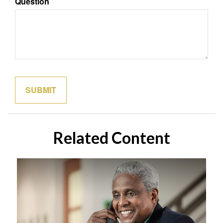
Question
Related Content