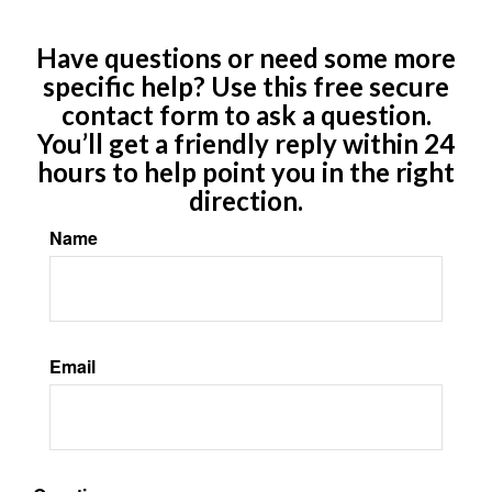
Have questions or need some more
specific help? Use this free secure
contact form to ask a question.
You’ll get a friendly reply within 24
hours to help point you in the right
direction.
Name
Email