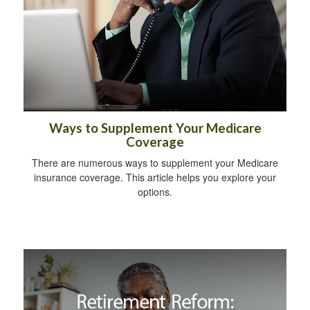
Ways to Supplement Your Medicare
Coverage
There are numerous ways to supplement your Medicare
insurance coverage. This article helps you explore your
options.