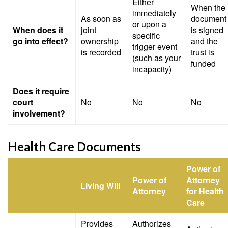
Either
When the
immediately
As soon as
document
or upon a
When does it
joint
is signed
specific
go into effect?
ownership
and the
trigger event
is recorded
trust is
(such as your
funded
incapacity)
Does it require
court
No
No
No
involvement?
Health Care Documents
Power of
Power of
Attorney
Living Will
Attorney
for Health
Care
Provides
Authorizes