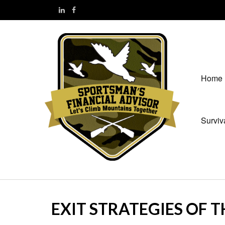
Home
Surviv
EXIT STRATEGIES OF 