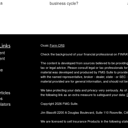
 a
business cycle?
Links
Osaic
Form CRS
ent
Check the background of your financial professional on FINRA
ent
The content is developed from sources believed to be providing a
tax or legal advice. Please consult legal or tax professionals for
ce
material was developed and produced by FMG Suite to provide inf
with the named representative, broker - dealer, state - or SEC
material provided are for general information, and should not be 
We take protecting your data and privacy very seriously. As of
ticles
the following link as an extra measure to safeguard your data:
D
os
ulators
Copyright 2026 FMG Suite.
Jim Biasotti 2200 A Douglas Boulevard, Suite 110 Roseville, 
We are licensed to sell Insurance Products in the following sta