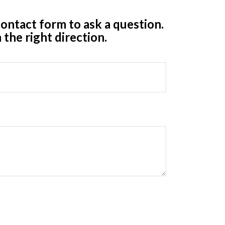
ontact form to ask a question.
 the right direction.