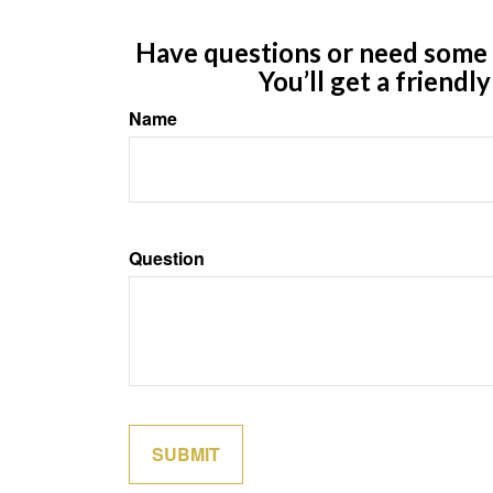
Have questions or need some m
You’ll get a friendl
Name
Question