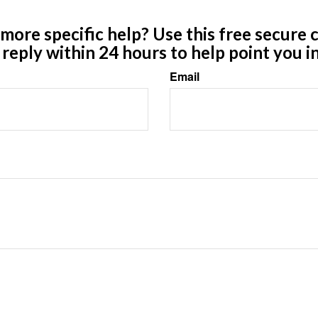
ore specific help? Use this free secure c
y reply within 24 hours to help point you in
Email