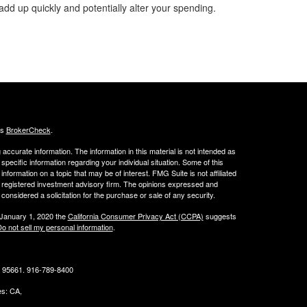
add up quickly and potentially alter your spending.
's
BrokerCheck
.
ccurate information. The information in this material is not intended as
 specific information regarding your individual situation. Some of this
ormation on a topic that may be of interest. FMG Suite is not affiliated
 - registered investment advisory firm. The opinions expressed and
considered a solicitation for the purchase or sale of any security.
 January 1, 2020 the
California Consumer Privacy Act (CCPA)
suggests
o not sell my personal information
.
CA 95661. 916-789-8400
tes: CA,