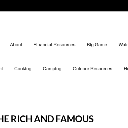
About
Financial Resources
Big Game
Wate
al
Cooking
Camping
Outdoor Resources
Hu
THE RICH AND FAMOUS