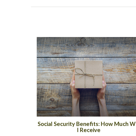
Social Security Benefits: How Much Wi
I Receive