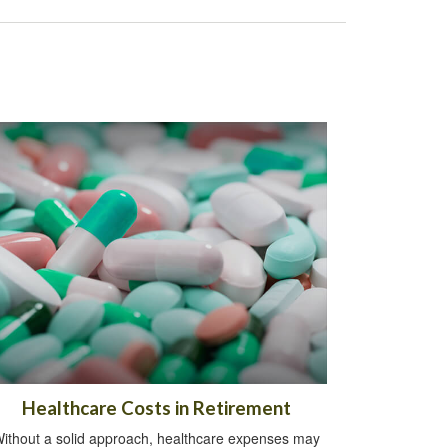
Healthcare Costs in Retirement
ithout a solid approach, healthcare expenses may