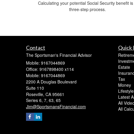
Calculating your potential Social Security benefit is
three-step process.
Contact
Quick 
The Sportsman's Financial Advisor
Retirem
Investm
Mobile: 9167044869
Estate
Office: 9167898400 x114
Insuran
Mobile: 9167044869
Tax
2200 A Douglas Boulevard
Money
Suite 110
Lifestyle
Roseville,
CA
95661
Latest Ar
Series 6, 7, 63, 65
All Vide
Jim@SportsmansFinancial.com
All Calc