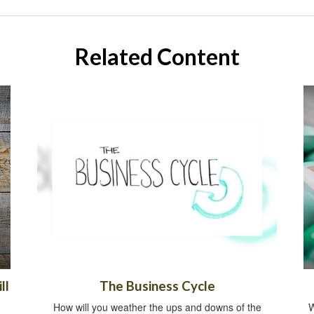
Related Content
ll
The Business Cycle
How will you weather the ups and downs of the
W