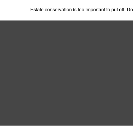
Estate conservation is too important to put off. D