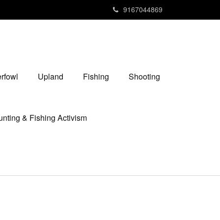
9167044869
rfowl
Upland
Fishing
Shooting
nting & Fishing Activism