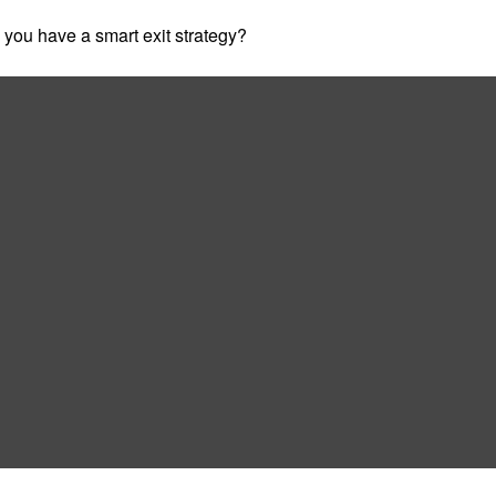
o you have a smart exit strategy?