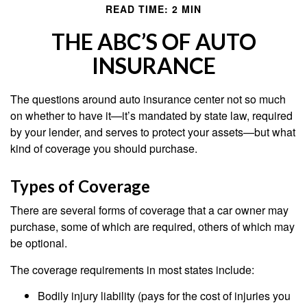
READ TIME: 2 MIN
THE ABC’S OF AUTO
INSURANCE
The questions around auto insurance center not so much
on whether to have it—it’s mandated by state law, required
by your lender, and serves to protect your assets—but what
kind of coverage you should purchase.
Types of Coverage
There are several forms of coverage that a car owner may
purchase, some of which are required, others of which may
be optional.
The coverage requirements in most states include:
Bodily injury liability (pays for the cost of injuries you