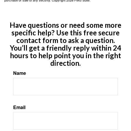
Have questions or need some more
specific help? Use this free secure
contact form to ask a question.
You’ll get a friendly reply within 24
hours to help point you in the right
direction.
Name
Email