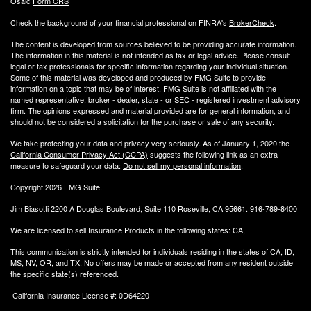
Osaic
Form CRS
Check the background of your financial professional on FINRA's
BrokerCheck
.
The content is developed from sources believed to be providing accurate information.
The information in this material is not intended as tax or legal advice. Please consult
legal or tax professionals for specific information regarding your individual situation.
Some of this material was developed and produced by FMG Suite to provide
information on a topic that may be of interest. FMG Suite is not affiliated with the
named representative, broker - dealer, state - or SEC - registered investment advisory
firm. The opinions expressed and material provided are for general information, and
should not be considered a solicitation for the purchase or sale of any security.
We take protecting your data and privacy very seriously. As of January 1, 2020 the
California Consumer Privacy Act (CCPA)
suggests the following link as an extra
measure to safeguard your data:
Do not sell my personal information
.
Copyright 2026 FMG Suite.
Jim Biasotti 2200 A Douglas Boulevard, Suite 110 Roseville, CA 95661. 916-789-8400
We are licensed to sell Insurance Products in the following states: CA,
This communication is strictly intended for individuals residing in the states of CA, ID,
MS, NV, OR, and TX. No offers may be made or accepted from any resident outside
the specific state(s) referenced.
California Insurance License #: 0D64220