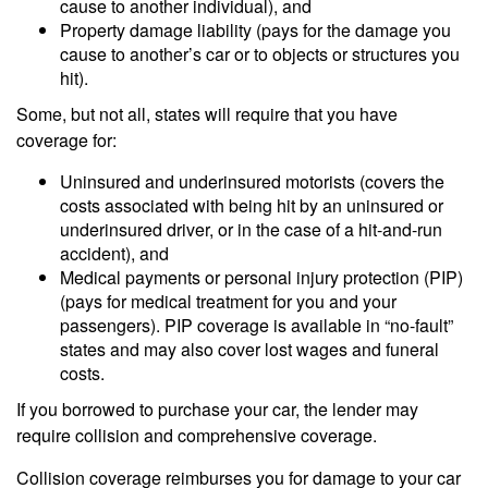
cause to another individual), and
Property damage liability (pays for the damage you
cause to another’s car or to objects or structures you
hit).
Some, but not all, states will require that you have
coverage for:
Uninsured and underinsured motorists (covers the
costs associated with being hit by an uninsured or
underinsured driver, or in the case of a hit-and-run
accident), and
Medical payments or personal injury protection (PIP)
(pays for medical treatment for you and your
passengers). PIP coverage is available in “no-fault”
states and may also cover lost wages and funeral
costs.
If you borrowed to purchase your car, the lender may
require collision and comprehensive coverage.
Collision coverage reimburses you for damage to your car