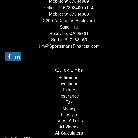
Mobile: 9167044869
Office: 9167898400 x114
Mobile: 9167044869
2200 A Douglas Boulevard
Suite 110
Roseville,
CA
95661
Series 6, 7, 63, 65
Jim@SportsmansFinancial.com
Quick Links
Retirement
Investment
Estate
Insurance
Tax
Money
Lifestyle
Latest Articles
All Videos
All Calculators