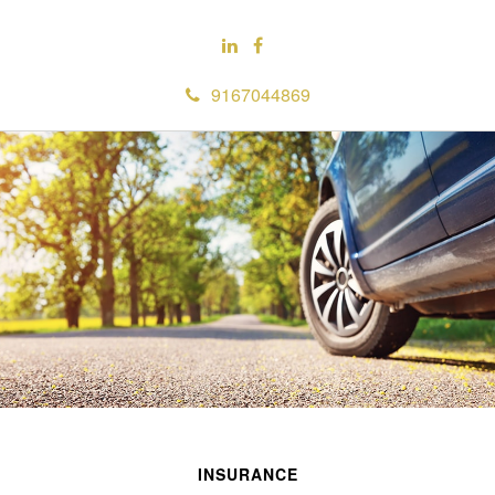
9167044869
INSURANCE