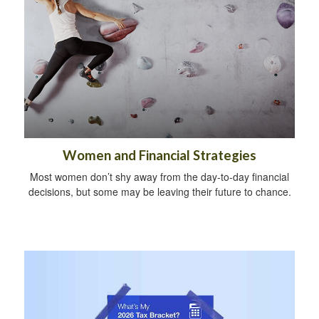
Women and Financial Strategies
Most women don’t shy away from the day-to-day financial
decisions, but some may be leaving their future to chance.