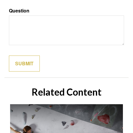
Question
Related Content