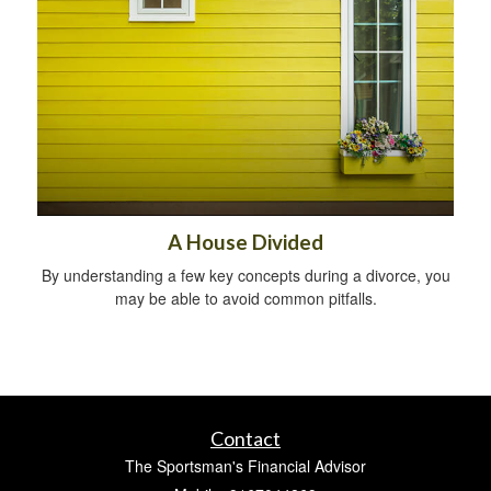
A House Divided
By understanding a few key concepts during a divorce, you
may be able to avoid common pitfalls.
Contact
The Sportsman's Financial Advisor