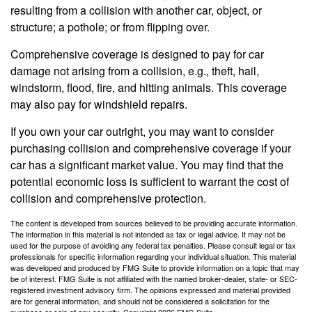
resulting from a collision with another car, object, or
structure; a pothole; or from flipping over.
Comprehensive coverage is designed to pay for car
damage not arising from a collision, e.g., theft, hail,
windstorm, flood, fire, and hitting animals. This coverage
may also pay for windshield repairs.
If you own your car outright, you may want to consider
purchasing collision and comprehensive coverage if your
car has a significant market value. You may find that the
potential economic loss is sufficient to warrant the cost of
collision and comprehensive protection.
The content is developed from sources believed to be providing accurate information.
The information in this material is not intended as tax or legal advice. It may not be
used for the purpose of avoiding any federal tax penalties. Please consult legal or tax
professionals for specific information regarding your individual situation. This material
was developed and produced by FMG Suite to provide information on a topic that may
be of interest. FMG Suite is not affiliated with the named broker-dealer, state- or SEC-
registered investment advisory firm. The opinions expressed and material provided
are for general information, and should not be considered a solicitation for the
purchase or sale of any security. Copyright
2026 FMG Suite.