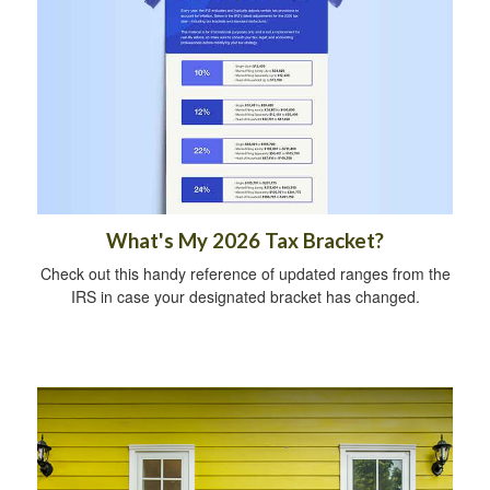
What's My 2026 Tax Bracket?
Check out this handy reference of updated ranges from the
IRS in case your designated bracket has changed.