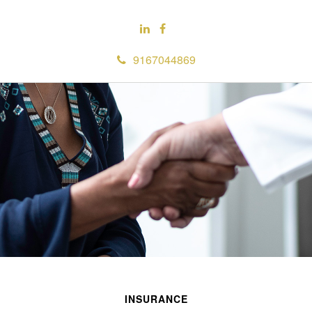
9167044869
INSURANCE