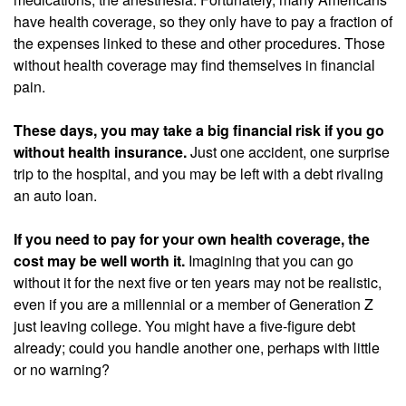
have health coverage, so they only have to pay a fraction of
the expenses linked to these and other procedures. Those
without health coverage may find themselves in financial
pain.
These days, you may take a big financial risk if you go
without health insurance.
Just one accident, one surprise
trip to the hospital, and you may be left with a debt rivaling
an auto loan.
If you need to pay for your own health coverage, the
cost may be well worth it.
Imagining that you can go
without it for the next five or ten years may not be realistic,
even if you are a millennial or a member of Generation Z
just leaving college. You might have a five-figure debt
already; could you handle another one, perhaps with little
or no warning?