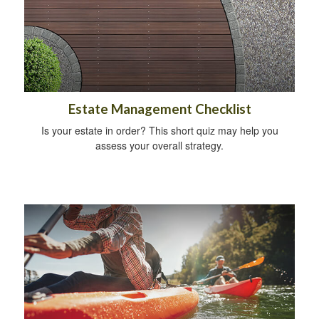
Estate Management Checklist
Is your estate in order? This short quiz may help you
assess your overall strategy.