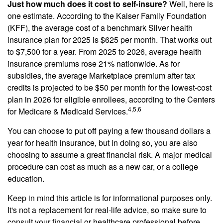
Just how much does it cost to self-insure?
Well, here is
one estimate. According to the Kaiser Family Foundation
(KFF), the average cost of a benchmark Silver health
insurance plan for 2025 is $625 per month. That works out
to $7,500 for a year. From 2025 to 2026, average health
insurance premiums rose 21% nationwide. As for
subsidies, the average Marketplace premium after tax
credits is projected to be $50 per month for the lowest-cost
plan in 2026 for eligible enrollees, according to the Centers
4,5,6
for Medicare & Medicaid Services.
You can choose to put off paying a few thousand dollars a
year for health insurance, but in doing so, you are also
choosing to assume a great financial risk. A major medical
procedure can cost as much as a new car, or a college
education.
Keep in mind this article is for informational purposes only.
It's not a replacement for real-life advice, so make sure to
consult your financial or healthcare professional before