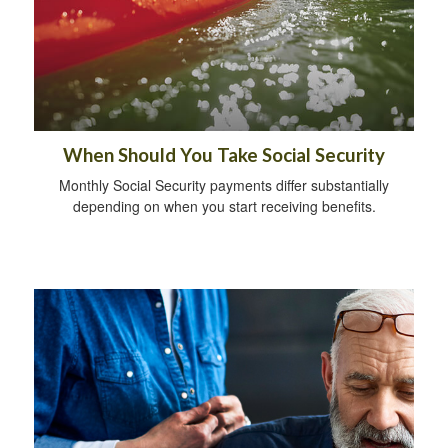
When Should You Take Social Security
Monthly Social Security payments differ substantially
depending on when you start receiving benefits.