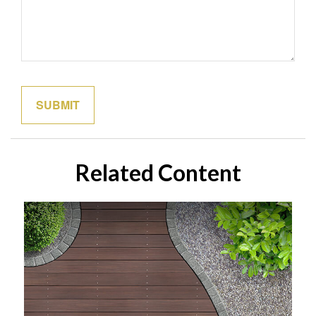
Related Content