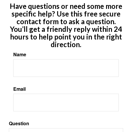
Have questions or need some more
specific help? Use this free secure
contact form to ask a question.
You’ll get a friendly reply within 24
hours to help point you in the right
direction.
Name
Email
Question