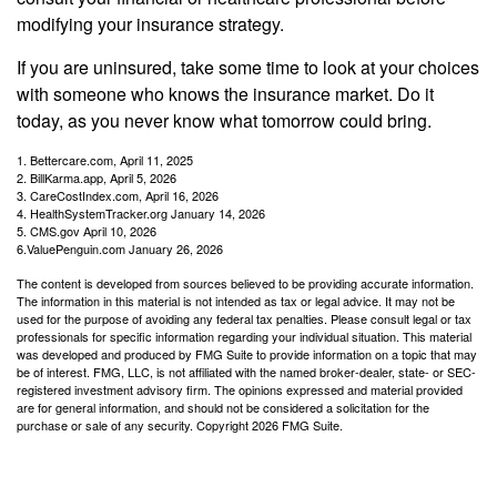
modifying your insurance strategy.
If you are uninsured, take some time to look at your choices
with someone who knows the insurance market. Do it
today, as you never know what tomorrow could bring.
1. Bettercare.com, April 11, 2025
2. BillKarma.app, April 5, 2026
3. CareCostIndex.com, April 16, 2026
4. HealthSystemTracker.org January 14, 2026
5. CMS.gov April 10, 2026
6.ValuePenguin.com January 26, 2026
The content is developed from sources believed to be providing accurate information.
The information in this material is not intended as tax or legal advice. It may not be
used for the purpose of avoiding any federal tax penalties. Please consult legal or tax
professionals for specific information regarding your individual situation. This material
was developed and produced by FMG Suite to provide information on a topic that may
be of interest. FMG, LLC, is not affiliated with the named broker-dealer, state- or SEC-
registered investment advisory firm. The opinions expressed and material provided
are for general information, and should not be considered a solicitation for the
purchase or sale of any security. Copyright
2026 FMG Suite.