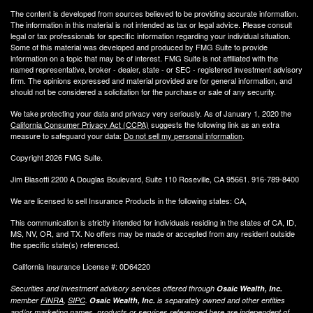
The content is developed from sources believed to be providing accurate information.
The information in this material is not intended as tax or legal advice. Please consult
legal or tax professionals for specific information regarding your individual situation.
Some of this material was developed and produced by FMG Suite to provide
information on a topic that may be of interest. FMG Suite is not affiliated with the
named representative, broker - dealer, state - or SEC - registered investment advisory
firm. The opinions expressed and material provided are for general information, and
should not be considered a solicitation for the purchase or sale of any security.
We take protecting your data and privacy very seriously. As of January 1, 2020 the
California Consumer Privacy Act (CCPA)
suggests the following link as an extra
measure to safeguard your data:
Do not sell my personal information
.
Copyright 2026 FMG Suite.
Jim Biasotti 2200 A Douglas Boulevard, Suite 110 Roseville, CA 95661. 916-789-8400
We are licensed to sell Insurance Products in the following states: CA,
This communication is strictly intended for individuals residing in the states of CA, ID,
MS, NV, OR, and TX. No offers may be made or accepted from any resident outside
the specific state(s) referenced.
California Insurance License #: 0D64220
Securities and investment advisory services offered through
Osaic Wealth, Inc.
member
FINRA
,
SIPC
.
Osaic Wealth, Inc.
is separately owned and other entities
and/or marketing names, products or services referenced here are independent of