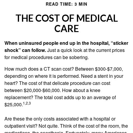
READ TIME: 3 MIN
THE COST OF MEDICAL
CARE
When uninsured people end up in the hospital, “sticker
shock” can follow.
Just a quick look at the current prices
for medical procedures can be sobering.
How much does a CT scan cost? Between $300-$7,000,
depending on where it is performed. Need a stent in your
heart? The cost of that delicate procedure can cost
between $20,000-$60,000. How about a knee
replacement? The total cost adds up to an average of
1,2,3
$25,000.
Are these the only costs associated with a hospital or
outpatient visit? Not quite. Think of the cost of the room, the
medications, the anesthesia. Fortunately, many Americans