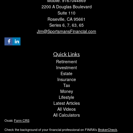
Mobile: 9167044869
2200 A Douglas Boulevard
Suite 110
Roseville,
CA
95661
Series 6, 7, 63, 65
Jim@SportsmansFinancial.com
Quick Links
Retirement
Investment
Estate
Insurance
Tax
Money
Lifestyle
Latest Articles
All Videos
All Calculators
Osaic
Form CRS
Check the background of your financial professional on FINRA's
BrokerCheck
.