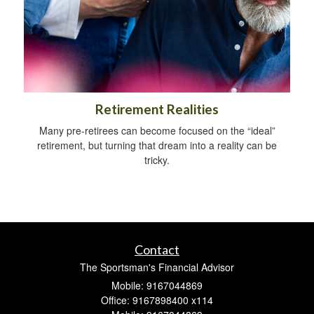
Retirement Realities
Many pre-retirees can become focused on the “ideal”
retirement, but turning that dream into a reality can be
tricky.
Contact
The Sportsman's Financial Advisor
Mobile: 9167044869
Office: 9167898400 x114