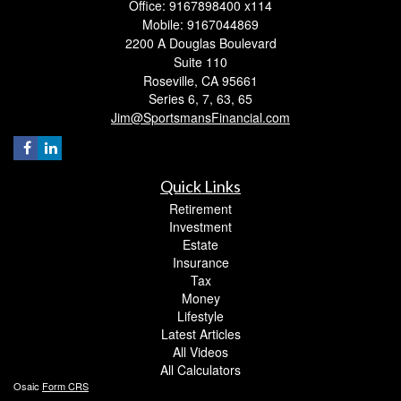
Office: 9167898400 x114
Mobile: 9167044869
2200 A Douglas Boulevard
Suite 110
Roseville,
CA
95661
Series 6, 7, 63, 65
Jim@SportsmansFinancial.com
Quick Links
Retirement
Investment
Estate
Insurance
Tax
Money
Lifestyle
Latest Articles
All Videos
All Calculators
Osaic
Form CRS