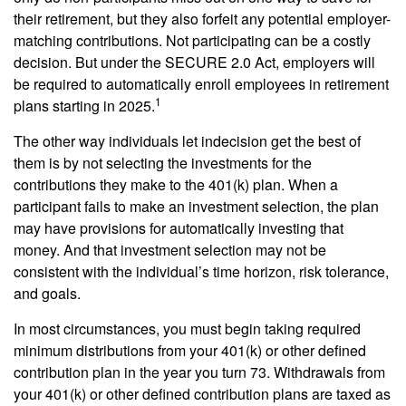
their retirement, but they also forfeit any potential employer-
matching contributions. Not participating can be a costly
decision. But under the SECURE 2.0 Act, employers will
be required to automatically enroll employees in retirement
1
plans starting in 2025.
The other way individuals let indecision get the best of
them is by not selecting the investments for the
contributions they make to the 401(k) plan. When a
participant fails to make an investment selection, the plan
may have provisions for automatically investing that
money. And that investment selection may not be
consistent with the individual’s time horizon, risk tolerance,
and goals.
In most circumstances, you must begin taking required
minimum distributions from your 401(k) or other defined
contribution plan in the year you turn 73. Withdrawals from
your 401(k) or other defined contribution plans are taxed as