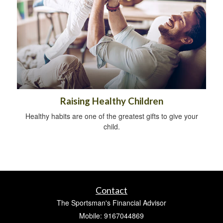
Raising Healthy Children
Healthy habits are one of the greatest gifts to give your
child.
Contact
The Sportsman's Financial Advisor
Mobile: 9167044869