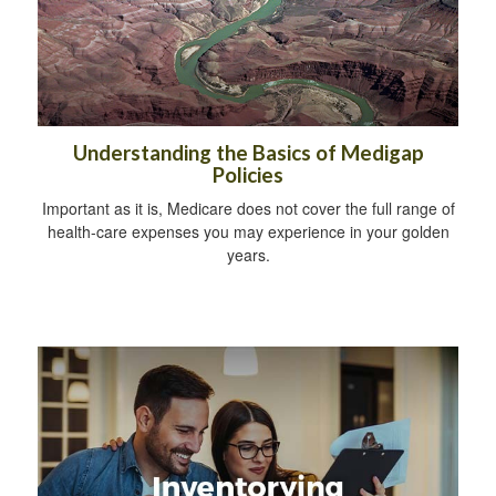
Understanding the Basics of Medigap
Policies
Important as it is, Medicare does not cover the full range of
health-care expenses you may experience in your golden
years.