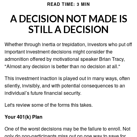
READ TIME: 3 MIN
A DECISION NOT MADE IS
STILL A DECISION
Whether through inertia or trepidation, investors who put off
important investment decisions might consider the
admonition offered by motivational speaker Brian Tracy,
"Almost any decision is better than no decision at all."
This investment inaction is played out in many ways, often
silently, invisibly, and with potential consequences to an
individual’s future financial security.
Let's review some of the forms this takes.
Your 401(k) Plan
One of the worst decisions may be the failure to enroll. Not
only do non-participants miss out on one way to save for