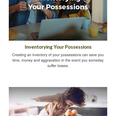
Inventorying Your Possessions
Creating an inventory of your possessions can save you
time, money and aggravation in the event you someday
suffer losses.