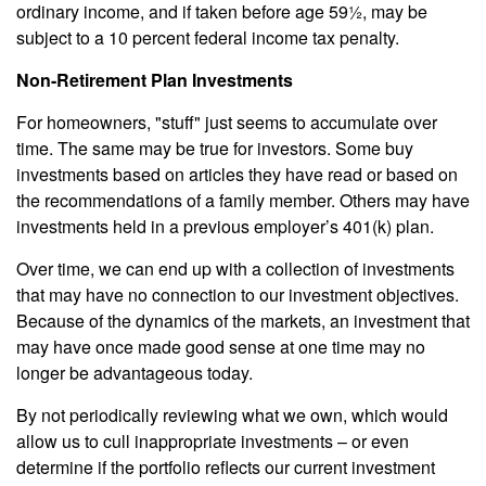
ordinary income, and if taken before age 59½, may be
subject to a 10 percent federal income tax penalty.
Non-Retirement Plan Investments
For homeowners, "stuff" just seems to accumulate over
time. The same may be true for investors. Some buy
investments based on articles they have read or based on
the recommendations of a family member. Others may have
investments held in a previous employer’s 401(k) plan.
Over time, we can end up with a collection of investments
that may have no connection to our investment objectives.
Because of the dynamics of the markets, an investment that
may have once made good sense at one time may no
longer be advantageous today.
By not periodically reviewing what we own, which would
allow us to cull inappropriate investments – or even
determine if the portfolio reflects our current investment