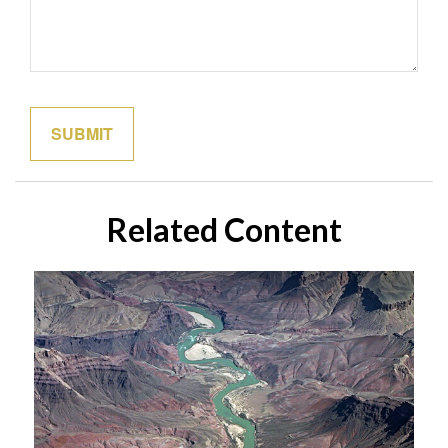
Related Content