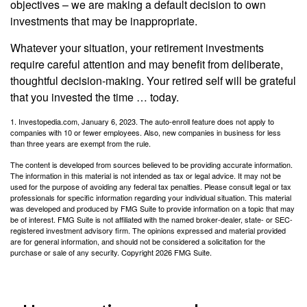
objectives – we are making a default decision to own
investments that may be inappropriate.
Whatever your situation, your retirement investments
require careful attention and may benefit from deliberate,
thoughtful decision-making. Your retired self will be grateful
that you invested the time … today.
1. Investopedia.com, January 6, 2023. The auto-enroll feature does not apply to
companies with 10 or fewer employees. Also, new companies in business for less
than three years are exempt from the rule.
The content is developed from sources believed to be providing accurate information.
The information in this material is not intended as tax or legal advice. It may not be
used for the purpose of avoiding any federal tax penalties. Please consult legal or tax
professionals for specific information regarding your individual situation. This material
was developed and produced by FMG Suite to provide information on a topic that may
be of interest. FMG Suite is not affiliated with the named broker-dealer, state- or SEC-
registered investment advisory firm. The opinions expressed and material provided
are for general information, and should not be considered a solicitation for the
purchase or sale of any security. Copyright
2026 FMG Suite.