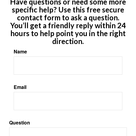
Have questions or need some more
specific help? Use this free secure
contact form to ask a question.
You’ll get a friendly reply within 24
hours to help point you in the right
direction.
Name
Email
Question