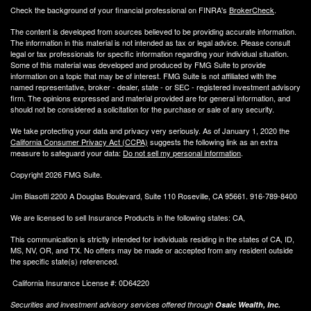
Check the background of your financial professional on FINRA's
BrokerCheck
.
The content is developed from sources believed to be providing accurate information.
The information in this material is not intended as tax or legal advice. Please consult
legal or tax professionals for specific information regarding your individual situation.
Some of this material was developed and produced by FMG Suite to provide
information on a topic that may be of interest. FMG Suite is not affiliated with the
named representative, broker - dealer, state - or SEC - registered investment advisory
firm. The opinions expressed and material provided are for general information, and
should not be considered a solicitation for the purchase or sale of any security.
We take protecting your data and privacy very seriously. As of January 1, 2020 the
California Consumer Privacy Act (CCPA)
suggests the following link as an extra
measure to safeguard your data:
Do not sell my personal information
.
Copyright 2026 FMG Suite.
Jim Biasotti 2200 A Douglas Boulevard, Suite 110 Roseville, CA 95661. 916-789-8400
We are licensed to sell Insurance Products in the following states: CA,
This communication is strictly intended for individuals residing in the states of CA, ID,
MS, NV, OR, and TX. No offers may be made or accepted from any resident outside
the specific state(s) referenced.
California Insurance License #: 0D64220
Securities and investment advisory services offered through
Osaic Wealth, Inc.