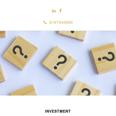
9167044869
INVESTMENT