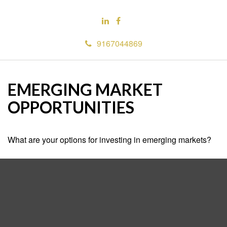
9167044869
EMERGING MARKET
OPPORTUNITIES
What are your options for investing in emerging markets?