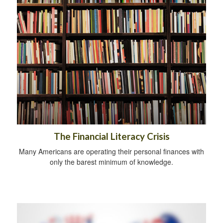
The Financial Literacy Crisis
Many Americans are operating their personal finances with
only the barest minimum of knowledge.