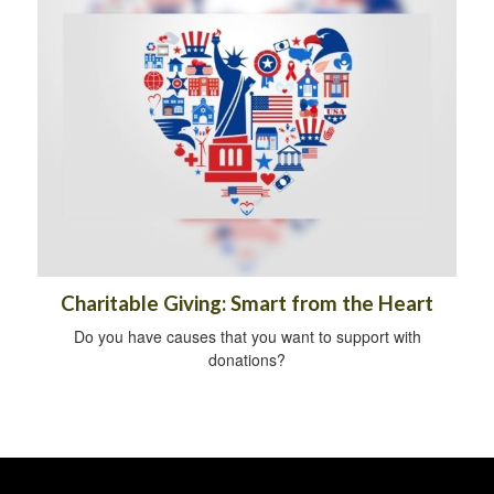
Charitable Giving: Smart from the Heart
Do you have causes that you want to support with
donations?