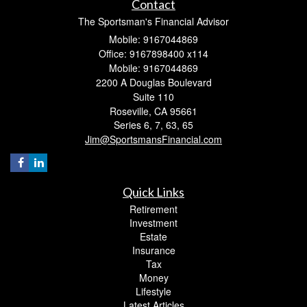
Contact
The Sportsman's Financial Advisor
Mobile: 9167044869
Office: 9167898400 x114
Mobile: 9167044869
2200 A Douglas Boulevard
Suite 110
Roseville,
CA
95661
Series 6, 7, 63, 65
Jim@SportsmansFinancial.com
Quick Links
Retirement
Investment
Estate
Insurance
Tax
Money
Lifestyle
Latest Articles