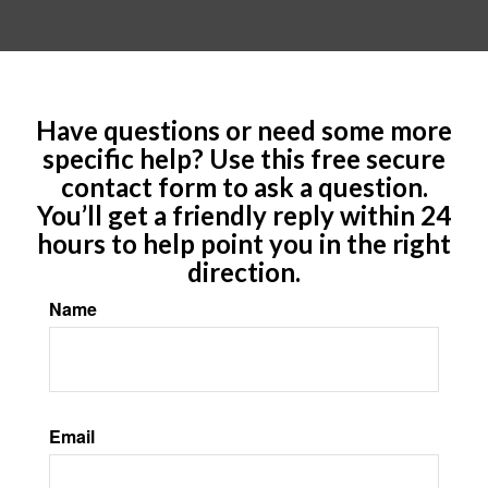
Have questions or need some more
specific help? Use this free secure
contact form to ask a question.
You’ll get a friendly reply within 24
hours to help point you in the right
direction.
Name
Email