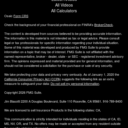
All Videos
All Calculators
Osaic
Form CRS
Check the background of your financial professional on FINRA's
BrokerCheck
.
The content is developed from sources believed to be providing accurate information.
The information in this material is not intended as tax or legal advice. Please consult
legal or tax professionals for specific information regarding your individual situation.
Some of this material was developed and produced by FMG Suite to provide
information on a topic that may be of interest. FMG Suite is not affiliated with the
named representative, broker - dealer, state - or SEC - registered investment advisory
firm. The opinions expressed and material provided are for general information, and
should not be considered a solicitation for the purchase or sale of any security.
We take protecting your data and privacy very seriously. As of January 1, 2020 the
California Consumer Privacy Act (CCPA)
suggests the following link as an extra
measure to safeguard your data:
Do not sell my personal information
.
Copyright 2026 FMG Suite.
Jim Biasotti 2200 A Douglas Boulevard, Suite 110 Roseville, CA 95661. 916-789-8400
We are licensed to sell Insurance Products in the following states: CA,
This communication is strictly intended for individuals residing in the states of CA, ID,
MS, NV, OR, and TX. No offers may be made or accepted from any resident outside
the specific state(s) referenced.