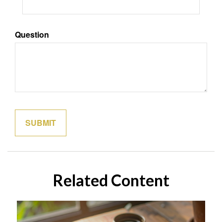
Question
Related Content