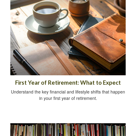
First Year of Retirement: What to Expect
Understand the key financial and lifestyle shifts that happen
in your first year of retirement.