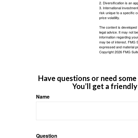
2. Diversification is an ap
3. International investmen
risk unique to a specific c
price volatility.
The content is developed f
legal advice. It may not b
information regarding your
may be of interest. FMG Su
expressed and material pro
Copyright
2026 FMG Suit
Have questions or need some m
You’ll get a friendl
Name
Question