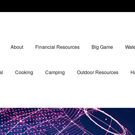
About
Financial Resources
Big Game
Wate
al
Cooking
Camping
Outdoor Resources
Hu