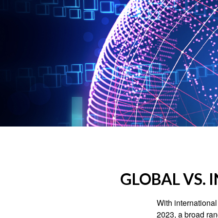
GLOBAL VS. 
With international
2023, a broad rang