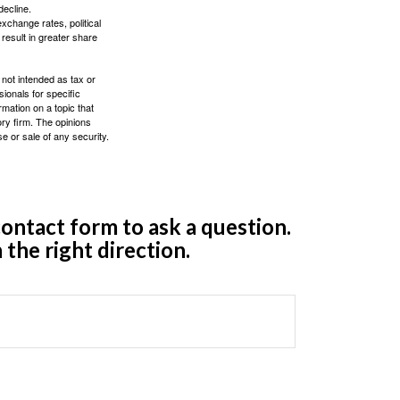
decline.
exchange rates, political
 result in greater share
 not intended as tax or
sionals for specific
mation on a topic that
ory firm. The opinions
e or sale of any security.
ontact form to ask a question.
 the right direction.