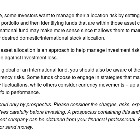
 some investors want to manage their allocation risk by setting
ir portfolio and then identifying funds that are within those asset 
ernational fund may make more sense since it allows them to main
 desired domestic/international stock allocation.
 asset allocation is an approach to help manage investment risk.
e against investment loss.
 global or an international fund, you should also be aware of th
urrency risks. Some funds choose to engage in strategies that ma
cy fluctuations, while others consider currency movements – up 
tfolio performance.
sold only by prospectus. Please consider the charges, risks, e
ves carefully before investing. A prospectus containing this and
ent company can be obtained from your financial professional. R
 or send money.