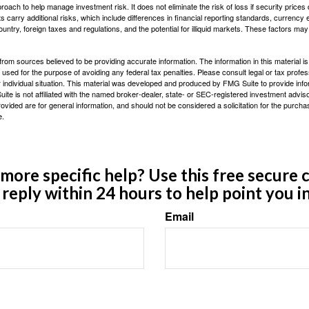
proach to help manage investment risk. It does not eliminate the risk of loss if security prices 
ts carry additional risks, which include differences in financial reporting standards, currency 
ountry, foreign taxes and regulations, and the potential for illiquid markets. These factors may
rom sources believed to be providing accurate information. The information in this material is
e used for the purpose of avoiding any federal tax penalties. Please consult legal or tax profes
 individual situation. This material was developed and produced by FMG Suite to provide infor
ite is not affiliated with the named broker-dealer, state- or SEC-registered investment advis
vided are for general information, and should not be considered a solicitation for the purchas
e.
ore specific help? Use this free secure c
y reply within 24 hours to help point you in
Email