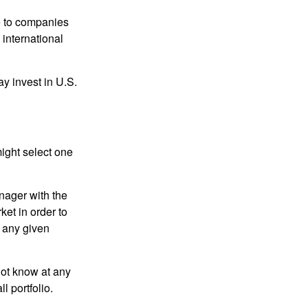
re to companies
 international
ay invest in U.S.
ight select one
anager with the
et in order to
t any given
 not know at any
l portfolio.