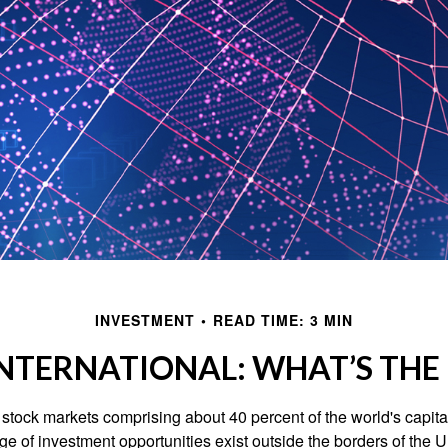
INVESTMENT
READ TIME: 3 MIN
INTERNATIONAL: WHAT’S THE
 stock markets comprising about 40 percent of the world's capital
e of investment opportunities exist outside the borders of the U