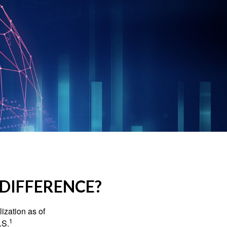
 DIFFERENCE?
ization as of
1
.S.