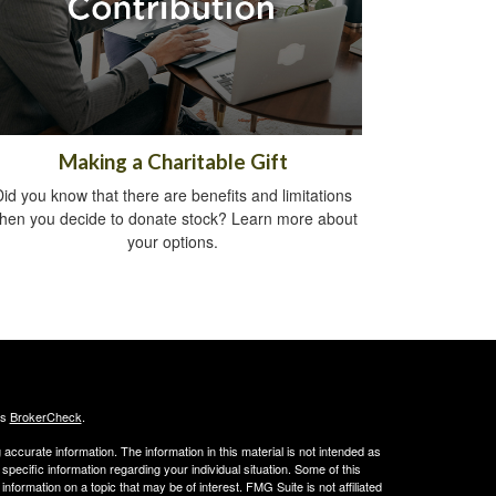
Making a Charitable Gift
Did you know that there are benefits and limitations
hen you decide to donate stock? Learn more about
your options.
's
BrokerCheck
.
ccurate information. The information in this material is not intended as
 specific information regarding your individual situation. Some of this
ormation on a topic that may be of interest. FMG Suite is not affiliated