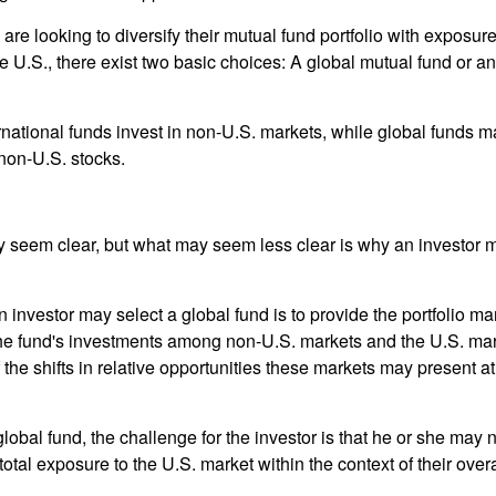
are looking to diversify their mutual fund portfolio with exposu
e U.S., there exist two basic choices: A global mutual fund or an
ernational funds invest in non-U.S. markets, while global funds m
non-U.S. stocks.
y seem clear, but what may seem less clear is why an investor m
 investor may select a global fund is to provide the portfolio m
the fund's investments among non-U.S. markets and the U.S. mark
the shifts in relative opportunities these markets may present a
global fund, the challenge for the investor is that he or she may
 total exposure to the U.S. market within the context of their overal