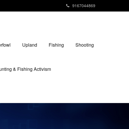
9167044869
rfowl
Upland
Fishing
Shooting
nting & Fishing Activism