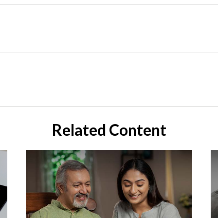
Related Content