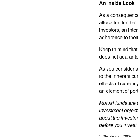
An Inside Look
As a consequence,
allocation for the
investors, an int
adherence to their
Keep in mind that
does not guarante
As you consider a
to the inherent c
effects of curren
an element of por
Mutual funds are 
investment objecti
about the investm
before you invest
1. Statista.com, 2024