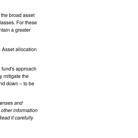
 the broad asset
classes. For these
tain a greater
 Asset allocation
e fund's approach
y mitigate the
and down – to be
xpenses and
 other information
ead it carefully