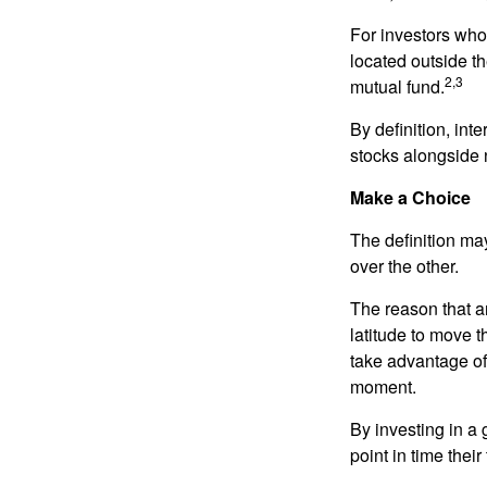
For investors who 
located outside th
2,3
mutual fund.
By definition, int
stocks alongside 
Make a Choice
The definition ma
over the other.
The reason that an
latitude to move 
take advantage of 
moment.
By investing in a 
point in time their