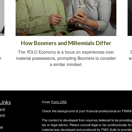
How Boomers and Millennials Differ
The YOLO Economy is a focus on experiences over
e
material possessions, prompting Boomers to consider
w
a similar mindset.
Links
Osaic
Form CRS
ent
Check the background of your financial professional on FINRA
ent
The content is developed from sources believed to be providing a
tax or legal advice. Please consult legal or tax professionals for
ce
material was developed and produced by FMG Suite to provide inf