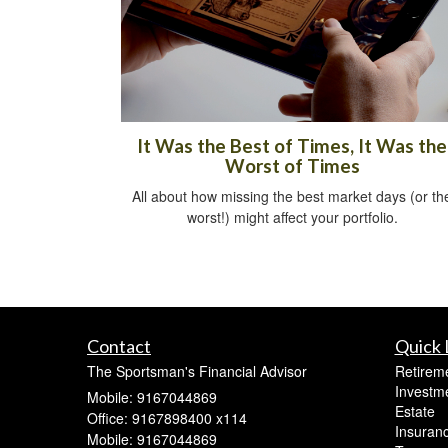
It Was the Best of Times, It Was the
Worst of Times
All about how missing the best market days (or th
worst!) might affect your portfolio.
Contact
Quick 
The Sportsman's Financial Advisor
Retirem
Investm
Mobile: 9167044869
Estate
Office: 9167898400 x114
Insuran
Mobile: 9167044869