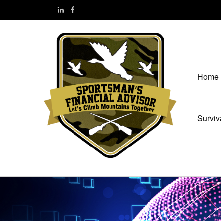
Home
Surviv