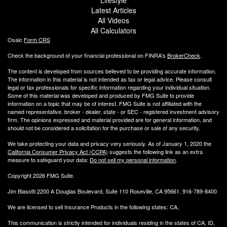
Latest Articles
All Videos
All Calculators
Osaic
Form CRS
Check the background of your financial professional on FINRA's
BrokerCheck
.
The content is developed from sources believed to be providing accurate information.
The information in this material is not intended as tax or legal advice. Please consult
legal or tax professionals for specific information regarding your individual situation.
Some of this material was developed and produced by FMG Suite to provide
information on a topic that may be of interest. FMG Suite is not affiliated with the
named representative, broker - dealer, state - or SEC - registered investment advisory
firm. The opinions expressed and material provided are for general information, and
should not be considered a solicitation for the purchase or sale of any security.
We take protecting your data and privacy very seriously. As of January 1, 2020 the
California Consumer Privacy Act (CCPA)
suggests the following link as an extra
measure to safeguard your data:
Do not sell my personal information
.
Copyright 2026 FMG Suite.
Jim Biasotti 2200 A Douglas Boulevard, Suite 110 Roseville, CA 95661. 916-789-8400
We are licensed to sell Insurance Products in the following states: CA,
This communication is strictly intended for individuals residing in the states of CA, ID,