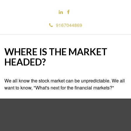
9167044869
WHERE IS THE MARKET
HEADED?
We all know the stock market can be unpredictable. We all
want to know, "What's next for the financial markets?"