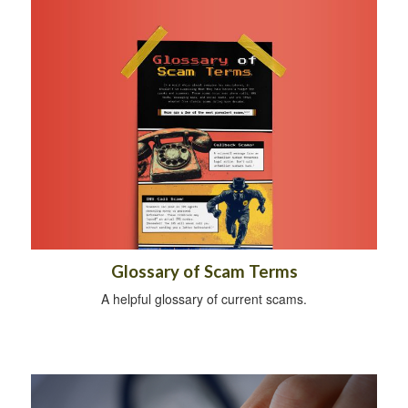
Glossary of Scam Terms
A helpful glossary of current scams.