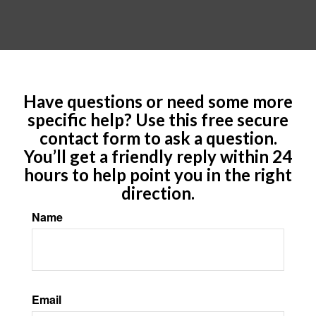
Have questions or need some more
specific help? Use this free secure
contact form to ask a question.
You’ll get a friendly reply within 24
hours to help point you in the right
direction.
Name
Email