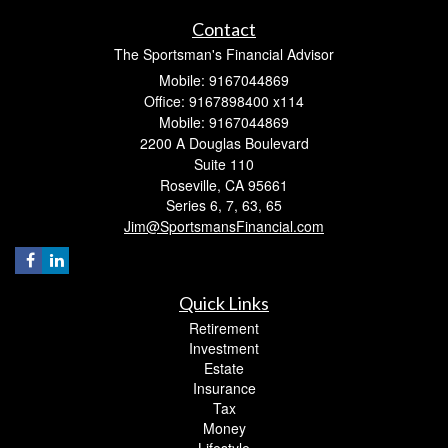
Contact
The Sportsman's Financial Advisor
Mobile: 9167044869
Office: 9167898400 x114
Mobile: 9167044869
2200 A Douglas Boulevard
Suite 110
Roseville,
CA
95661
Series 6, 7, 63, 65
Jim@SportsmansFinancial.com
Quick Links
Retirement
Investment
Estate
Insurance
Tax
Money
Lifestyle