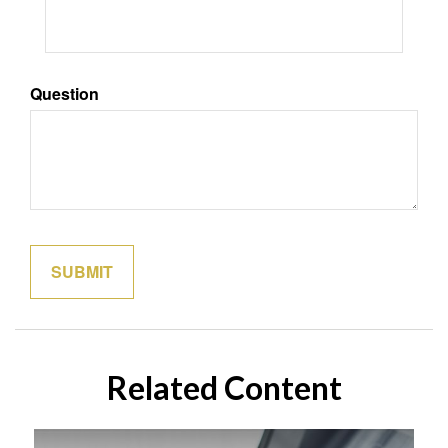
Question
Related Content