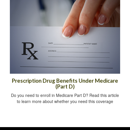
Prescription Drug Benefits Under Medicare
(Part D)
Do you need to enroll in Medicare Part D? Read this article
to learn more about whether you need this coverage