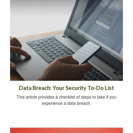
Data Breach: Your Security To-Do List
This article provides a checklist of steps to take if you
experience a data breach.