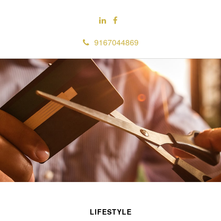
9167044869
LIFESTYLE