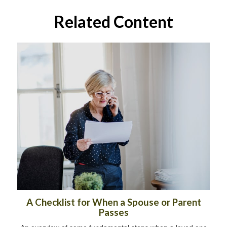
Related Content
A Checklist for When a Spouse or Parent
Passes