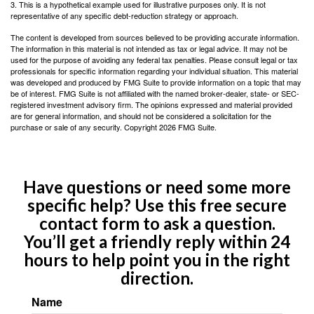
3. This is a hypothetical example used for illustrative purposes only. It is not
representative of any specific debt-reduction strategy or approach.
The content is developed from sources believed to be providing accurate information.
The information in this material is not intended as tax or legal advice. It may not be
used for the purpose of avoiding any federal tax penalties. Please consult legal or tax
professionals for specific information regarding your individual situation. This material
was developed and produced by FMG Suite to provide information on a topic that may
be of interest. FMG Suite is not affiliated with the named broker-dealer, state- or SEC-
registered investment advisory firm. The opinions expressed and material provided
are for general information, and should not be considered a solicitation for the
purchase or sale of any security. Copyright
2026 FMG Suite.
Have questions or need some more
specific help? Use this free secure
contact form to ask a question.
You’ll get a friendly reply within 24
hours to help point you in the right
direction.
Name