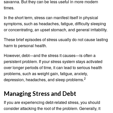
savanna. But they can be less useful in more modern
times.
In the short term, stress can manifest itself in physical
symptoms, such as headaches, fatigue, difficulty sleeping
or concentrating, an upset stomach, and general irritability.
These brief episodes of stress usually do not cause lasting
harm to personal health.
However, debt—and the stress it causes—is often a
persistent problem. If your stress system stays activated
over longer periods of time, it can lead to serious health
problems, such as weight gain, fatigue, anxiety,
2
depression, headaches, and sleep problems.
Managing Stress and Debt
If you are experiencing debt-related stress, you should
consider attacking the root of the problem. Generally, it