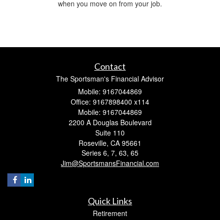
when you move on from your job.
Contact
The Sportsman's Financial Advisor
Mobile: 9167044869
Office: 9167898400 x114
Mobile: 9167044869
2200 A Douglas Boulevard
Suite 110
Roseville,
CA
95661
Series 6, 7, 63, 65
Jim@SportsmansFinancial.com
Quick Links
Retirement