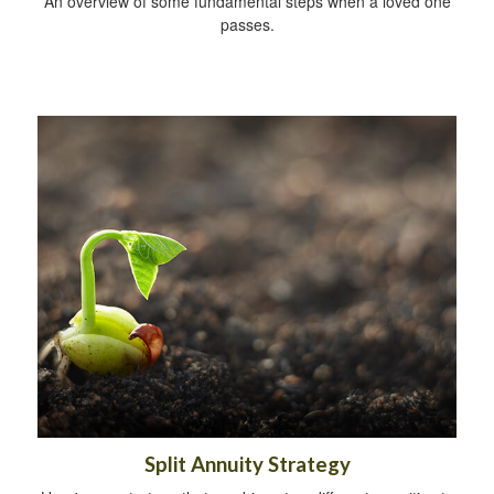
An overview of some fundamental steps when a loved one
passes.
Split Annuity Strategy