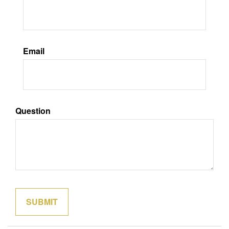
Email
Question