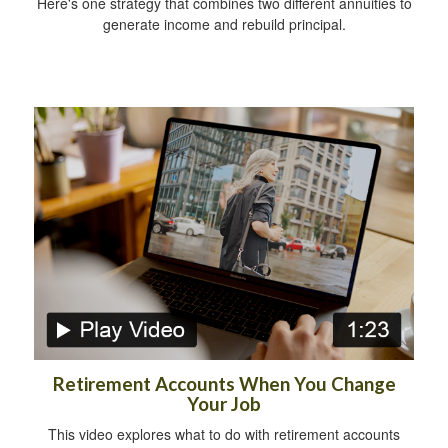
Here's one strategy that combines two different annuities to
generate income and rebuild principal.
Retirement Accounts When You Change
Your Job
This video explores what to do with retirement accounts