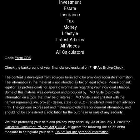
Investment
Estate
Insurance
Tax
Money
Lifestyle
Latest Articles
All Videos
All Calculators
Osaic
Form CRS
Check the background of your financial professional on FINRA's
BrokerCheck
.
The content is developed from sources believed to be providing accurate information.
The information in this material is not intended as tax or legal advice. Please consult
legal or tax professionals for specific information regarding your individual situation.
Some of this material was developed and produced by FMG Suite to provide
information on a topic that may be of interest. FMG Suite is not affiliated with the
named representative, broker - dealer, state - or SEC - registered investment advisory
firm. The opinions expressed and material provided are for general information, and
should not be considered a solicitation for the purchase or sale of any security.
We take protecting your data and privacy very seriously. As of January 1, 2020 the
California Consumer Privacy Act (CCPA)
suggests the following link as an extra
measure to safeguard your data:
Do not sell my personal information
.