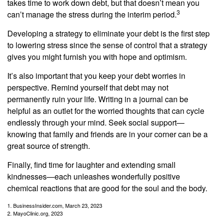
takes time to work down debt, but that doesn’t mean you
3
can’t manage the stress during the interim period.
Developing a strategy to eliminate your debt is the first step
to lowering stress since the sense of control that a strategy
gives you might furnish you with hope and optimism.
It’s also important that you keep your debt worries in
perspective. Remind yourself that debt may not
permanently ruin your life. Writing in a journal can be
helpful as an outlet for the worried thoughts that can cycle
endlessly through your mind. Seek social support—
knowing that family and friends are in your corner can be a
great source of strength.
Finally, find time for laughter and extending small
kindnesses—each unleashes wonderfully positive
chemical reactions that are good for the soul and the body.
1. BusinessInsider.com, March 23, 2023
2.
MayoClinic.org, 2023