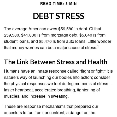
READ TIME: 3 MIN
DEBT STRESS
The average American owes $59,580 in debt. Of that
$59,580, $41,830 is from mortgage debt, $5,640 is from
student loans, and $5,470 is from auto loans. Little wonder
1
that money worries can be a major cause of stress.
The Link Between Stress and Health
Humans have an innate response called “flight or fight.” It is
nature’s way of launching our bodies into action; consider
the physical responses we feel during moments of stress—
faster heartbeat, accelerated breathing, tightening of
muscles, and increase in sweating.
These are response mechanisms that prepared our
ancestors to run from, or confront, a danger on the