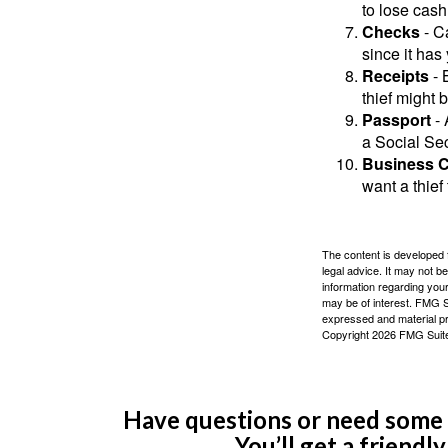
to lose cash 
Checks
- C
since it has
Receipts
- 
thief might 
Passport
- 
a Social Sec
Business 
want a thie
The content is developed f
legal advice. It may not b
information regarding your
may be of interest. FMG Su
expressed and material pro
Copyright
2026 FMG Suit
Have questions or need some m
You’ll get a friendl