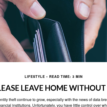
LIFESTYLE
READ TIME: 3 MIN
LEASE LEAVE HOME WITHOUT 
tity theft continue to grow, especially with the news of data br
ncial institutions. Unfortunately, you have little control over 