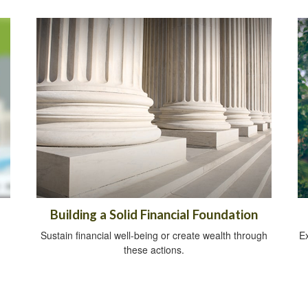
Building a Solid Financial Foundation
Sustain financial well-being or create wealth through
Ex
these actions.