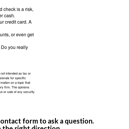
 check is a risk,
er cash.
ur credit card. A
unts, or even get
 Do you really
 not intended as tax or
sionals for specific
mation on a topic that
ory firm. The opinions
e or sale of any security.
ontact form to ask a question.
 the right direction.