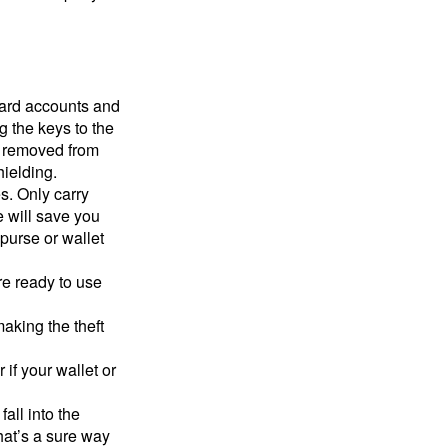
card accounts and
g the keys to the
n removed from
hielding.
s. Only carry
e will save you
purse or wallet
re ready to use
aking the theft
 if your wallet or
all into the
at’s a sure way