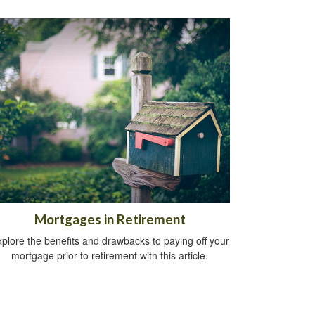
Mortgages in Retirement
plore the benefits and drawbacks to paying off your
mortgage prior to retirement with this article.