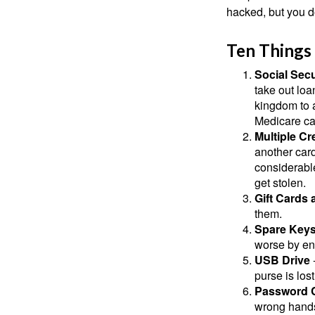
hacked, but you d
Ten Things
Social Secu
take out loa
kingdom to 
Medicare car
Multiple Cr
another card
considerable
get stolen.
Gift Cards 
them.
Spare Key
worse by en
USB Drive
-
purse is lost
Password 
wrong hands