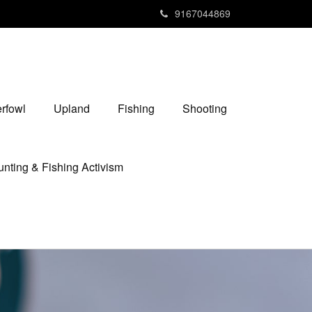
9167044869
rfowl
Upland
Fishing
Shooting
nting & Fishing Activism