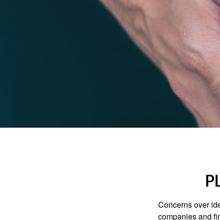
P
Concerns over iden
companies and fina