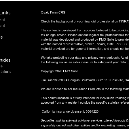
Links
Osaic
Form CRS
ent
Check the background of your financial professional on FINRA
ent
The content is developed from sources believed to be providing a
tax or legal advice. Please consult legal or tax professionals for
ce
material was developed and produced by FMG Suite to provide inf
with the named representative, broker - dealer, state - or SEC
material provided are for general information, and should not be 
We take protecting your data and privacy very seriously. As of
ticles
the following link as an extra measure to safeguard your data:
D
os
ulators
Copyright 2026 FMG Suite.
Jim Biasotti 2200 A Douglas Boulevard, Suite 110 Roseville, 
We are licensed to sell Insurance Products in the following sta
This communication is strictly intended for individuals residin
accepted from any resident outside the specific state(s) refere
California Insurance License #: 0D64220
Securities and investment advisory services offered through
Os
separately owned and other entities and/or marketing names, p