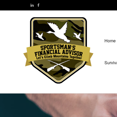
Home
Surviv