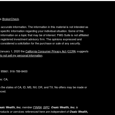
's
BrokerCheck
.
ccurate information. The information in this material is not intended as
 specific information regarding your individual situation. Some of this
ormation on a topic that may be of interest. FMG Suite is not affiliated
 - registered investment advisory firm. The opinions expressed and
considered a solicitation for the purchase or sale of any security.
 January 1, 2020 the
California Consumer Privacy Act (CCPA)
suggests
o not sell my personal information
.
CA 95661. 916-789-8400
tes: CA,
g in the states of CA, ID, MS, NV, OR, and TX. No offers may be made or
nced.
aic Wealth, Inc.
member
FINRA
,
SIPC
.
Osaic Wealth, Inc.
is
roducts or services referenced here are independent of
Osaic Wealth,