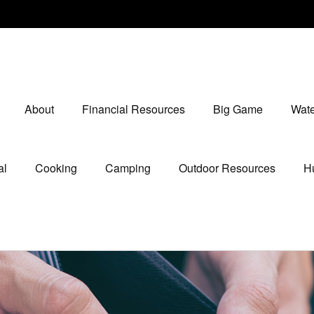
About
Financial Resources
Big Game
Wate
al
Cooking
Camping
Outdoor Resources
Hu