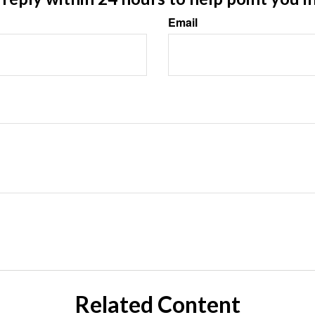
Email
Related Content