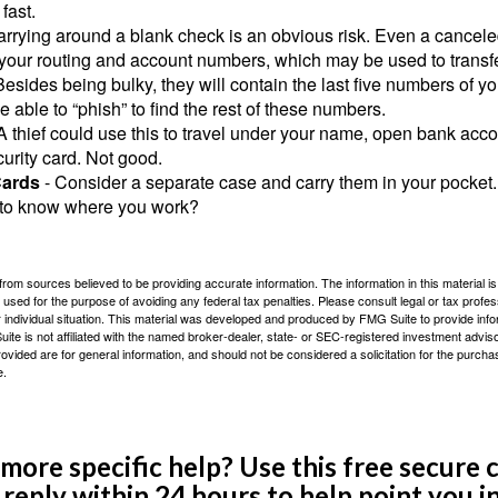
fast.
arrying around a blank check is an obvious risk. Even a canceled
 your routing and account numbers, which may be used to transf
Besides being bulky, they will contain the last five numbers of yo
be able to “phish” to find the rest of these numbers.
A thief could use this to travel under your name, open bank acco
urity card. Not good.
Cards
- Consider a separate case and carry them in your pocket.
f to know where you work?
rom sources believed to be providing accurate information. The information in this material is
e used for the purpose of avoiding any federal tax penalties. Please consult legal or tax profes
 individual situation. This material was developed and produced by FMG Suite to provide infor
ite is not affiliated with the named broker-dealer, state- or SEC-registered investment advis
vided are for general information, and should not be considered a solicitation for the purchas
e.
ore specific help? Use this free secure c
y reply within 24 hours to help point you in