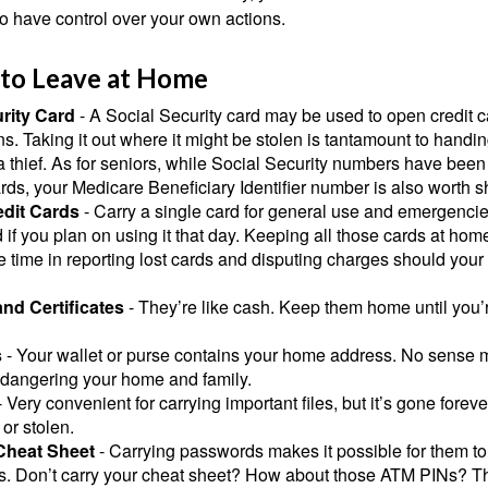
o have control over your own actions.
 to Leave at Home
rity Card
- A Social Security card may be used to open credit 
ns. Taking it out where it might be stolen is tantamount to handin
a thief. As for seniors, while Social Security numbers have bee
ds, your Medicare Beneficiary Identifier number is also worth s
edit Cards
- Carry a single card for general use and emergencie
 if you plan on using it that day. Keeping all those cards at hom
 time in reporting lost cards and disputing charges should your 
and Certificates
- They’re like cash. Keep them home until you’
s
- Your wallet or purse contains your home address. No sense m
dangering your home and family.
 Very convenient for carrying important files, but it’s gone forever
 or stolen.
Cheat Sheet
- Carrying passwords makes it possible for them to f
. Don’t carry your cheat sheet? How about those ATM PINs? Th