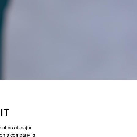
IT
eaches at major
when a company is