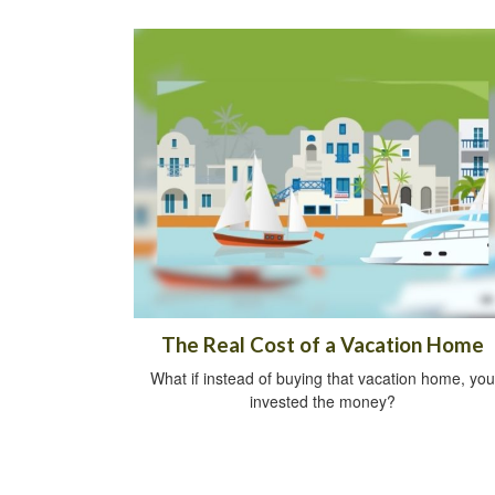
The Real Cost of a Vacation Home
What if instead of buying that vacation home, you
invested the money?