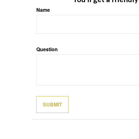
Name
Question