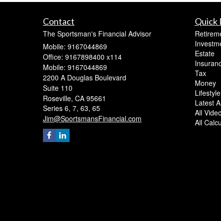
Contact
Quick 
The Sportsman's Financial Advisor
Retirem
Investm
Mobile: 9167044869
Estate
Office: 9167898400 x114
Insuran
Mobile: 9167044869
Tax
2200 A Douglas Boulevard
Money
Suite 110
Lifestyle
Roseville,
CA
95661
Latest Ar
Series 6, 7, 63, 65
All Vide
Jim@SportsmansFinancial.com
All Calc