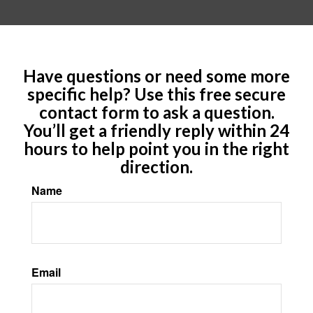
Have questions or need some more
specific help? Use this free secure
contact form to ask a question.
You’ll get a friendly reply within 24
hours to help point you in the right
direction.
Name
Email