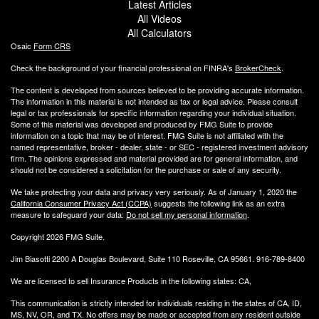
Latest Articles
All Videos
All Calculators
Osaic
Form CRS
Check the background of your financial professional on FINRA's
BrokerCheck
.
The content is developed from sources believed to be providing accurate information.
The information in this material is not intended as tax or legal advice. Please consult
legal or tax professionals for specific information regarding your individual situation.
Some of this material was developed and produced by FMG Suite to provide
information on a topic that may be of interest. FMG Suite is not affiliated with the
named representative, broker - dealer, state - or SEC - registered investment advisory
firm. The opinions expressed and material provided are for general information, and
should not be considered a solicitation for the purchase or sale of any security.
We take protecting your data and privacy very seriously. As of January 1, 2020 the
California Consumer Privacy Act (CCPA)
suggests the following link as an extra
measure to safeguard your data:
Do not sell my personal information
.
Copyright 2026 FMG Suite.
Jim Biasotti 2200 A Douglas Boulevard, Suite 110 Roseville, CA 95661. 916-789-8400
We are licensed to sell Insurance Products in the following states: CA,
This communication is strictly intended for individuals residing in the states of CA, ID,
MS, NV, OR, and TX. No offers may be made or accepted from any resident outside