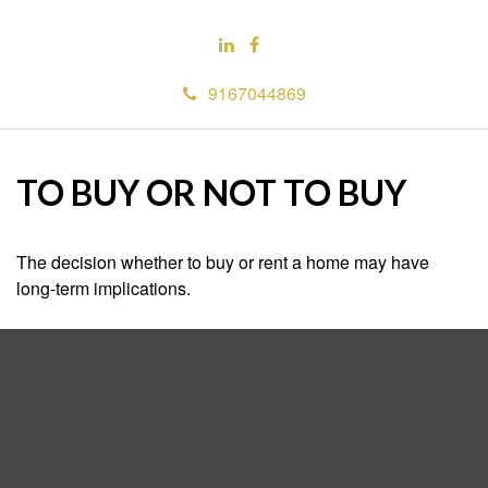
9167044869
TO BUY OR NOT TO BUY
The decision whether to buy or rent a home may have
long-term implications.