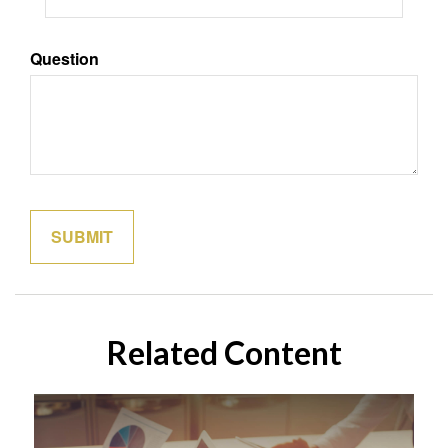
Question
Related Content