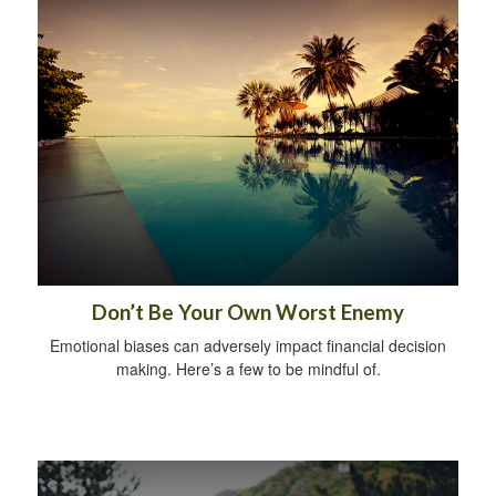
Don’t Be Your Own Worst Enemy
Emotional biases can adversely impact financial decision
making. Here’s a few to be mindful of.