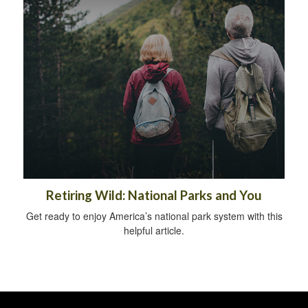
Retiring Wild: National Parks and You
Get ready to enjoy America’s national park system with this
helpful article.