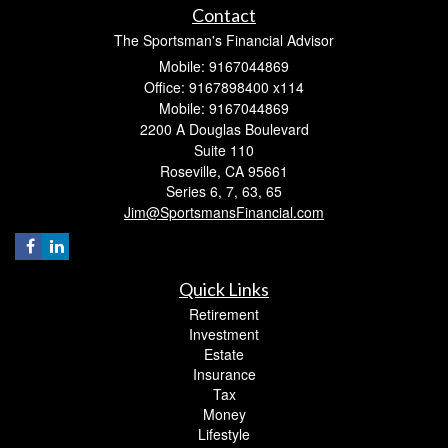
Contact
The Sportsman's Financial Advisor
Mobile: 9167044869
Office: 9167898400 x114
Mobile: 9167044869
2200 A Douglas Boulevard
Suite 110
Roseville,
CA
95661
Series 6, 7, 63, 65
Jim@SportsmansFinancial.com
Quick Links
Retirement
Investment
Estate
Insurance
Tax
Money
Lifestyle