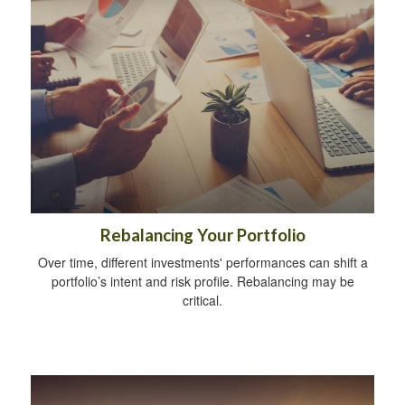
Rebalancing Your Portfolio
Over time, different investments' performances can shift a
portfolio’s intent and risk profile. Rebalancing may be
critical.