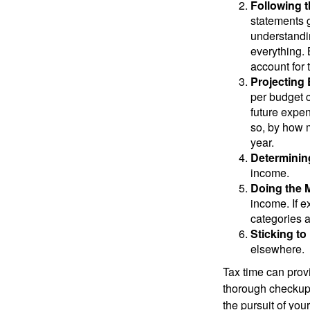
Following 
statements g
understandi
everything. 
account for 
Projecting
per budget c
future expen
so, by how m
year.
Determinin
income.
Doing the 
income. If 
categories a
Sticking to I
elsewhere.
Tax time can prov
thorough checkup. 
the pursuit of your