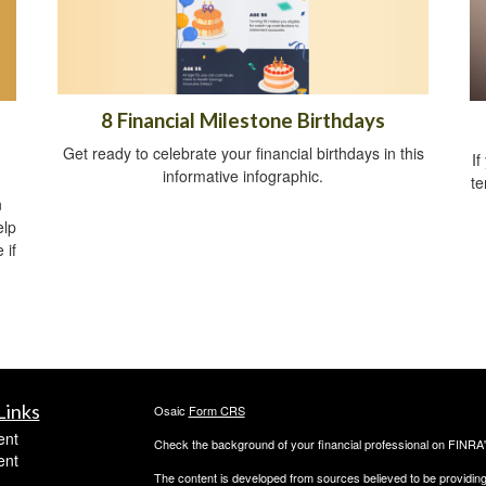
8 Financial Milestone Birthdays
Get ready to celebrate your financial birthdays in this
If
informative infographic.
te
n
elp
 if
Links
Osaic
Form CRS
ent
Check the background of your financial professional on FINRA
ent
The content is developed from sources believed to be providing a