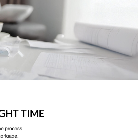
IGHT TIME
he process
mortgage,