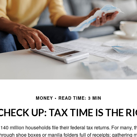
MONEY
READ TIME: 3 MIN
HECK UP: TAX TIME IS THE R
140 million households file their federal tax returns.
For many, t
hrough shoe boxes or manila folders full of receipts; gathering 