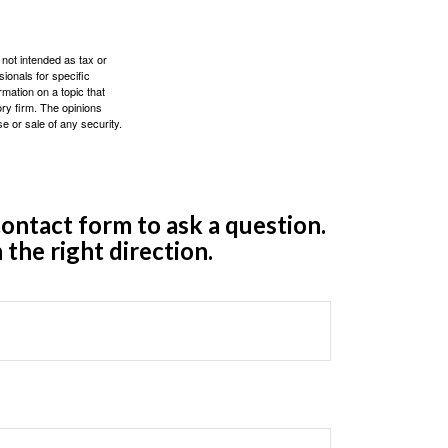
 not intended as tax or
sionals for specific
mation on a topic that
ory firm. The opinions
e or sale of any security.
ontact form to ask a question.
 the right direction.