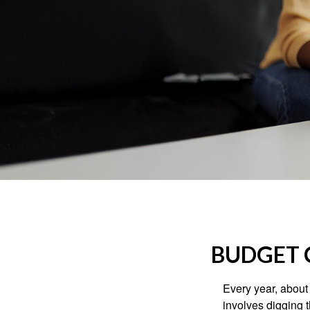
BUDGET C
Every year, about 
involves digging t