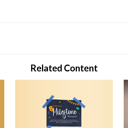
Related Content