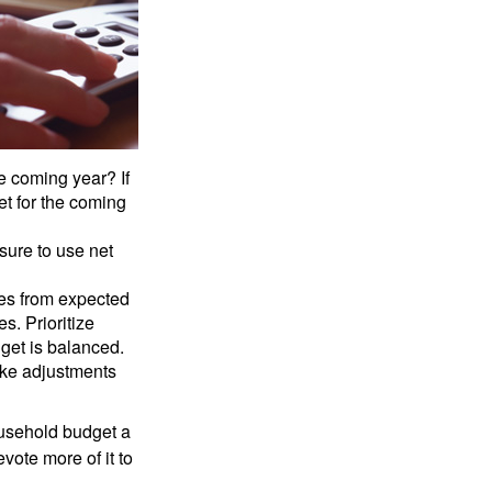
e coming year? If
et for the coming
sure to use net
ses from expected
. Prioritize
dget is balanced.
make adjustments
ousehold budget a
vote more of it to