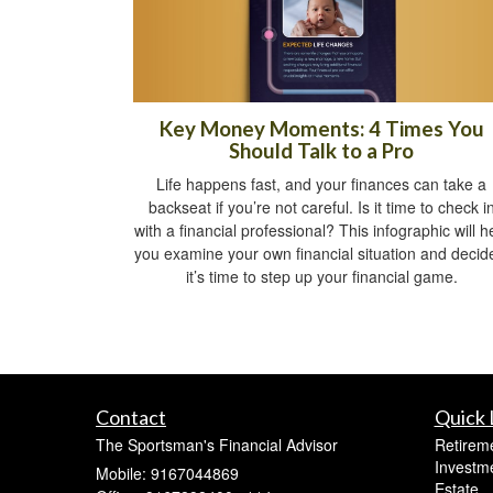
Key Money Moments: 4 Times You
Should Talk to a Pro
Life happens fast, and your finances can take a
backseat if you’re not careful. Is it time to check i
with a financial professional? This infographic will h
you examine your own financial situation and decide
it’s time to step up your financial game.
Contact
Quick 
The Sportsman's Financial Advisor
Retirem
Investm
Mobile: 9167044869
Estate