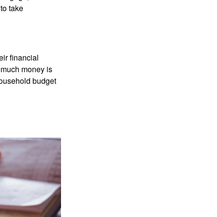
to take
ir financial
ow much money is
 household budget