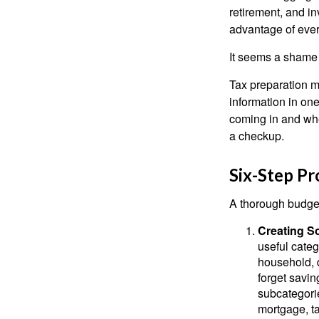
retirement, and i
advantage of ever
It seems a shame n
Tax preparation m
information in one
coming in and wher
a checkup.
Six-Step Pr
A thorough budget
Creating S
useful categ
household, d
forget savin
subcategorie
mortgage, ta