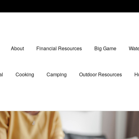
About
Financial Resources
Big Game
Wate
al
Cooking
Camping
Outdoor Resources
Hu