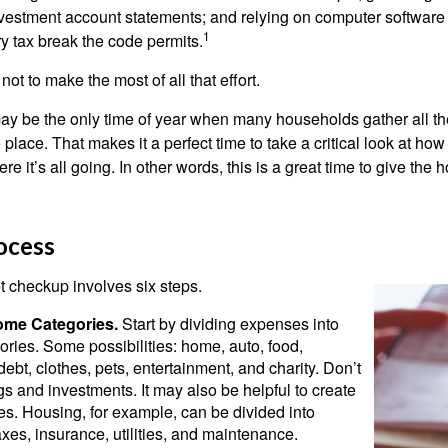
nvestment account statements; and relying on computer software 
1
y tax break the code permits.
ot to make the most of all that effort.
ay be the only time of year when many households gather all the
 place. That makes it a perfect time to take a critical look at h
e it’s all going. In other words, this is a great time to give the
ocess
 checkup involves six steps.
ome Categories.
Start by dividing expenses into
ories. Some possibilities: home, auto, food,
ebt, clothes, pets, entertainment, and charity. Don’t
gs and investments. It may also be helpful to create
s. Housing, for example, can be divided into
xes, insurance, utilities, and maintenance.