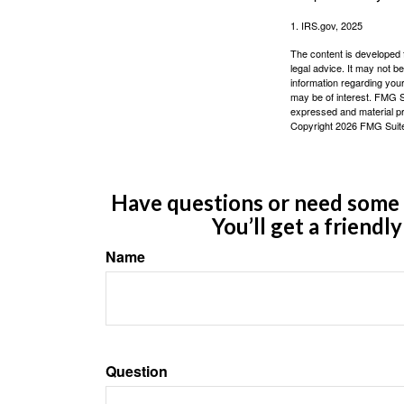
1. IRS.gov, 2025
The content is developed f
legal advice. It may not b
information regarding your
may be of interest. FMG Su
expressed and material pro
Copyright
2026 FMG Suit
Have questions or need some m
You’ll get a friendl
Name
Question