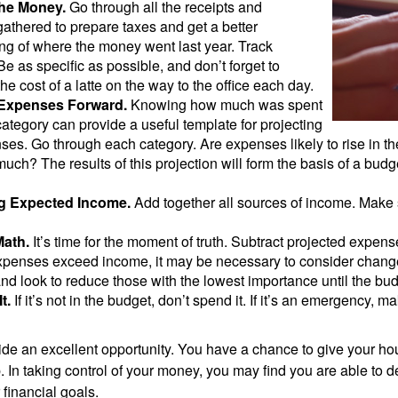
the Money.
Go through all the receipts and
athered to prepare taxes and get a better
ng of where the money went last year. Track
Be as specific as possible, and don’t forget to
the cost of a latte on the way to the office each day.
 Expenses Forward.
Knowing how much was spent
ategory can provide a useful template for projecting
ses. Go through each category. Are expenses likely to rise in th
uch? The results of this projection will form the basis of a budg
g Expected Income.
Add together all sources of income. Make 
Math.
It’s time for the moment of truth. Subtract projected expen
expenses exceed income, it may be necessary to consider changes
nd look to reduce those with the lowest importance until the bu
t.
If it’s not in the budget, don’t spend it. If it’s an emergency, 
ide an excellent opportunity. You have a chance to give your h
In taking control of your money, you may find you are able to de
 financial goals.