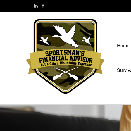
Home
Surviv