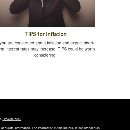
TIPS for Inflation
 you are concerned about inflation and expect short-
rm interest rates may increase, TIPS could be worth
considering.
's
BrokerCheck
.
ccurate information. The information in this material is not intended as