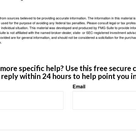
rom sources believed to be providing accurate information. The information in this material is
e used for the purpose of avoiding any federal tax penalties. Please consult legal or tax profes
 individual situation. This material was developed and produced by FMG Suite to provide infor
ite is not affiliated with the named broker-dealer, state- or SEC-registered investment advis
vided are for general information, and should not be considered a solicitation for the purchas
e.
ore specific help? Use this free secure c
y reply within 24 hours to help point you in
Email