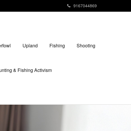
9167044869
rfowl
Upland
Fishing
Shooting
nting & Fishing Activism