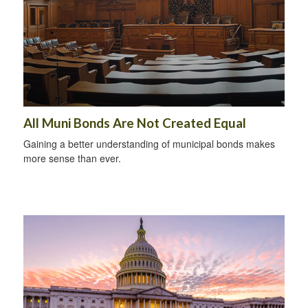
All Muni Bonds Are Not Created Equal
Gaining a better understanding of municipal bonds makes
more sense than ever.