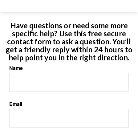
Have questions or need some more
specific help? Use this free secure
contact form to ask a question. You’ll
get a friendly reply within 24 hours to
help point you in the right direction.
Name
Email