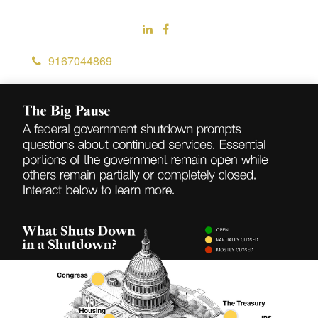
9167044869