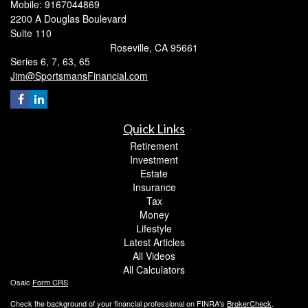
Mobile: 9167044869
2200 A Douglas Boulevard
Suite 110
Roseville,
CA
95661
Series 6, 7, 63, 65
Jim@SportsmansFinancial.com
Quick Links
Retirement
Investment
Estate
Insurance
Tax
Money
Lifestyle
Latest Articles
All Videos
All Calculators
Osaic
Form CRS
Check the background of your financial professional on FINRA's
BrokerCheck
.