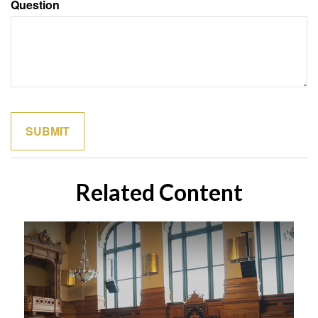
Question
Related Content