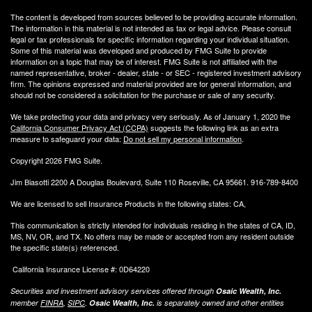
The content is developed from sources believed to be providing accurate information.
The information in this material is not intended as tax or legal advice. Please consult
legal or tax professionals for specific information regarding your individual situation.
Some of this material was developed and produced by FMG Suite to provide
information on a topic that may be of interest. FMG Suite is not affiliated with the
named representative, broker - dealer, state - or SEC - registered investment advisory
firm. The opinions expressed and material provided are for general information, and
should not be considered a solicitation for the purchase or sale of any security.
We take protecting your data and privacy very seriously. As of January 1, 2020 the
California Consumer Privacy Act (CCPA)
suggests the following link as an extra
measure to safeguard your data:
Do not sell my personal information
.
Copyright 2026 FMG Suite.
Jim Biasotti 2200 A Douglas Boulevard, Suite 110 Roseville, CA 95661. 916-789-8400
We are licensed to sell Insurance Products in the following states: CA,
This communication is strictly intended for individuals residing in the states of CA, ID,
MS, NV, OR, and TX. No offers may be made or accepted from any resident outside
the specific state(s) referenced.
California Insurance License #: 0D64220
Securities and investment advisory services offered through
Osaic Wealth, Inc.
member
FINRA
,
SIPC
.
Osaic Wealth, Inc.
is separately owned and other entities