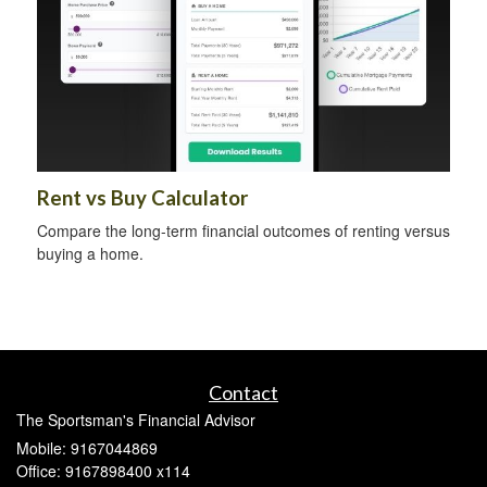
Rent vs Buy Calculator
Compare the long-term financial outcomes of renting versus
buying a home.
Contact
The Sportsman's Financial Advisor
Mobile: 9167044869
Office: 9167898400 x114