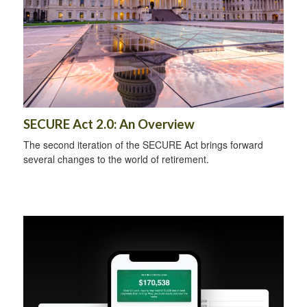
SECURE Act 2.0: An Overview
The second iteration of the SECURE Act brings forward
several changes to the world of retirement.