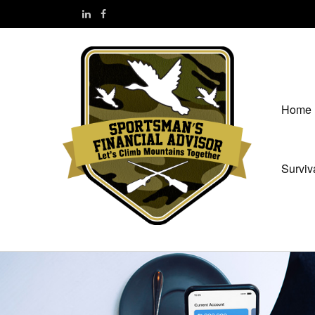
Home
Surviv