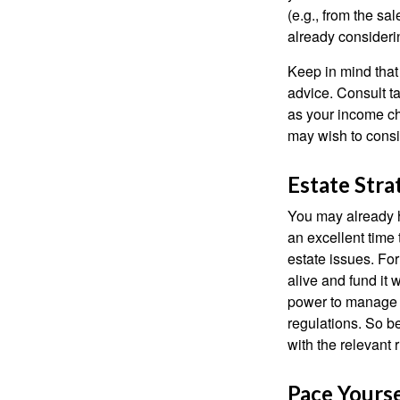
(e.g., from the sa
already consideri
Keep in mind that 
advice. Consult ta
as your income cha
may wish to consi
Estate Stra
You may already h
an excellent time
estate issues. For
alive and fund it 
power to manage t
regulations. So be
with the relevant 
Pace Yourse