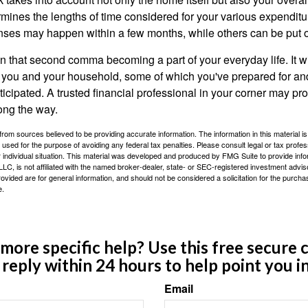
rmines the lengths of time considered for your various expendit
es may happen within a few months, while others can be put off
n that second comma becoming a part of your everyday life. It 
or you and your household, some of which you've prepared for an
icipated. A trusted financial professional in your corner may pr
ong the way.
rom sources believed to be providing accurate information. The information in this material is
e used for the purpose of avoiding any federal tax penalties. Please consult legal or tax profes
 individual situation. This material was developed and produced by FMG Suite to provide infor
LC, is not affiliated with the named broker-dealer, state- or SEC-registered investment advis
vided are for general information, and should not be considered a solicitation for the purchas
e.
ore specific help? Use this free secure c
y reply within 24 hours to help point you in
Email