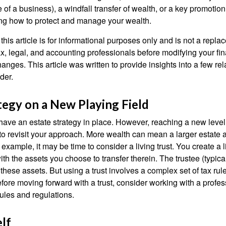
le of a business), a windfall transfer of wealth, or a key promotio
ng how to protect and manage your wealth.
this article is for informational purposes only and is not a replac
x, legal, and accounting professionals before modifying your fin
nges. This article was written to provide insights into a few rel
der.
tegy on a New Playing Field
ave an estate strategy in place. However, reaching a new level
 to revisit your approach. More wealth can mean a larger estat
 example, it may be time to consider a living trust. You create a l
with the assets you choose to transfer therein. The trustee (typical
hese assets. But using a trust involves a complex set of tax rul
fore moving forward with a trust, consider working with a profes
rules and regulations.
lf