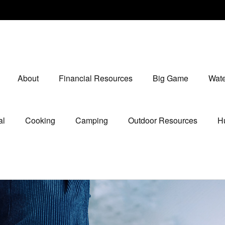
About
Financial Resources
Big Game
Wate
al
Cooking
Camping
Outdoor Resources
Hu