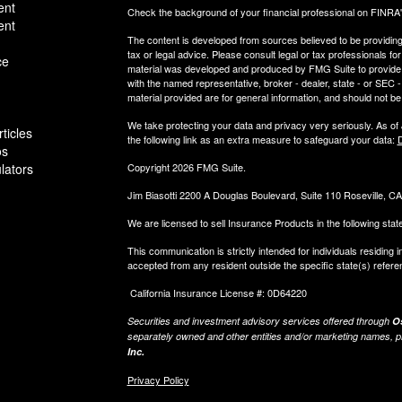
ent
Check the background of your financial professional on FINRA
ent
The content is developed from sources believed to be providing a
tax or legal advice. Please consult legal or tax professionals for
ce
material was developed and produced by FMG Suite to provide inf
with the named representative, broker - dealer, state - or SEC
material provided are for general information, and should not be 
We take protecting your data and privacy very seriously. As of
ticles
the following link as an extra measure to safeguard your data:
D
os
ulators
Copyright 2026 FMG Suite.
Jim Biasotti 2200 A Douglas Boulevard, Suite 110 Roseville, 
We are licensed to sell Insurance Products in the following sta
This communication is strictly intended for individuals residin
accepted from any resident outside the specific state(s) refere
California Insurance License #: 0D64220
Securities and investment advisory services offered through
Os
separately owned and other entities and/or marketing names, p
Inc.
Privacy Policy