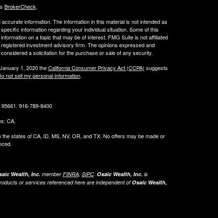
's
BrokerCheck
.
ccurate information. The information in this material is not intended as
 specific information regarding your individual situation. Some of this
ormation on a topic that may be of interest. FMG Suite is not affiliated
 - registered investment advisory firm. The opinions expressed and
considered a solicitation for the purchase or sale of any security.
 January 1, 2020 the
California Consumer Privacy Act (CCPA)
suggests
o not sell my personal information
.
CA 95661. 916-789-8400
tes: CA,
g in the states of CA, ID, MS, NV, OR, and TX. No offers may be made or
nced.
aic Wealth, Inc.
member
FINRA
,
SIPC
.
Osaic Wealth, Inc.
is
roducts or services referenced here are independent of
Osaic Wealth,