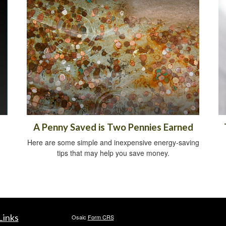
A Penny Saved is Two Pennies Earned
Here are some simple and inexpensive energy-saving
tips that may help you save money.
Links
Osaic
Form CRS