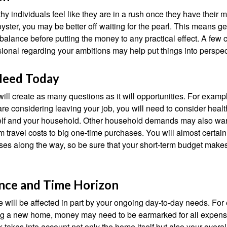
y individuals feel like they are in a rush once they have their 
oyster, you may be better off waiting for the pearl. This means 
balance before putting the money to any practical effect. A few 
sional regarding your ambitions may help put things into perspec
Need Today
ll create as many questions as it will opportunities. For exampl
are considering leaving your job, you will need to consider heal
self and your household. Other household demands may also war
m travel costs to big one-time purchases. You will almost certai
s along the way, so be sure that your short-term budget makes
ance and Time Horizon
e will be affected in part by your ongoing day-to-day needs. For 
g a new home, money may need to be earmarked for all expenses
 takes into account not only the home itself but also your overal