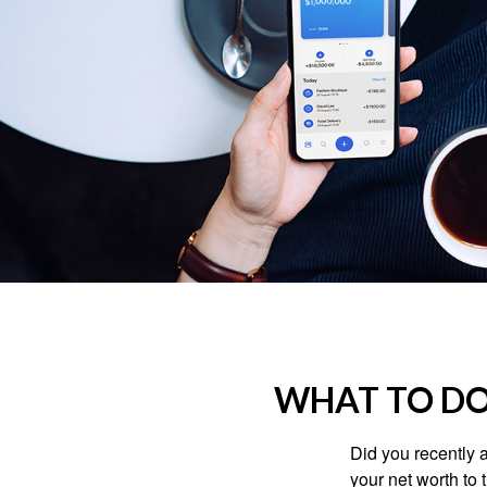
WHAT TO DO
Did you recently 
your net worth to t