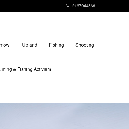
9167044869
rfowl
Upland
Fishing
Shooting
nting & Fishing Activism