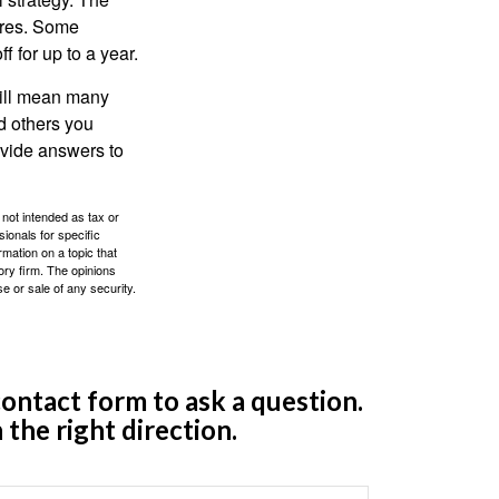
ures. Some
 for up to a year.
will mean many
d others you
ovide answers to
 not intended as tax or
sionals for specific
mation on a topic that
ory firm. The opinions
e or sale of any security.
ontact form to ask a question.
 the right direction.