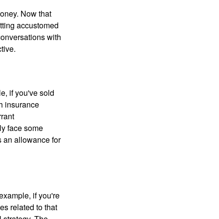
money. Now that
getting accustomed
conversations with
tive.
e, if you've sold
th insurance
rant
nly face some
 an allowance for
example, if you're
 related to that
l strategy. The