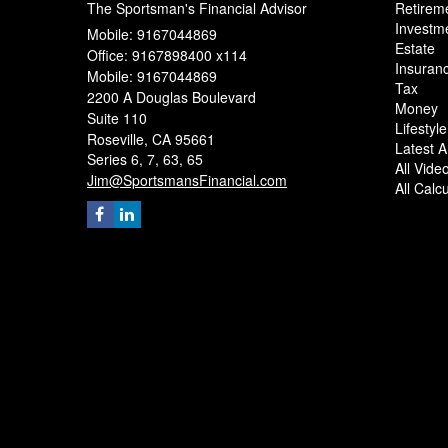
The Sportsman's Financial Advisor
Retirem
Investm
Mobile: 9167044869
Estate
Office: 9167898400 x114
Insuran
Mobile: 9167044869
Tax
2200 A Douglas Boulevard
Money
Suite 110
Lifestyle
Roseville,
CA
95661
Latest Ar
Series 6, 7, 63, 65
All Vide
Jim@SportsmansFinancial.com
All Calc