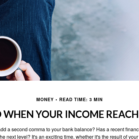
MONEY
READ TIME: 3 MIN
 WHEN YOUR INCOME REACHE
add a second comma to your bank balance? Has a recent financi
he next level? It's an exciting time, whether it's the result of you