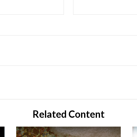
Related Content