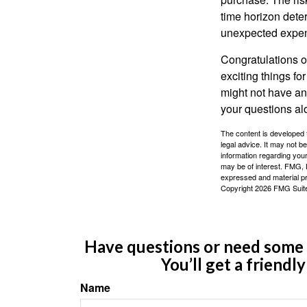
time horizon dete
unexpected expens
Congratulations o
exciting things f
might not have ant
your questions al
The content is developed f
legal advice. It may not b
information regarding your
may be of interest. FMG, L
expressed and material pro
Copyright
2026 FMG Suit
Have questions or need some m
You’ll get a friendl
Name