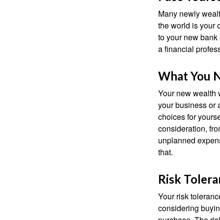
Many newly wealth
the world is your 
to your new bank 
a financial profes
What You 
Your new wealth wi
your business or 
choices for your
consideration, fro
unplanned expense
that.
Risk Toler
Your risk toleranc
considering buyin
purchase. The risk