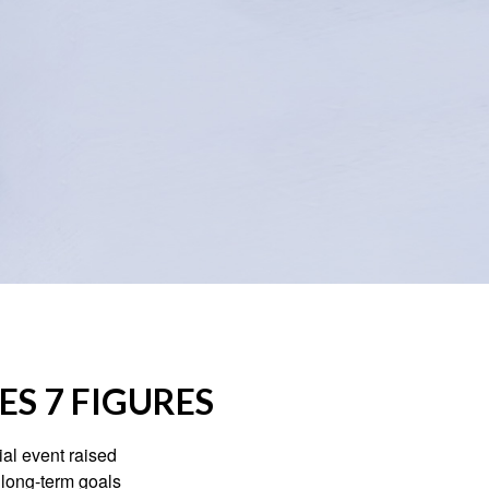
S 7 FIGURES
al event raised
r long-term goals