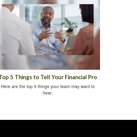
Top 5 Things to Tell Your Financial Pro
Here are the top 5 things your team may want to
hear.