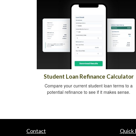
Student Loan Refinance Calculator
Compare your current student loan terms to a
potential refinance to see if it makes sense.
Contact
Quick 