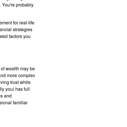
n. You're probably
ement for real-life
ancial strategies
ated factors you
 of wealth may be
e and more complex
iving trust while
ly you) has full
es and
sional familiar