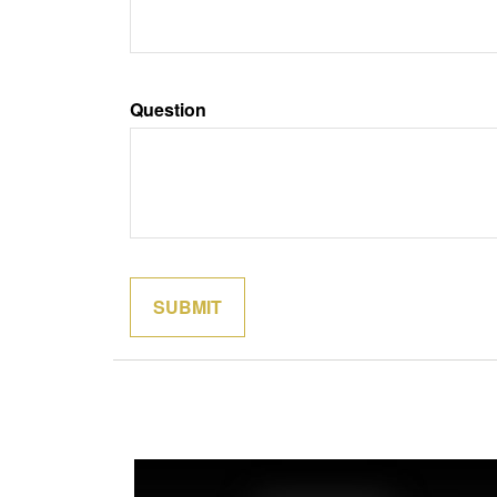
Question