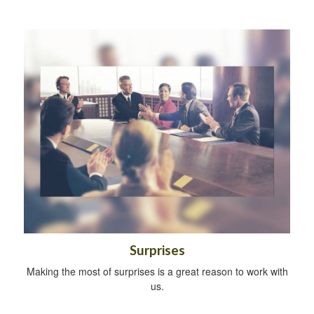
Surprises
Making the most of surprises is a great reason to work with
us.