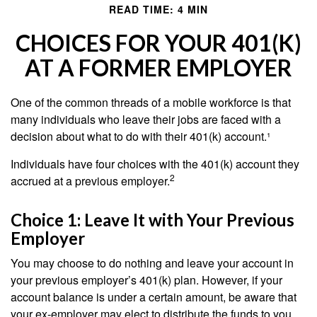
READ TIME: 4 MIN
CHOICES FOR YOUR 401(K)
AT A FORMER EMPLOYER
One of the common threads of a mobile workforce is that
many individuals who leave their jobs are faced with a
decision about what to do with their 401(k) account.¹
Individuals have four choices with the 401(k) account they
2
accrued at a previous employer.
Choice 1: Leave It with Your Previous
Employer
You may choose to do nothing and leave your account in
your previous employer’s 401(k) plan. However, if your
account balance is under a certain amount, be aware that
your ex-employer may elect to distribute the funds to you.