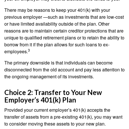
There may be reasons to keep your 401(k) with your
previous employer —such as investments that are low-cost
or have limited availability outside of the plan. Other
reasons are to maintain certain creditor protections that are
unique to qualified retirement plans or to retain the ability to
borrow from it if the plan allows for such loans to ex-
3
employees.
The primary downside is that individuals can become
disconnected from the old account and pay less attention to
the ongoing management of its investments.
Choice 2: Transfer to Your New
Employer’s 401(k) Plan
Provided your current employer’s 401(k) accepts the
transfer of assets from a pre-existing 401(k), you may want
to consider moving these assets to your new plan.