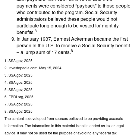
payments were considered “payback” to those people
who contributed to the program. Social Security
administrators believed these people would not
participate long enough to be vested for monthly
8
benefits.
In January 1937, Earnest Ackerman became the first
person in the U.S. to receive a Social Security benefit
8
– a lump sum of 17 cents.
1. SSA.gov, 2025
2. Investopedia.com, May 15, 2024
3. SSA.gov, 2025
4. SSA.gov, 2025
5. SSA.gov, 2025
6. EBRI.org, 2025
7. SSA.gov, 2025
8. SSA.gov, 2025
The content is developed from sources believed to be providing accurate
information. The information in this material is not intended as tax or legal
advice. It may not be used for the purpose of avoiding any federal tax