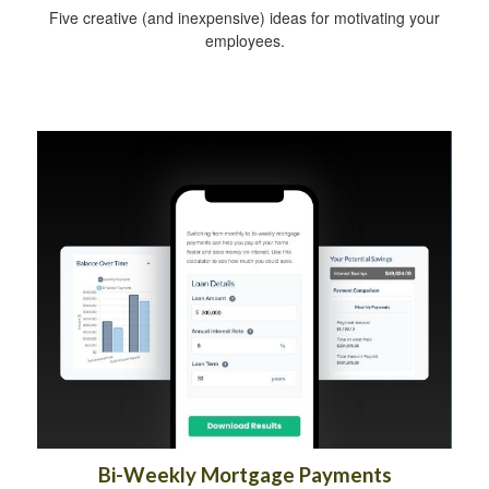
Five creative (and inexpensive) ideas for motivating your
employees.
Bi-Weekly Mortgage Payments