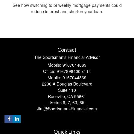
See how switching to bi-weekly mortgage payments could
reduce interest and shorten your loan.
Contact
The Sportsman's Financial Advisor
Mobile: 9167044869
Office: 9167898400 x114
Mobile: 9167044869
2200 A Douglas Boulevard
Suite 110
Roseville,
CA
95661
Series 6, 7, 63, 65
Jim@SportsmansFinancial.com
Quick Links