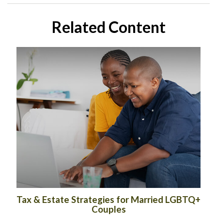
Related Content
Tax & Estate Strategies for Married LGBTQ+
Couples