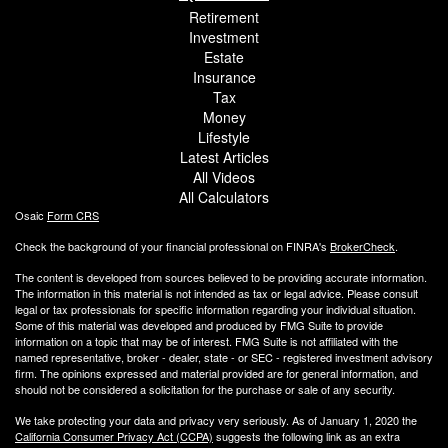
Retirement
Investment
Estate
Insurance
Tax
Money
Lifestyle
Latest Articles
All Videos
All Calculators
Osaic
Form CRS
Check the background of your financial professional on FINRA's
BrokerCheck
.
The content is developed from sources believed to be providing accurate information.
The information in this material is not intended as tax or legal advice. Please consult
legal or tax professionals for specific information regarding your individual situation.
Some of this material was developed and produced by FMG Suite to provide
information on a topic that may be of interest. FMG Suite is not affiliated with the
named representative, broker - dealer, state - or SEC - registered investment advisory
firm. The opinions expressed and material provided are for general information, and
should not be considered a solicitation for the purchase or sale of any security.
We take protecting your data and privacy very seriously. As of January 1, 2020 the
California Consumer Privacy Act (CCPA)
suggests the following link as an extra