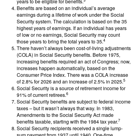
years to be eligible for benefits.
Benefits are based on an individual’s average
earnings during a lifetime of work under the Social
Security system. The calculation is based on the 35
highest years of earnings. If an individual has years
of low or no earnings, Social Security may count
4
those years to bring the total years to 35.
There haven’t always been cost-of-living adjustments
(COLA) in Social Security benefits. Before 1975,
increasing benefits required an act of Congress; now,
increases happen automatically, based on the
Consumer Price Index. There was a COLA increase
5
of 2.8% for 2026 and an increase of 2.5% in 2025.
Social Security is a source of retirement income for
6
91% of current retirees.
Social Security benefits are subject to federal income
taxes – but it wasn’t always that way. In 1983,
Amendments to the Social Security Act made
7
benefits taxable, starting with the 1984 tax year.
Social Security recipients received a single lump-
sum payment from 1937 until 1940. One-time