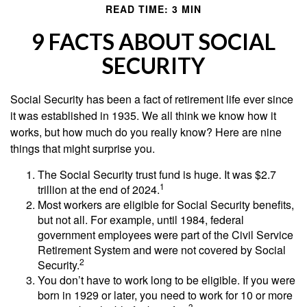
READ TIME: 3 MIN
9 FACTS ABOUT SOCIAL
SECURITY
Social Security has been a fact of retirement life ever since
it was established in 1935. We all think we know how it
works, but how much do you really know? Here are nine
things that might surprise you.
The Social Security trust fund is huge. It was $2.7
1
trillion at the end of 2024.
Most workers are eligible for Social Security benefits,
but not all. For example, until 1984, federal
government employees were part of the Civil Service
Retirement System and were not covered by Social
2
Security.
You don’t have to work long to be eligible. If you were
born in 1929 or later, you need to work for 10 or more
3