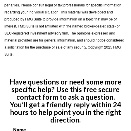
penalties. Please consult legal or tax professionals for specific information
regarding your individual situation. This material was developed and
produced by FMG Suite to provide information on a topic that may be of
interest. FMG Suite is not affiliated with the named broker-dealer, state- or
SEC-registered investment advisory firm. The opinions expressed and
material provided are for general information, and should not be considered
a solicitation for the purchase or sale of any security. Copyright 2025 FMG
Suite.
Have questions or need some more
specific help? Use this free secure
contact form to ask a question.
You’ll get a friendly reply within 24
hours to help point you in the right
direction.
Name