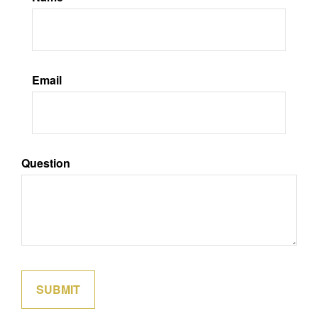
Email
Question