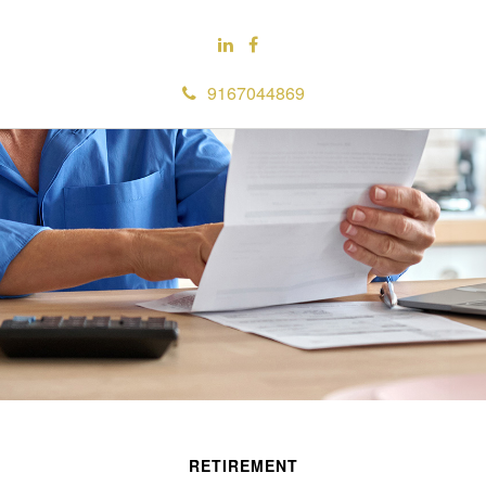
9167044869
RETIREMENT