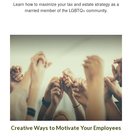
Learn how to maximize your tax and estate strategy as a
married member of the LGBTQ+ community.
Creative Ways to Motivate Your Employees