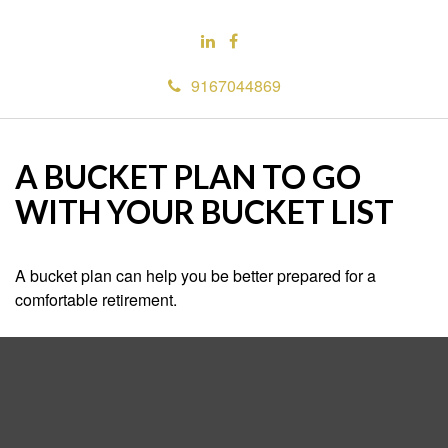
9167044869
A BUCKET PLAN TO GO
WITH YOUR BUCKET LIST
A bucket plan can help you be better prepared for a
comfortable retirement.