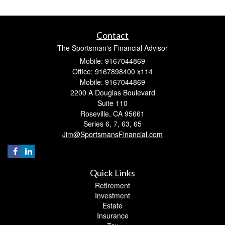
Contact
The Sportsman's Financial Advisor
Mobile: 9167044869
Office: 9167898400 x114
Mobile: 9167044869
2200 A Douglas Boulevard
Suite 110
Roseville,
CA
95661
Series 6, 7, 63, 65
Jim@SportsmansFinancial.com
Quick Links
Retirement
Investment
Estate
Insurance