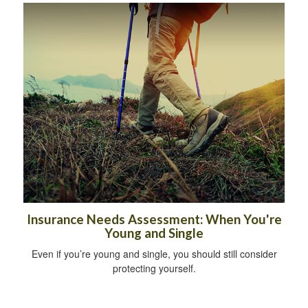
Insurance Needs Assessment: When You're
Young and Single
Even if you’re young and single, you should still consider
protecting yourself.