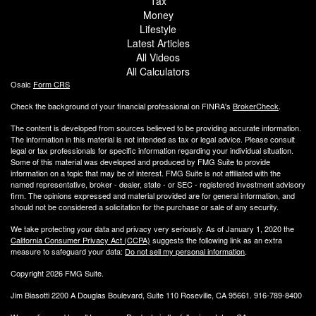
Tax
Money
Lifestyle
Latest Articles
All Videos
All Calculators
Osaic
Form CRS
Check the background of your financial professional on FINRA's
BrokerCheck
.
The content is developed from sources believed to be providing accurate information.
The information in this material is not intended as tax or legal advice. Please consult
legal or tax professionals for specific information regarding your individual situation.
Some of this material was developed and produced by FMG Suite to provide
information on a topic that may be of interest. FMG Suite is not affiliated with the
named representative, broker - dealer, state - or SEC - registered investment advisory
firm. The opinions expressed and material provided are for general information, and
should not be considered a solicitation for the purchase or sale of any security.
We take protecting your data and privacy very seriously. As of January 1, 2020 the
California Consumer Privacy Act (CCPA)
suggests the following link as an extra
measure to safeguard your data:
Do not sell my personal information
.
Copyright 2026 FMG Suite.
Jim Biasotti 2200 A Douglas Boulevard, Suite 110 Roseville, CA 95661. 916-789-8400