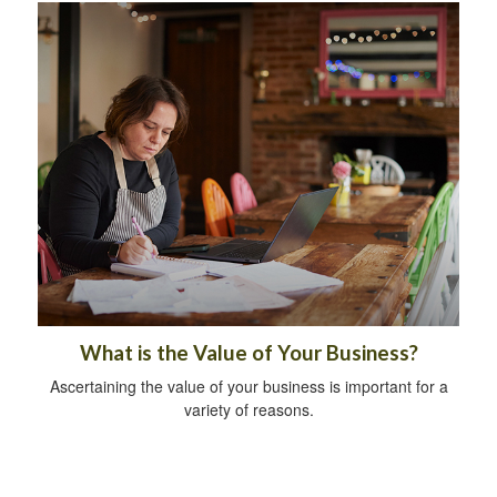
What is the Value of Your Business?
Ascertaining the value of your business is important for a
variety of reasons.