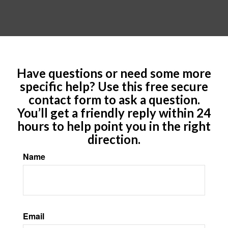
Have questions or need some more
specific help? Use this free secure
contact form to ask a question.
You’ll get a friendly reply within 24
hours to help point you in the right
direction.
Name
Email