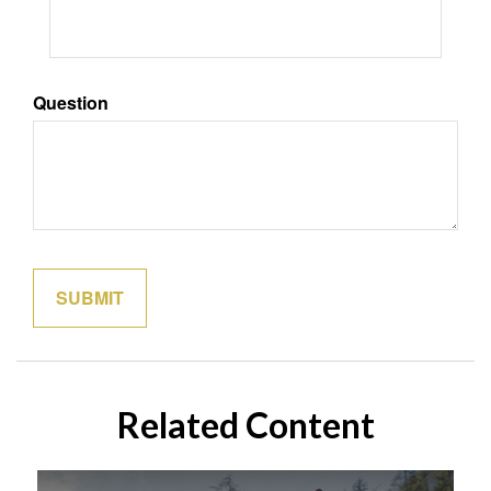
Question
Related Content