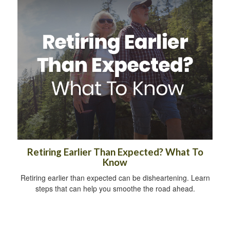
Retiring Earlier Than Expected? What To
Know
Retiring earlier than expected can be disheartening. Learn
steps that can help you smoothe the road ahead.