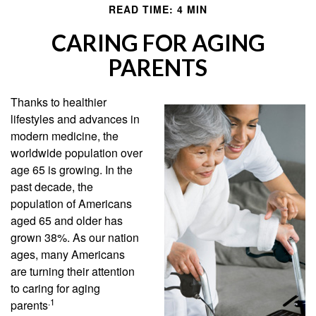
READ TIME: 4 MIN
CARING FOR AGING
PARENTS
Thanks to healthier
lifestyles and advances in
modern medicine, the
worldwide population over
age 65 is growing. In the
past decade, the
population of Americans
aged 65 and older has
grown 38%. As our nation
ages, many Americans
are turning their attention
to caring for aging
.1
parents