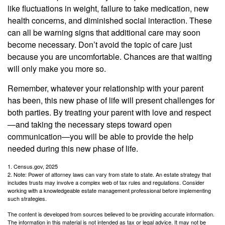
like fluctuations in weight, failure to take medication, new
health concerns, and diminished social interaction. These
can all be warning signs that additional care may soon
become necessary. Don’t avoid the topic of care just
because you are uncomfortable. Chances are that waiting
will only make you more so.
Remember, whatever your relationship with your parent
has been, this new phase of life will present challenges for
both parties. By treating your parent with love and respect
—and taking the necessary steps toward open
communication—you will be able to provide the help
needed during this new phase of life.
1. Census.gov, 2025
2. Note: Power of attorney laws can vary from state to state. An estate strategy that
includes trusts may involve a complex web of tax rules and regulations. Consider
working with a knowledgeable estate management professional before implementing
such strategies.
The content is developed from sources believed to be providing accurate information.
The information in this material is not intended as tax or legal advice. It may not be