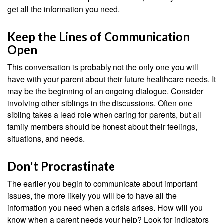
get all the information you need.
Keep the Lines of Communication
Open
This conversation is probably not the only one you will
have with your parent about their future healthcare needs. It
may be the beginning of an ongoing dialogue. Consider
involving other siblings in the discussions. Often one
sibling takes a lead role when caring for parents, but all
family members should be honest about their feelings,
situations, and needs.
Don't Procrastinate
The earlier you begin to communicate about important
issues, the more likely you will be to have all the
information you need when a crisis arises. How will you
know when a parent needs your help? Look for indicators