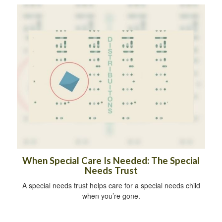
When Special Care Is Needed: The Special
Needs Trust
A special needs trust helps care for a special needs child
when you’re gone.