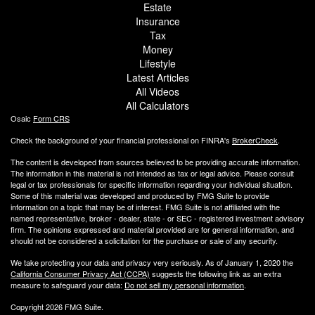
Estate
Insurance
Tax
Money
Lifestyle
Latest Articles
All Videos
All Calculators
Osaic
Form CRS
Check the background of your financial professional on FINRA's
BrokerCheck
.
The content is developed from sources believed to be providing accurate information.
The information in this material is not intended as tax or legal advice. Please consult
legal or tax professionals for specific information regarding your individual situation.
Some of this material was developed and produced by FMG Suite to provide
information on a topic that may be of interest. FMG Suite is not affiliated with the
named representative, broker - dealer, state - or SEC - registered investment advisory
firm. The opinions expressed and material provided are for general information, and
should not be considered a solicitation for the purchase or sale of any security.
We take protecting your data and privacy very seriously. As of January 1, 2020 the
California Consumer Privacy Act (CCPA)
suggests the following link as an extra
measure to safeguard your data:
Do not sell my personal information
.
Copyright 2026 FMG Suite.