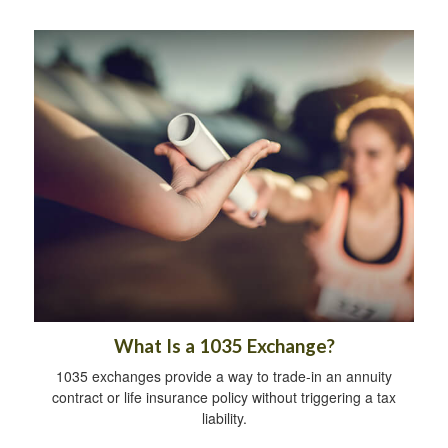
What Is a 1035 Exchange?
1035 exchanges provide a way to trade-in an annuity
contract or life insurance policy without triggering a tax
liability.