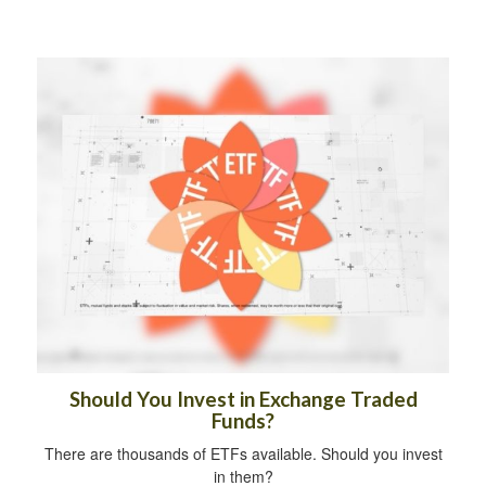
Should You Invest in Exchange Traded
Funds?
There are thousands of ETFs available. Should you invest
in them?