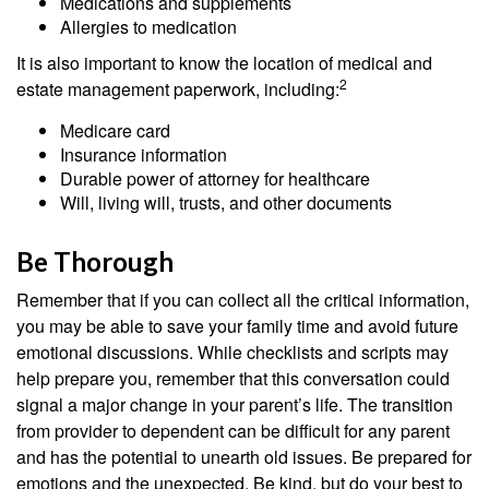
Medications and supplements
Allergies to medication
It is also important to know the location of medical and
2
estate management paperwork, including:
Medicare card
Insurance information
Durable power of attorney for healthcare
Will, living will, trusts, and other documents
Be Thorough
Remember that if you can collect all the critical information,
you may be able to save your family time and avoid future
emotional discussions. While checklists and scripts may
help prepare you, remember that this conversation could
signal a major change in your parent’s life. The transition
from provider to dependent can be difficult for any parent
and has the potential to unearth old issues. Be prepared for
emotions and the unexpected. Be kind, but do your best to