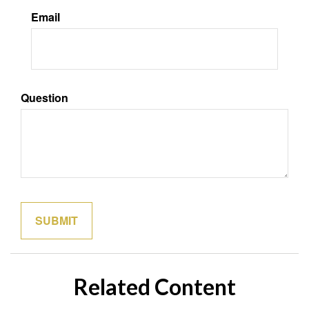
Email
Question
Related Content