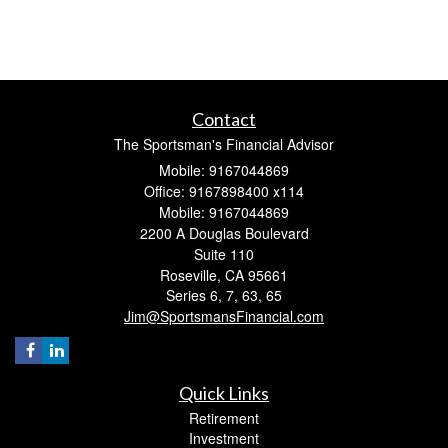
Contact
The Sportsman's Financial Advisor
Mobile: 9167044869
Office: 9167898400 x114
Mobile: 9167044869
2200 A Douglas Boulevard
Suite 110
Roseville,
CA
95661
Series 6, 7, 63, 65
Jim@SportsmansFinancial.com
Quick Links
Retirement
Investment