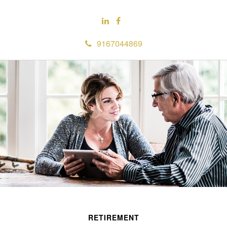
9167044869
RETIREMENT