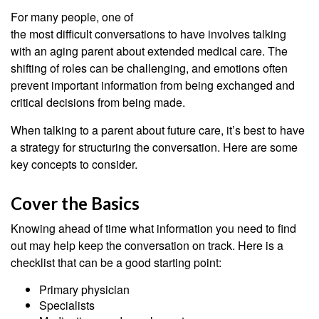
For many people, one of
the most difficult conversations to have involves talking
with an aging parent about extended medical care. The
shifting of roles can be challenging, and emotions often
prevent important information from being exchanged and
critical decisions from being made.
When talking to a parent about future care, it’s best to have
a strategy for structuring the conversation. Here are some
key concepts to consider.
Cover the Basics
Knowing ahead of time what information you need to find
out may help keep the conversation on track. Here is a
checklist that can be a good starting point:
Primary physician
Specialists