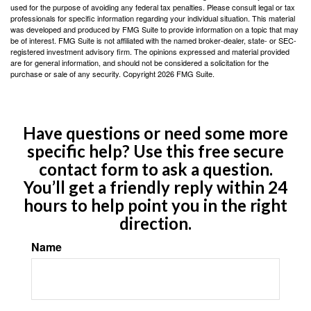
used for the purpose of avoiding any federal tax penalties. Please consult legal or tax
professionals for specific information regarding your individual situation. This material
was developed and produced by FMG Suite to provide information on a topic that may
be of interest. FMG Suite is not affiliated with the named broker-dealer, state- or SEC-
registered investment advisory firm. The opinions expressed and material provided
are for general information, and should not be considered a solicitation for the
purchase or sale of any security. Copyright
2026 FMG Suite.
Have questions or need some more
specific help? Use this free secure
contact form to ask a question.
You’ll get a friendly reply within 24
hours to help point you in the right
direction.
Name