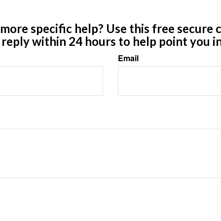
ore specific help? Use this free secure c
y reply within 24 hours to help point you in
Email