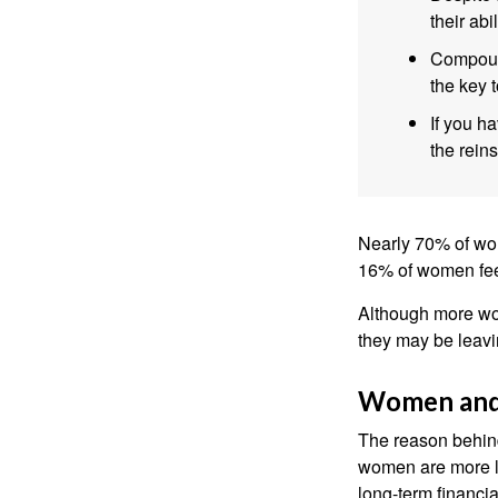
their abi
Compound
the key t
If you ha
the reins
Nearly 70% of wom
16% of women feel v
Although more wom
they may be leavin
Women and
The reason behind
women are more li
long-term financia