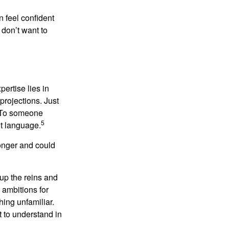
 feel confident
don’t want to
ertise lies in
projections. Just
e. To someone
5
nt language.
onger and could
 up the reins and
 ambitions for
thing unfamiliar.
t to understand in