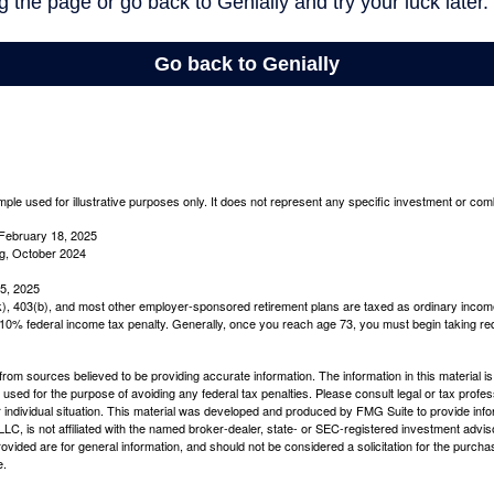
mple used for illustrative purposes only. It does not represent any specific investment or com
February 18, 2025
g, October 2024
5, 2025
(k), 403(b), and most other employer-sponsored retirement plans are taxed as ordinary income
10% federal income tax penalty. Generally, once you reach age 73, you must begin taking r
rom sources believed to be providing accurate information. The information in this material is
e used for the purpose of avoiding any federal tax penalties. Please consult legal or tax profes
 individual situation. This material was developed and produced by FMG Suite to provide infor
LC, is not affiliated with the named broker-dealer, state- or SEC-registered investment advis
vided are for general information, and should not be considered a solicitation for the purchas
e.