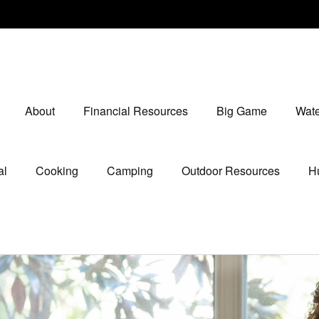
About
Financial Resources
Big Game
Wate
al
Cooking
Camping
Outdoor Resources
Hu