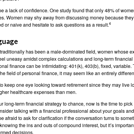
 a lack of confidence. One study found that only 48% of women
nces. Women may shy away from discussing money because they 
4
 or naive and hesitate to ask questions as a result.
nguage
 traditionally has been a male-dominated field, women whose exp
eel uneasy amidst complex calculations and long-term financial 
onal finance can be intimidating: 401(k), 403(b), fixed, variabl
he field of personal finance, it may seem like an entirely differe
 keep one eye looking toward retirement since they may live l
higher healthcare expenses than men.
our long-term financial strategy to chance, now is the time to pick
nsider talking with a financial professional about your goals and
e afraid to ask for clarification if the conversation turns to some
nowing the ins and outs of compound interest, but it’s importan
ormed decisions.