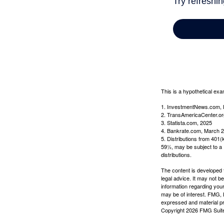
This is a hypothetical exa
1. InvestmentNews.com, 
2. TransAmericaCenter.or
3. Statista.com, 2025
4. Bankrate.com, March 2
5. Distributions from 401
59½, may be subject to a 
distributions.
The content is developed f
legal advice. It may not b
information regarding your
may be of interest. FMG, L
expressed and material pro
Copyright
2026 FMG Suit