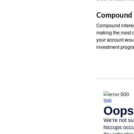
Compound I
Compound interest
making the most of
your account woul
investment progr