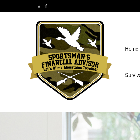
Home
Surviv