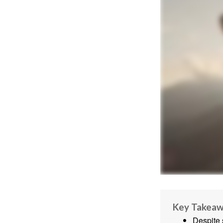
Key Takea
Despite 