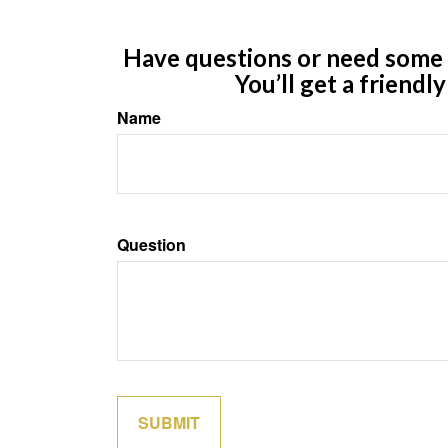
Have questions or need some m
You’ll get a friendl
Name
Question