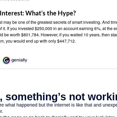
nterest: What’s the Hype?
 may be one of the greatest secrets of smart investing. And time
 it. If you invested $250,000 in an account earning 6%, at the e
d be worth $801,784. However, if you waited 10 years, then sta
am, you would end up with only $447,712.