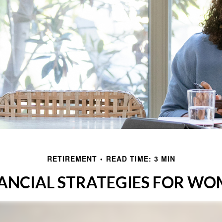
RETIREMENT
READ TIME: 3 MIN
ANCIAL STRATEGIES FOR W