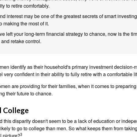
lity to retire comfortably.
 interest may be one of the greatest secrets of smart investing
o making the most of it.
ve left your long-term financial strategy to chance, now is the ti
 and retake control.
en identify as their household's primary investment decision-m
ery confident in their ability to fully retire with a comfortable li
en are providing for their families, when it comes to preparing 
g their future to chance.
 College
 this disparity doesn't seem to be a lack of education or indep
kely to go to college than men. So what keeps them from taking 
3
l picture?