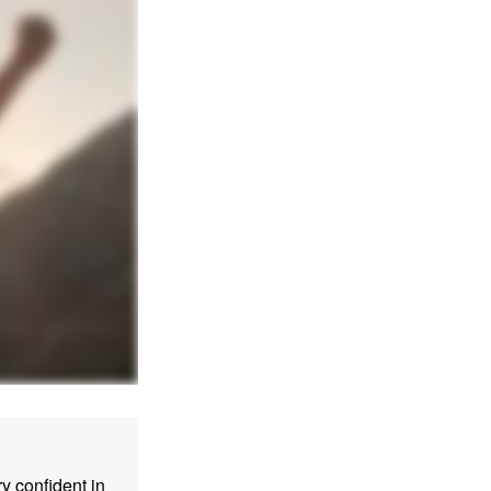
 confident in