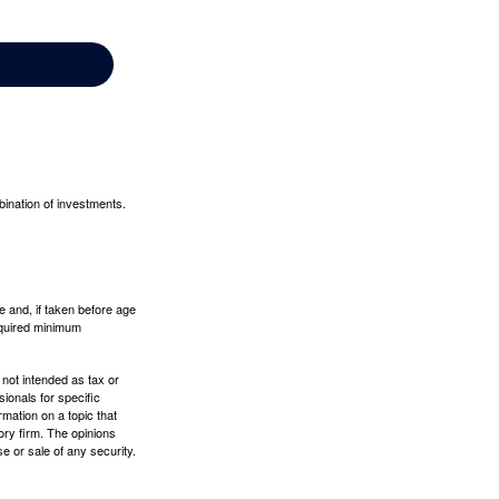
bination of investments.
 and, if taken before age
equired minimum
 not intended as tax or
sionals for specific
mation on a topic that
ory firm. The opinions
e or sale of any security.