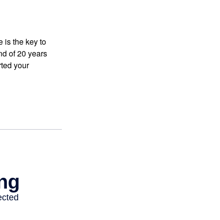
 is the key to
nd of 20 years
rted your