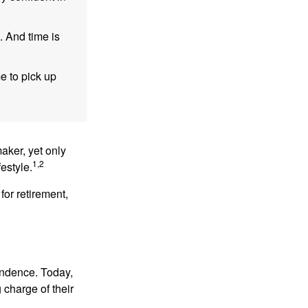
. And time is
me to pick up
aker, yet only
1,2
festyle.
for retirement,
endence. Today,
charge of their