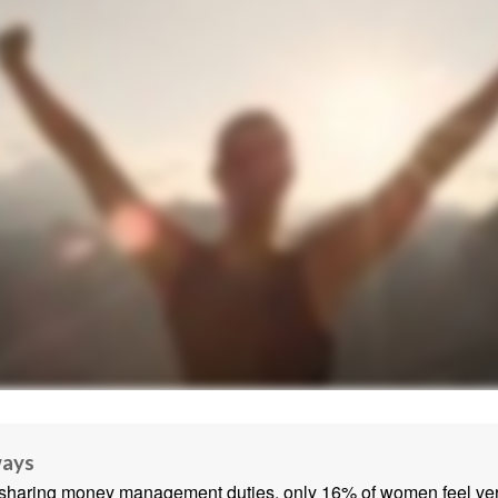
ways
sharing money management duties, only 16% of women feel very