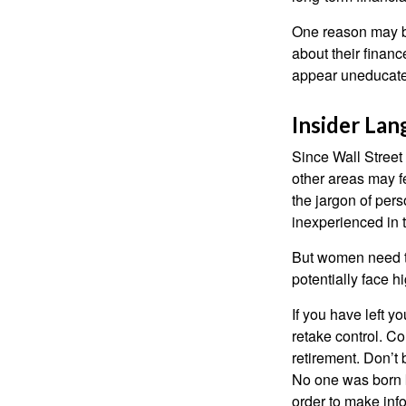
One reason may be
about their fina
appear uneducated
Insider La
Since Wall Street
other areas may f
the jargon of pers
inexperienced in t
But women need to
potentially face 
If you have left y
retake control. Co
retirement. Don’t b
No one was born k
order to make inf