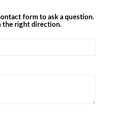
ontact form to ask a question.
 the right direction.