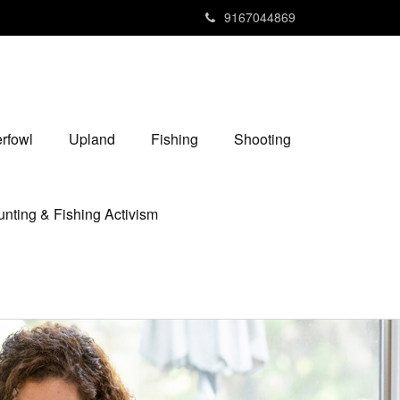
9167044869
rfowl
Upland
Fishing
Shooting
nting & Fishing Activism