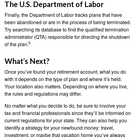
The U.S. Department of Labor
Finally, the Department of Labor tracks plans that have
been abandoned or are in the process of being terminated.
Try searching its database to find the qualified termination
administrator (QTA) responsible for directing the shutdown
5
of the plan.
What’s Next?
Once you’ve found your retirement account, what you do
with it depends on the type of plan and where it’s held.
Your location also matters. Depending on where you live,
the rules and regulations may differ.
No matter what you decide to do, be sure to involve your
tax and financial professionals since they’ll be informed on
current regulations for your state. They can also help you
identify a strategy for your newfound money: travel,
investment, or maybe that vacation home you’ve always