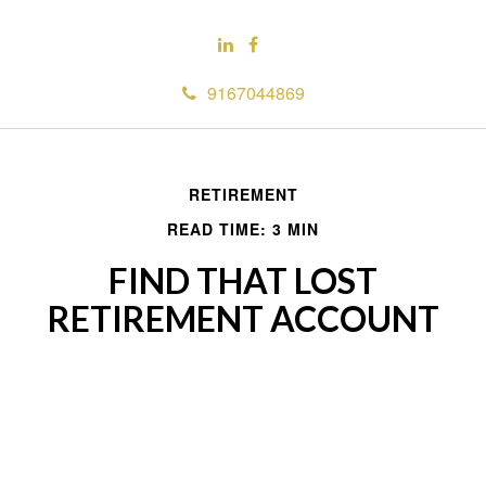
9167044869
RETIREMENT
READ TIME: 3 MIN
FIND THAT LOST
RETIREMENT ACCOUNT