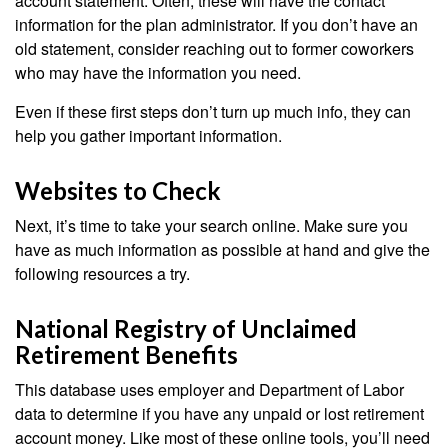
account statement. Often, these will have the contact
information for the plan administrator. If you don’t have an
old statement, consider reaching out to former coworkers
who may have the information you need.
Even if these first steps don’t turn up much info, they can
help you gather important information.
Websites to Check
Next, it’s time to take your search online. Make sure you
have as much information as possible at hand and give the
following resources a try.
National Registry of Unclaimed
Retirement Benefits
This database uses employer and Department of Labor
data to determine if you have any unpaid or lost retirement
account money. Like most of these online tools, you’ll need