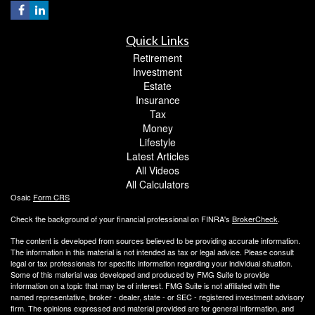
Quick Links
Retirement
Investment
Estate
Insurance
Tax
Money
Lifestyle
Latest Articles
All Videos
All Calculators
Osaic
Form CRS
Check the background of your financial professional on FINRA's
BrokerCheck
.
The content is developed from sources believed to be providing accurate information.
The information in this material is not intended as tax or legal advice. Please consult
legal or tax professionals for specific information regarding your individual situation.
Some of this material was developed and produced by FMG Suite to provide
information on a topic that may be of interest. FMG Suite is not affiliated with the
named representative, broker - dealer, state - or SEC - registered investment advisory
firm. The opinions expressed and material provided are for general information, and