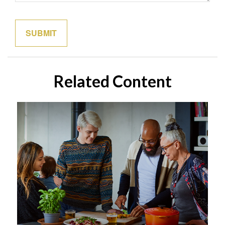
Related Content