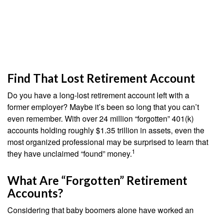
Find That Lost Retirement Account
Do you have a long-lost retirement account left with a
former employer? Maybe it’s been so long that you can’t
even remember. With over 24 million “forgotten” 401(k)
accounts holding roughly $1.35 trillion in assets, even the
most organized professional may be surprised to learn that
1
they have unclaimed “found” money.
What Are “Forgotten” Retirement
Accounts?
Considering that baby boomers alone have worked an