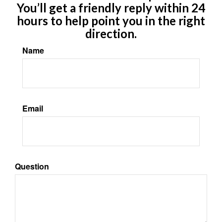
You’ll get a friendly reply within 24
hours to help point you in the right
direction.
Name
Email
Question