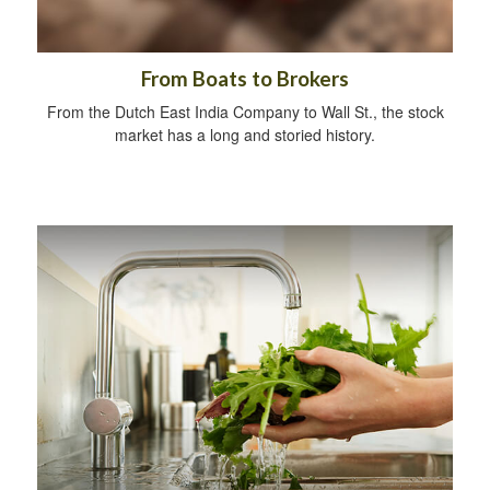
From Boats to Brokers
From the Dutch East India Company to Wall St., the stock
market has a long and storied history.