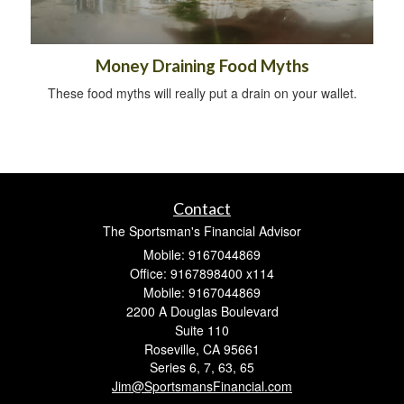
Money Draining Food Myths
These food myths will really put a drain on your wallet.
Contact
The Sportsman's Financial Advisor
Mobile: 9167044869
Office: 9167898400 x114
Mobile: 9167044869
2200 A Douglas Boulevard
Suite 110
Roseville,
CA
95661
Series 6, 7, 63, 65
Jim@SportsmansFinancial.com