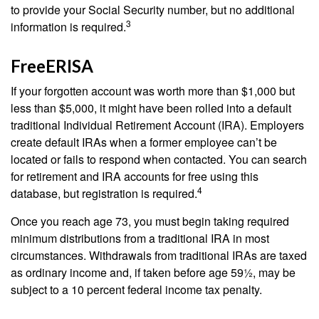
to provide your Social Security number, but no additional
3
information is required.
FreeERISA
If your forgotten account was worth more than $1,000 but
less than $5,000, it might have been rolled into a default
traditional Individual Retirement Account (IRA). Employers
create default IRAs when a former employee can’t be
located or fails to respond when contacted. You can search
for retirement and IRA accounts for free using this
4
database, but registration is required.
Once you reach age 73, you must begin taking required
minimum distributions from a traditional IRA in most
circumstances. Withdrawals from traditional IRAs are taxed
as ordinary income and, if taken before age 59½, may be
subject to a 10 percent federal income tax penalty.