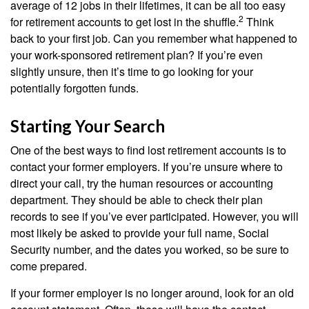
average of 12 jobs in their lifetimes, it can be all too easy
2
for retirement accounts to get lost in the shuffle.
Think
back to your first job. Can you remember what happened to
your work-sponsored retirement plan? If you’re even
slightly unsure, then it’s time to go looking for your
potentially forgotten funds.
Starting Your Search
One of the best ways to find lost retirement accounts is to
contact your former employers. If you’re unsure where to
direct your call, try the human resources or accounting
department. They should be able to check their plan
records to see if you’ve ever participated. However, you will
most likely be asked to provide your full name, Social
Security number, and the dates you worked, so be sure to
come prepared.
If your former employer is no longer around, look for an old