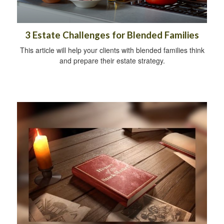
3 Estate Challenges for Blended Families
This article will help your clients with blended families think
and prepare their estate strategy.