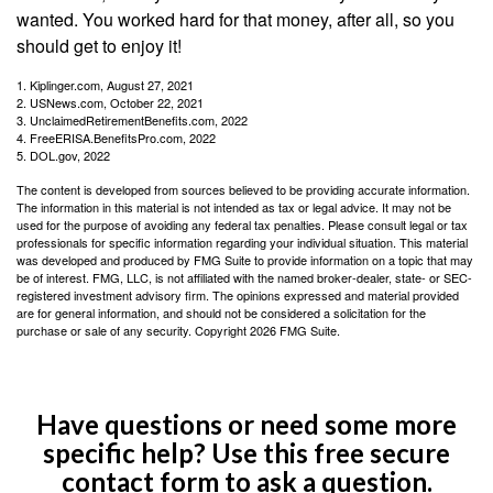
wanted. You worked hard for that money, after all, so you
should get to enjoy it!
1. Kiplinger.com, August 27, 2021
2. USNews.com, October 22, 2021
3. UnclaimedRetirementBenefits.com, 2022
4. FreeERISA.BenefitsPro.com, 2022
5. DOL.gov, 2022
The content is developed from sources believed to be providing accurate information.
The information in this material is not intended as tax or legal advice. It may not be
used for the purpose of avoiding any federal tax penalties. Please consult legal or tax
professionals for specific information regarding your individual situation. This material
was developed and produced by FMG Suite to provide information on a topic that may
be of interest. FMG, LLC, is not affiliated with the named broker-dealer, state- or SEC-
registered investment advisory firm. The opinions expressed and material provided
are for general information, and should not be considered a solicitation for the
purchase or sale of any security. Copyright
2026 FMG Suite.
Have questions or need some more
specific help? Use this free secure
contact form to ask a question.