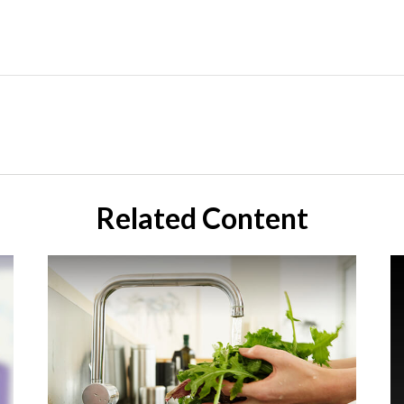
Related Content