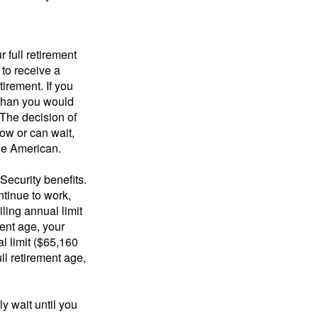
 full retirement
 to receive a
tirement. If you
 than you would
 The decision of
ow or can wait,
age American.
Security benefits.
ntinue to work,
ling annual limit
ment age, your
al limit ($65,160
ull retirement age,
y wait until you