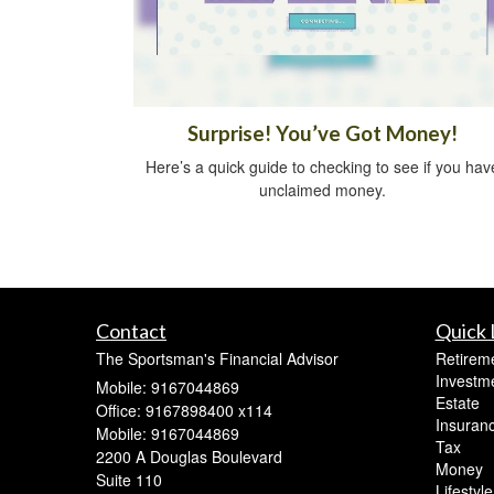
Surprise! You’ve Got Money!
Here’s a quick guide to checking to see if you hav
unclaimed money.
Contact
Quick 
The Sportsman's Financial Advisor
Retirem
Investm
Mobile: 9167044869
Estate
Office: 9167898400 x114
Insuran
Mobile: 9167044869
Tax
2200 A Douglas Boulevard
Money
Suite 110
Lifestyle