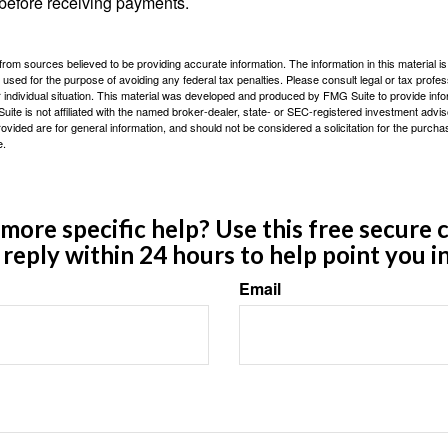
 before receiving payments.
rom sources believed to be providing accurate information. The information in this material is
e used for the purpose of avoiding any federal tax penalties. Please consult legal or tax profes
 individual situation. This material was developed and produced by FMG Suite to provide infor
ite is not affiliated with the named broker-dealer, state- or SEC-registered investment advis
vided are for general information, and should not be considered a solicitation for the purchas
e.
ore specific help? Use this free secure c
y reply within 24 hours to help point you in
Email