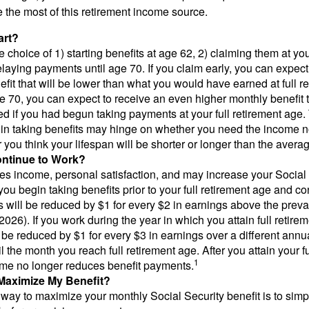
the most of this retirement income source.
art?
 choice of 1) starting benefits at age 62, 2) claiming them at your
elaying payments until age 70. If you claim early, you can expect
fit that will be lower than what you would have earned at full re
ge 70, you can expect to receive an even higher monthly benefit
d if you had begun taking payments at your full retirement age.
in taking benefits may hinge on whether you need the income n
you think your lifespan will be shorter or longer than the aver
ontinue to Work?
s income, personal satisfaction, and may increase your Social 
you begin taking benefits prior to your full retirement age and co
s will be reduced by $1 for every $2 in earnings above the prevai
2026). If you work during the year in which you attain full retire
l be reduced by $1 for every $3 in earnings over a different annu
il the month you reach full retirement age. After you attain your f
1
me no longer reduces benefit payments.
Maximize My Benefit?
way to maximize your monthly Social Security benefit is to simpl