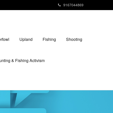
9167044869
rfowl
Upland
Fishing
Shooting
nting & Fishing Activism