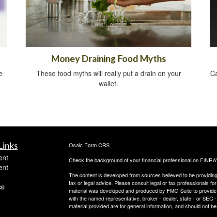
Money Draining Food Myths
e
These food myths will really put a drain on your
Ca
wallet.
Links
Osaic
Form CRS
ent
Check the background of your financial professional on FINRA
ent
The content is developed from sources believed to be providing a
tax or legal advice. Please consult legal or tax professionals for
ce
material was developed and produced by FMG Suite to provide inf
with the named representative, broker - dealer, state - or SEC
material provided are for general information, and should not be 