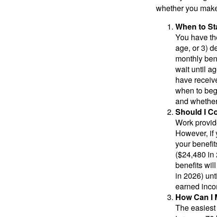
whether you make 
When to St
You have the
age, or 3) d
monthly bene
wait until a
have receive
when to beg
and whether 
Should I C
Work provide
However, if 
your benefit
($24,480 in 
benefits wil
in 2026) unt
earned inco
How Can I 
The easiest 