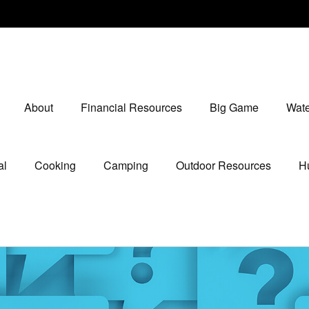
About
Financial Resources
Big Game
Wate
al
Cooking
Camping
Outdoor Resources
Hu