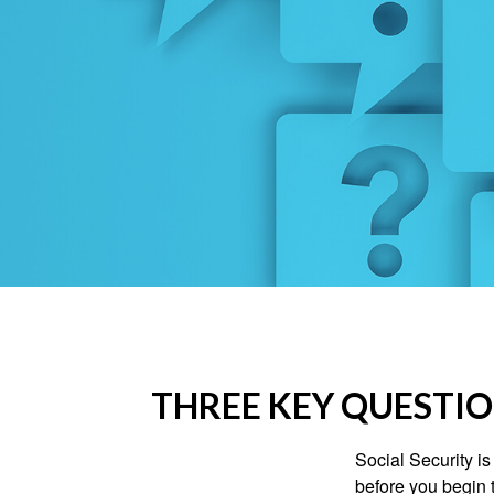
THREE KEY QUESTIO
Social Security is
before you begin 