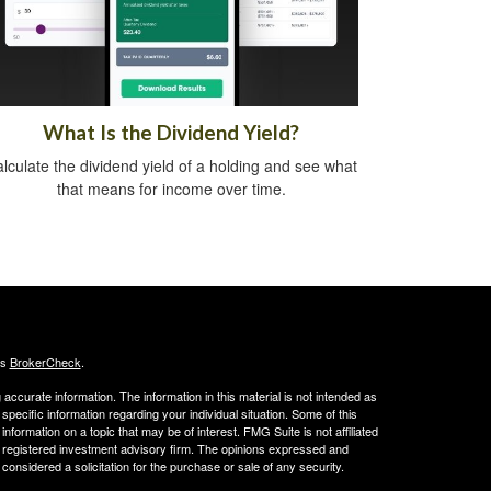
What Is the Dividend Yield?
lculate the dividend yield of a holding and see what
that means for income over time.
's
BrokerCheck
.
ccurate information. The information in this material is not intended as
 specific information regarding your individual situation. Some of this
ormation on a topic that may be of interest. FMG Suite is not affiliated
 - registered investment advisory firm. The opinions expressed and
considered a solicitation for the purchase or sale of any security.