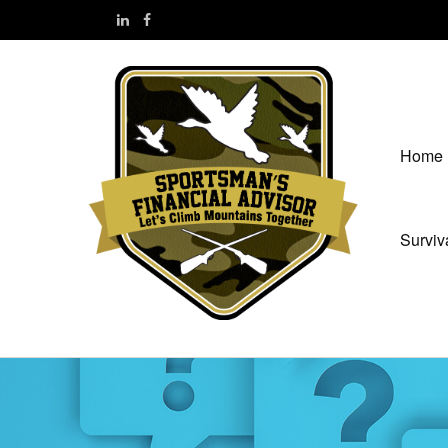
Home
Surviv