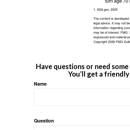
turn age 70
1. SSA.gov, 2025
The content is developed f
legal advice. It may not b
information regarding your
may be of interest. FMG Su
expressed and material pro
Copyright
2026 FMG Suit
Have questions or need some m
You’ll get a friendl
Name
Question