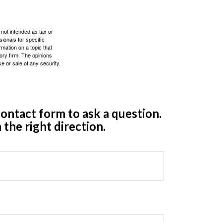
 not intended as tax or
sionals for specific
mation on a topic that
ory firm. The opinions
e or sale of any security.
ontact form to ask a question.
 the right direction.