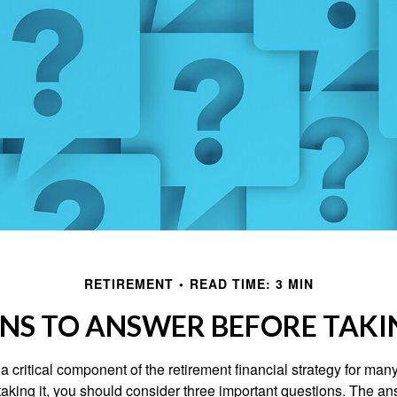
RETIREMENT
READ TIME: 3 MIN
NS TO ANSWER BEFORE TAKI
 a critical component of the retirement financial strategy for ma
taking it, you should consider three important questions. The a