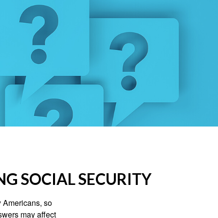
NG SOCIAL SECURITY
ny Americans, so
nswers may affect