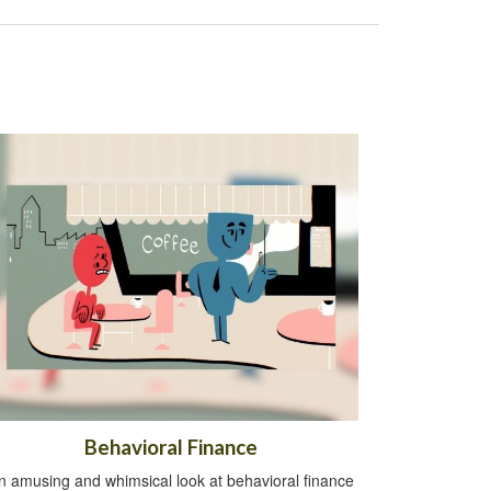
Behavioral Finance
n amusing and whimsical look at behavioral finance