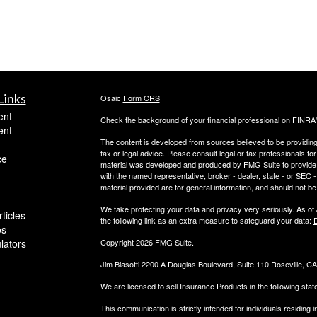
Links
Osaic
Form CRS
ent
Check the background of your financial professional on FINRA
ent
The content is developed from sources believed to be providing a
tax or legal advice. Please consult legal or tax professionals for
ce
material was developed and produced by FMG Suite to provide inf
with the named representative, broker - dealer, state - or SEC
material provided are for general information, and should not be 
We take protecting your data and privacy very seriously. As of
ticles
the following link as an extra measure to safeguard your data:
D
os
ulators
Copyright 2026 FMG Suite.
Jim Biasotti 2200 A Douglas Boulevard, Suite 110 Roseville, 
We are licensed to sell Insurance Products in the following sta
This communication is strictly intended for individuals residin