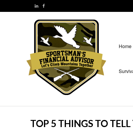
Home
Surviv
TOP 5 THINGS TO TEL