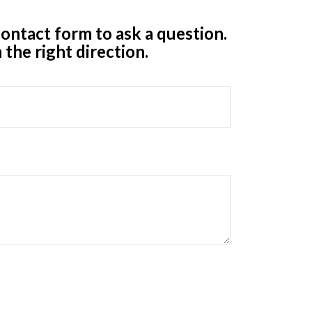
ontact form to ask a question.
 the right direction.