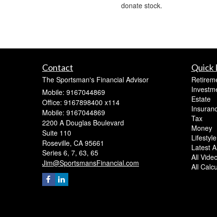
donate stock.
Contact
Quick 
The Sportsman's Financial Advisor
Retirem
Investm
Mobile: 9167044869
Estate
Office: 9167898400 x114
Insuran
Mobile: 9167044869
Tax
2200 A Douglas Boulevard
Money
Suite 110
Lifestyle
Roseville,
CA
95661
Latest Ar
Series 6, 7, 63, 65
All Vide
Jim@SportsmansFinancial.com
All Calc