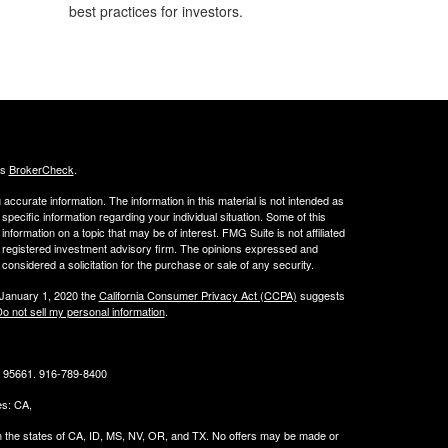
best practices for investors.
's
BrokerCheck
.
ccurate information. The information in this material is not intended as
 specific information regarding your individual situation. Some of this
ormation on a topic that may be of interest. FMG Suite is not affiliated
 - registered investment advisory firm. The opinions expressed and
considered a solicitation for the purchase or sale of any security.
 January 1, 2020 the
California Consumer Privacy Act (CCPA)
suggests
o not sell my personal information
.
CA 95661. 916-789-8400
tes: CA,
g in the states of CA, ID, MS, NV, OR, and TX. No offers may be made or