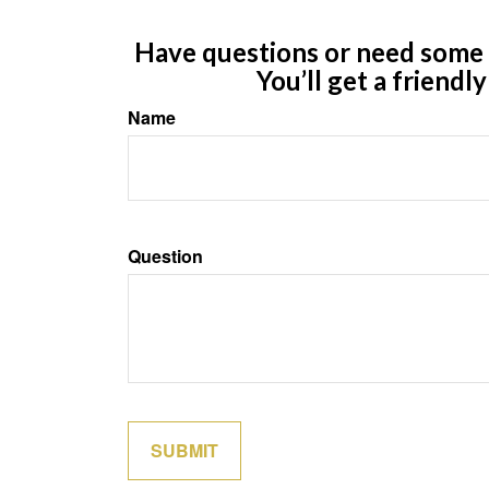
Have questions or need some m
You’ll get a friendl
Name
Question