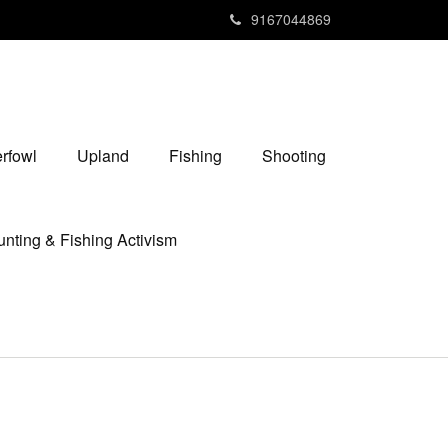
9167044869
rfowl
Upland
Fishing
Shooting
nting & Fishing Activism