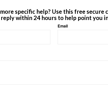
ore specific help? Use this free secure c
y reply within 24 hours to help point you in
Email