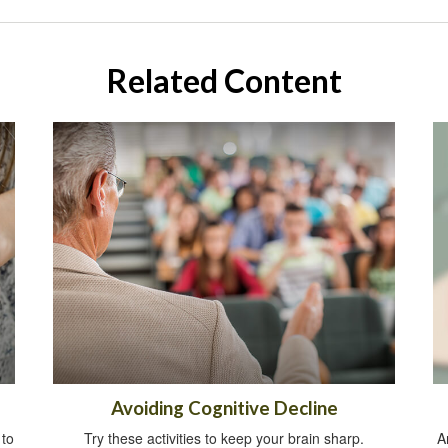
Related Content
Avoiding Cognitive Decline
 to
Try these activities to keep your brain sharp.
A