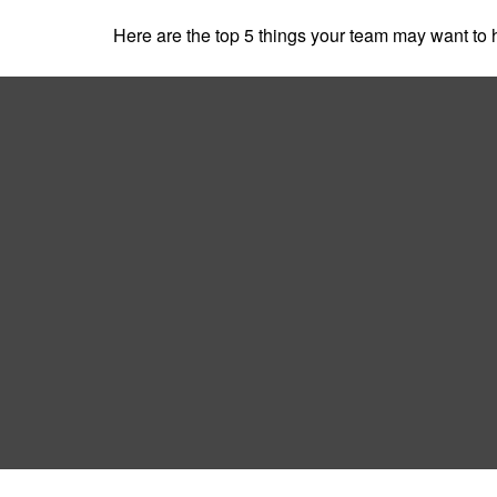
Here are the top 5 things your team may want to 