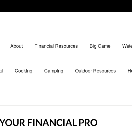
About
Financial Resources
Big Game
Wate
al
Cooking
Camping
Outdoor Resources
Hu
L YOUR FINANCIAL PRO