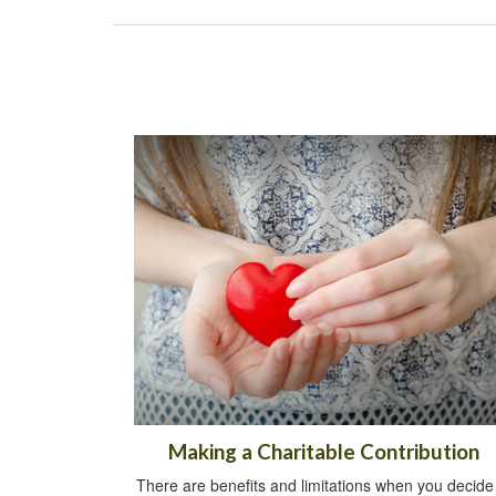
Making a Charitable Contribution
There are benefits and limitations when you decide