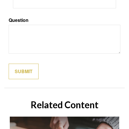
Question
Related Content