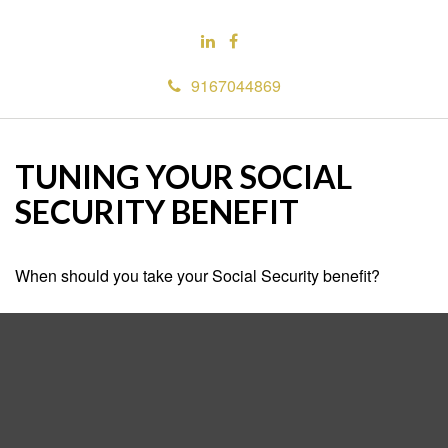
9167044869
TUNING YOUR SOCIAL
SECURITY BENEFIT
When should you take your Social Security benefit?