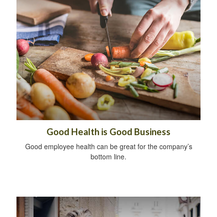
Good Health is Good Business
Good employee health can be great for the company’s
bottom line.