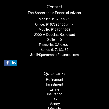
Contact
The Sportsman's Financial Advisor
Mobile: 9167044869
Office: 9167898400 x114
Mobile: 9167044869
2200 A Douglas Boulevard
Suite 110
Roseville,
CA
95661
Series 6, 7, 63, 65
Jim@SportsmansFinancial.com
Quick Links
Retirement
Investment
Estate
Insurance
Tax
Money
Lifestyle