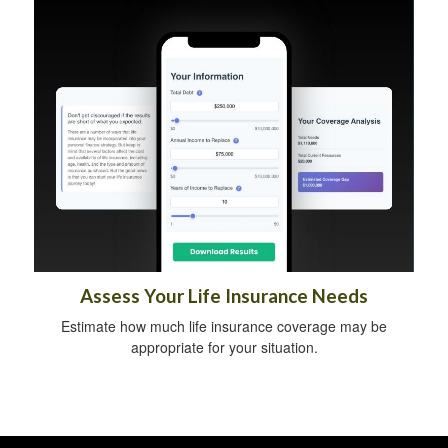
Assess Your Life Insurance Needs
Estimate how much life insurance coverage may be
appropriate for your situation.