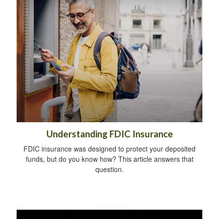
Understanding FDIC Insurance
FDIC insurance was designed to protect your deposited
funds, but do you know how? This article answers that
question.