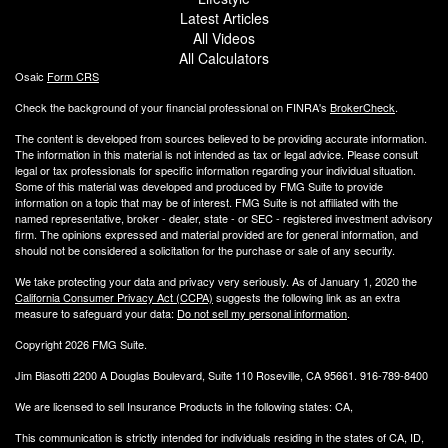
Latest Articles
All Videos
All Calculators
Osaic
Form CRS
Check the background of your financial professional on FINRA's
BrokerCheck
.
The content is developed from sources believed to be providing accurate information.
The information in this material is not intended as tax or legal advice. Please consult
legal or tax professionals for specific information regarding your individual situation.
Some of this material was developed and produced by FMG Suite to provide
information on a topic that may be of interest. FMG Suite is not affiliated with the
named representative, broker - dealer, state - or SEC - registered investment advisory
firm. The opinions expressed and material provided are for general information, and
should not be considered a solicitation for the purchase or sale of any security.
We take protecting your data and privacy very seriously. As of January 1, 2020 the
California Consumer Privacy Act (CCPA)
suggests the following link as an extra
measure to safeguard your data:
Do not sell my personal information
.
Copyright 2026 FMG Suite.
Jim Biasotti 2200 A Douglas Boulevard, Suite 110 Roseville, CA 95661. 916-789-8400
We are licensed to sell Insurance Products in the following states: CA,
This communication is strictly intended for individuals residing in the states of CA, ID,