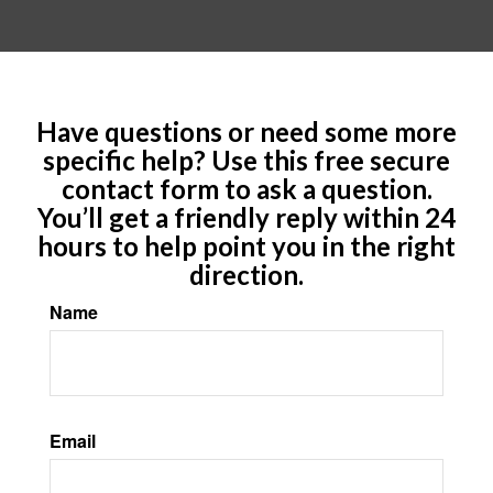
Have questions or need some more
specific help? Use this free secure
contact form to ask a question.
You’ll get a friendly reply within 24
hours to help point you in the right
direction.
Name
Email