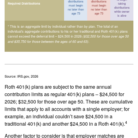
distributions
distributions
Required Distributions
taking
must begin
must begin
distributions
no later than
no later than
while owner
age 73
age 73
is alive
* This is an aggregate limit by individual rather than by plan. The total of an
individual’s aggregate contributions to his or her traditional and Roth 401(k) plans
cannot exceed the deferral limit – $24,500 in 2026
($32,500 for those over age 50
.
and $35,750 for those between the ages of 60 and 63)
Source: IRS.gov, 2026
Roth 401(k) plans are subject to the same annual
contribution limits as regular 401(k) plans – $24,500 for
2026; $32,500 for those over age 50. These are cumulative
limits that apply to all accounts with a single employer; for
example, an individual couldn’t save $24,500 in a
4
traditional 401(k) and another $24,500 in a Roth 401(k).
Another factor to consider is that employer matches are