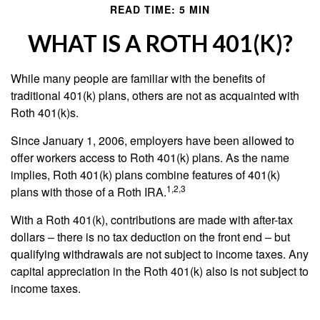
READ TIME: 5 MIN
WHAT IS A ROTH 401(K)?
While many people are familiar with the benefits of
traditional 401(k) plans, others are not as acquainted with
Roth 401(k)s.
Since January 1, 2006, employers have been allowed to
offer workers access to Roth 401(k) plans. As the name
implies, Roth 401(k) plans combine features of 401(k)
1,2,3
plans with those of a Roth IRA.
With a Roth 401(k), contributions are made with after-tax
dollars – there is no tax deduction on the front end – but
qualifying withdrawals are not subject to income taxes. Any
capital appreciation in the Roth 401(k) also is not subject to
income taxes.