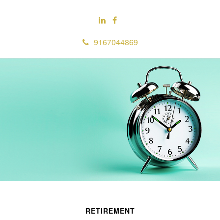
9167044869
RETIREMENT