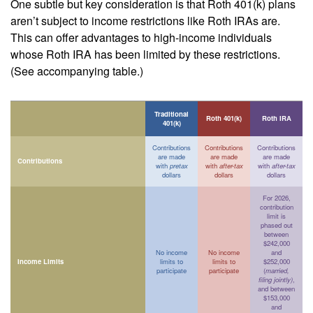
One subtle but key consideration is that Roth 401(k) plans
aren’t subject to income restrictions like Roth IRAs are.
This can offer advantages to high-income individuals
whose Roth IRA has been limited by these restrictions.
(See accompanying table.)
Traditional
Roth 401(k)
Roth IRA
401(k)
Contributions
Contributions
Contributions
are made
are made
are made
Contributions
with
pretax
with
after-tax
with
after-tax
dollars
dollars
dollars
For 2026,
contribution
limit is
phased out
between
$242,000
No income
No income
and
Income Limits
limits to
limits to
$252,000
participate
participate
(
married,
filing jointly)
,
and between
$153,000
and