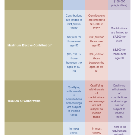
$168,000
(single filers)
Contributions
Contributions
are limited to
are limited to
$24,500 in
$24,500 in
2026*
2026*
Contributions
are limited to
$7,500 for
$32,500 for
$32,500 for
2026
those over
those over
Maximum Elective Contribution*
age 50
age 50,
$8,600 for
those over
$35,750 for
$35,750 for
age 50
those
those
between the
between the
ages of 60-
ages of 60-
63
63
Qualifying
Qualifying
Qualifying
withdrawals
withdrawals
withdrawals
of
of
of
contributions
contributions
contributions
Taxation of Withdrawals
and earnings
and earnings
and earnings
are not
are not
are
subject
subject to
subject to
to income
income
income
taxes
taxes
taxes
There is no
In most
In most
requirement
cases,
cases,
to begin