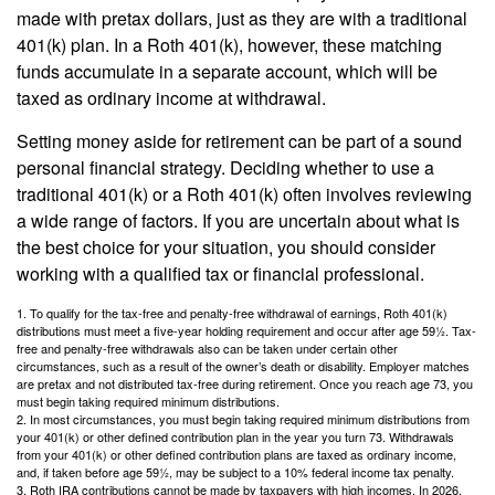
made with pretax dollars, just as they are with a traditional
401(k) plan. In a Roth 401(k), however, these matching
funds accumulate in a separate account, which will be
taxed as ordinary income at withdrawal.
Setting money aside for retirement can be part of a sound
personal financial strategy. Deciding whether to use a
traditional 401(k) or a Roth 401(k) often involves reviewing
a wide range of factors. If you are uncertain about what is
the best choice for your situation, you should consider
working with a qualified tax or financial professional.
1. To qualify for the tax-free and penalty-free withdrawal of earnings, Roth 401(k)
distributions must meet a five-year holding requirement and occur after age 59½. Tax-
free and penalty-free withdrawals also can be taken under certain other
circumstances, such as a result of the owner’s death or disability. Employer matches
are pretax and not distributed tax-free during retirement. Once you reach age 73, you
must begin taking required minimum distributions.
2. In most circumstances, you must begin taking required minimum distributions from
your 401(k) or other defined contribution plan in the year you turn 73. Withdrawals
from your 401(k) or other defined contribution plans are taxed as ordinary income,
and, if taken before age 59½, may be subject to a 10% federal income tax penalty.
3. Roth IRA contributions cannot be made by taxpayers with high incomes. In 2026,