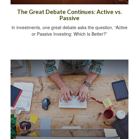
The Great Debate Continues: Active vs.
Passive
In investments, one great debate asks the question, “Active
or Passive Investing: Which Is Better?”