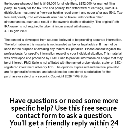
the income phaseout limit is $168,000 for single filers, $252,000 for married filing
jointly. To qualify for the tax-free and penalty-free withdrawal of earnings, Roth IRA
distributions must meet a five-year holding requirement and occur after age 59½. Tax-
free and penalty-free withdrawals also can be taken under certain other
circumstances, such as a result of the owner’s death or disability. The original Roth
IRA owner is not required to take minimum annual withdrawals.
4. IRS.gov, 2026
The content is developed from sources believed to be providing accurate information.
The information in this material is not intended as tax or legal advice. It may not be
used for the purpose of avoiding any federal tax penalties. Please consult legal or tax
professionals for specific information regarding your individual situation. This material
was developed and produced by FMG Suite to provide information on a topic that may
be of interest. FMG Suite is not affiliated with the named broker-dealer, state- or SEC-
registered investment advisory firm. The opinions expressed and material provided
are for general information, and should not be considered a solicitation for the
purchase or sale of any security. Copyright
2026 FMG Suite.
Have questions or need some more
specific help? Use this free secure
contact form to ask a question.
You’ll get a friendly reply within 24