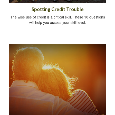
Spotting Credit Trouble
The wise use of credit is a critical skill. These 10 questions
will help you assess your skill level.