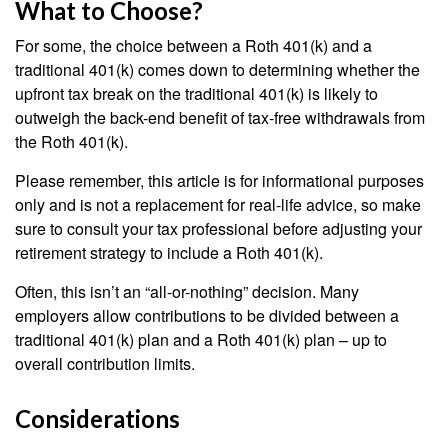
What to Choose?
For some, the choice between a Roth 401(k) and a
traditional 401(k) comes down to determining whether the
upfront tax break on the traditional 401(k) is likely to
outweigh the back-end benefit of tax-free withdrawals from
the Roth 401(k).
Please remember, this article is for informational purposes
only and is not a replacement for real-life advice, so make
sure to consult your tax professional before adjusting your
retirement strategy to include a Roth 401(k).
Often, this isn’t an “all-or-nothing” decision. Many
employers allow contributions to be divided between a
traditional 401(k) plan and a Roth 401(k) plan – up to
overall contribution limits.
Considerations