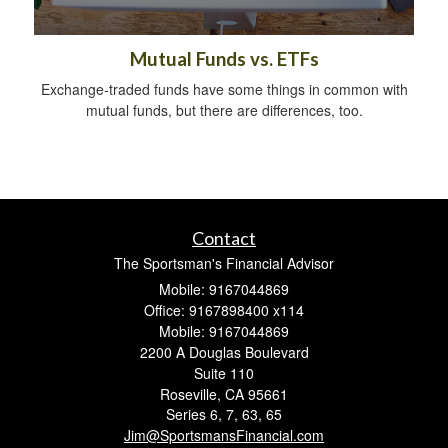
Mutual Funds vs. ETFs
Exchange-traded funds have some things in common with
mutual funds, but there are differences, too.
Contact
The Sportsman's Financial Advisor
Mobile: 9167044869
Office: 9167898400 x114
Mobile: 9167044869
2200 A Douglas Boulevard
Suite 110
Roseville,
CA
95661
Series 6, 7, 63, 65
Jim@SportsmansFinancial.com