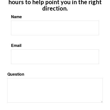
hours to help point you in the right
direction.
Name
Email
Question