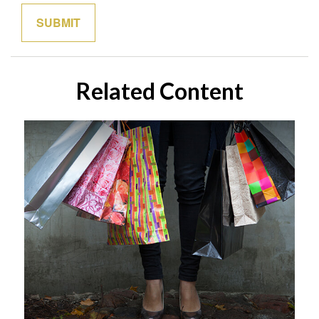
Related Content