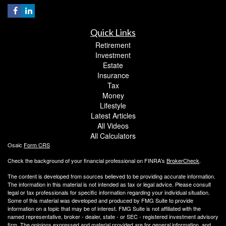
Quick Links
Retirement
Investment
Estate
Insurance
Tax
Money
Lifestyle
Latest Articles
All Videos
All Calculators
Osaic
Form CRS
Check the background of your financial professional on FINRA's
BrokerCheck
.
The content is developed from sources believed to be providing accurate information.
The information in this material is not intended as tax or legal advice. Please consult
legal or tax professionals for specific information regarding your individual situation.
Some of this material was developed and produced by FMG Suite to provide
information on a topic that may be of interest. FMG Suite is not affiliated with the
named representative, broker - dealer, state - or SEC - registered investment advisory
firm. The opinions expressed and material provided are for general information, and