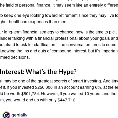
he field of personal finance, it may seem like an entirely differe
 keep one eye looking toward retirement since they may live l
higher healthcare expenses than men.
our long-term financial strategy to chance, now is the time to pick
nsider talking with a financial professional about your goals and
e afraid to ask for clarification if the conversation turns to some
nowing the ins and outs of compound interest, but it’s importan
ormed decisions.
nterest: What’s the Hype?
 may be one of the greatest secrets of smart investing. And time
 it. If you invested $250,000 in an account earning 6%, at the e
d be worth $801,784. However, if you waited 10 years, and then
am, you would end up with only $447,712.