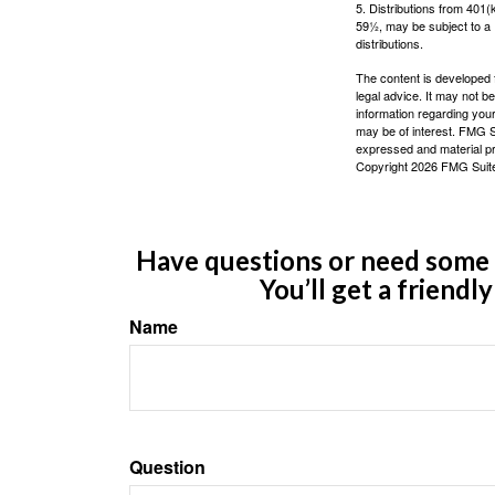
5. Distributions from 401
59½, may be subject to a 
distributions.
The content is developed f
legal advice. It may not b
information regarding your
may be of interest. FMG Su
expressed and material pro
Copyright
2026 FMG Suit
Have questions or need some m
You’ll get a friendl
Name
Question