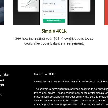
Simple 401k
See how increasing your 401(k) contributions today
could affect your balance at retirement.
Links
Osaic
Form CRS
ent
Check the background of your financial professional on FINRA
ent
The content is developed from sources believed to be providing a
tax or legal advice. Please consult legal or tax professionals for
ce
material was developed and produced by FMG Suite to provide inf
with the named representative, broker - dealer, state - or SEC
material provided are for general information, and should not be 