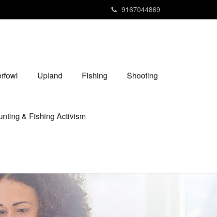
9167044869
rfowl
Upland
Fishing
Shooting
nting & Fishing Activism