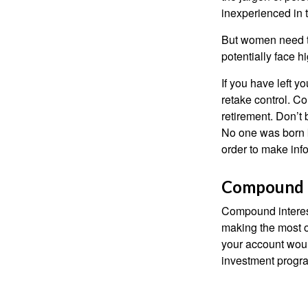
inexperienced in t
But women need to
potentially face 
If you have left y
retake control. Co
retirement. Don’t b
No one was born k
order to make inf
Compound I
Compound interest
making the most of
your account woul
investment progr