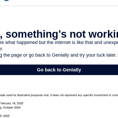
mple used for illustrative purposes only. It does not represent any specific investment or com
February 18, 2025
g, October 2024
5, 2025