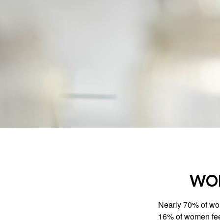
WOM
Nearly 70% of wom
16% of women feel v