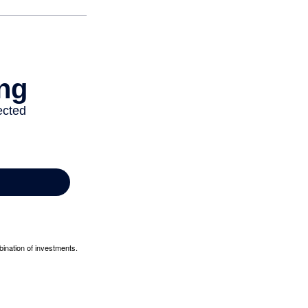
bination of investments.