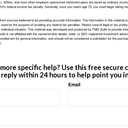
(k), 403(b), and most other employer-sponsored retirement plans are taxed as ordinary income
10% federal income tax penalty. Generally, once you reach age 73, you must begin taking r
rom sources believed to be providing accurate information. The information in this material is
e used for the purpose of avoiding any federal tax penalties. Please consult legal or tax profes
 individual situation. This material was developed and produced by FMG Suite to provide infor
ite is not affiliated with the named broker-dealer, state- or SEC-registered investment advis
vided are for general information, and should not be considered a solicitation for the purchas
e.
ore specific help? Use this free secure c
y reply within 24 hours to help point you in
Email