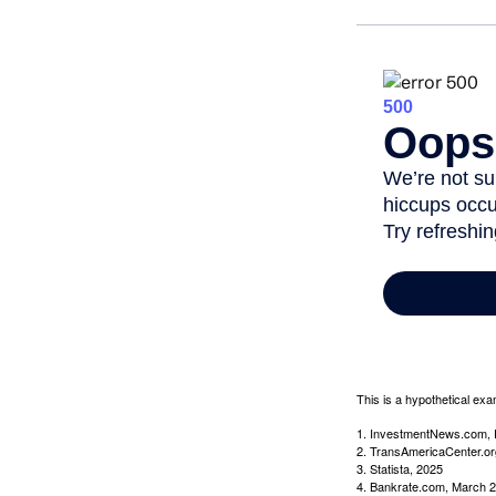
This is a hypothetical exa
1. InvestmentNews.com, 
2. TransAmericaCenter.or
3. Statista, 2025
4. Bankrate.com, March 2