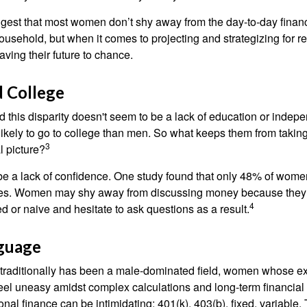
gest that most women don’t shy away from the day-to-day financ
ousehold, but when it comes to projecting and strategizing for r
ing their future to chance.
 College
 this disparity doesn't seem to be a lack of education or indep
kely to go to college than men. So what keeps them from taking 
3
l picture?
 a lack of confidence. One study found that only 48% of women
nces. Women may shy away from discussing money because they 
4
 or naive and hesitate to ask questions as a result.
nguage
 traditionally has been a male-dominated field, women whose exp
eel uneasy amidst complex calculations and long-term financial 
onal finance can be intimidating: 401(k), 403(b), fixed, variabl