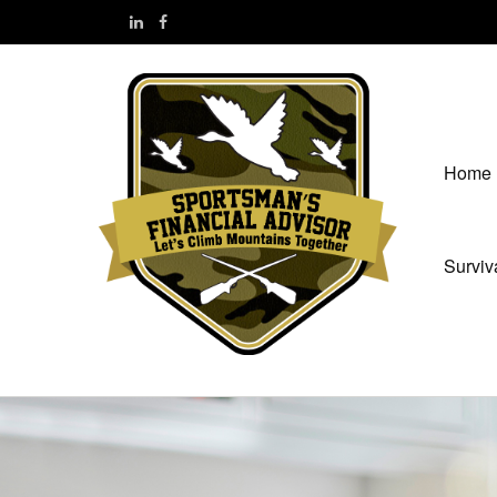
Home
Surviv