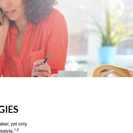
GIES
ker, yet only
1,2
festyle.