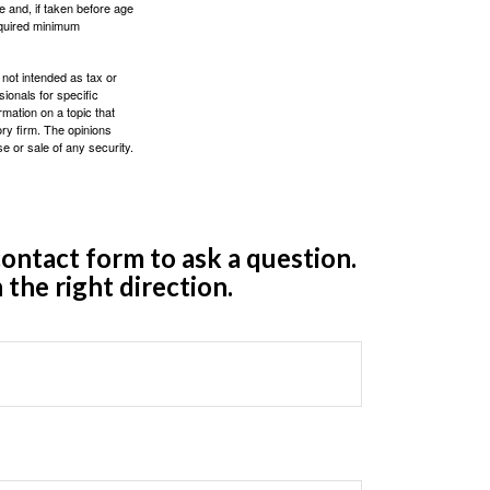
 and, if taken before age
equired minimum
 not intended as tax or
sionals for specific
mation on a topic that
ory firm. The opinions
e or sale of any security.
ontact form to ask a question.
 the right direction.