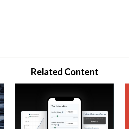
Related Content