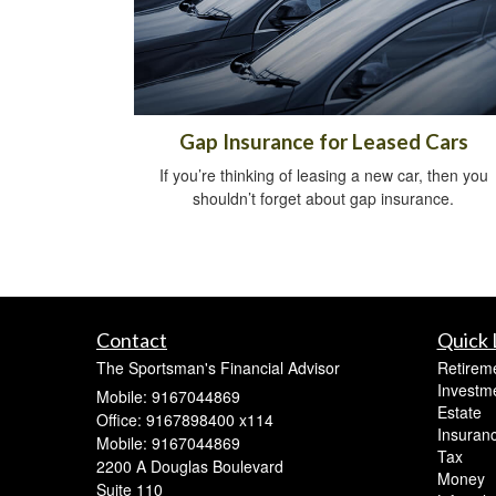
Gap Insurance for Leased Cars
If you’re thinking of leasing a new car, then you
shouldn’t forget about gap insurance.
Contact
Quick 
The Sportsman's Financial Advisor
Retirem
Investm
Mobile: 9167044869
Estate
Office: 9167898400 x114
Insuran
Mobile: 9167044869
Tax
2200 A Douglas Boulevard
Money
Suite 110