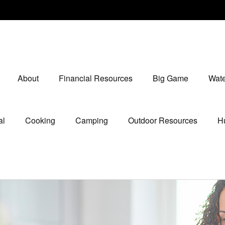
About
Financial Resources
Big Game
Wate
al
Cooking
Camping
Outdoor Resources
Hu