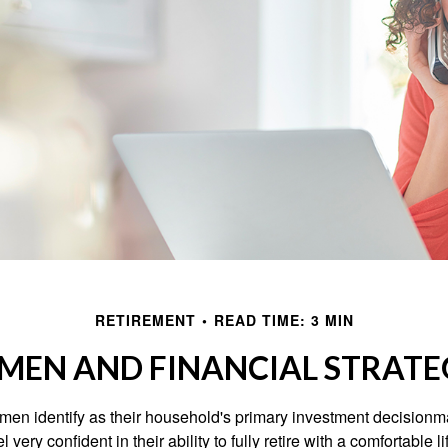
RETIREMENT
READ TIME: 3 MIN
EN AND FINANCIAL STRATE
en identify as their household's primary investment decisionma
ery confident in their ability to fully retire with a comfortable li