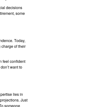
ial decisions
etirement, some
endence. Today,
charge of their
 feel confident
don’t want to
ertise lies in
projections. Just
e. To someone