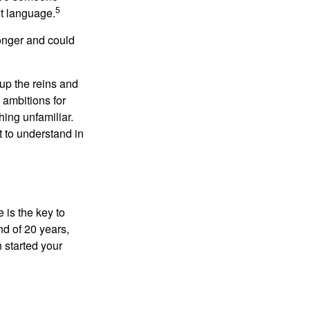
5
nt language.
onger and could
 up the reins and
 ambitions for
thing unfamiliar.
t to understand in
 is the key to
nd of 20 years,
 started your