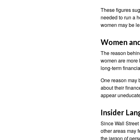
These figures sug
needed to run a h
women may be leav
Women and
The reason behind
women are more li
long-term financia
One reason may be
about their fina
appear uneducated
Insider La
Since Wall Street
other areas may f
the jargon of pers