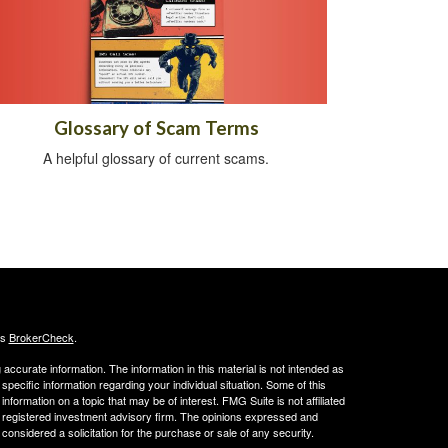
Glossary of Scam Terms
A helpful glossary of current scams.
's
BrokerCheck
.
ccurate information. The information in this material is not intended as
 specific information regarding your individual situation. Some of this
ormation on a topic that may be of interest. FMG Suite is not affiliated
 - registered investment advisory firm. The opinions expressed and
considered a solicitation for the purchase or sale of any security.