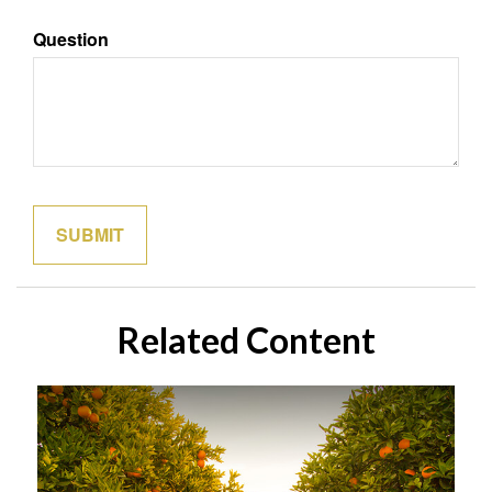
Question
Related Content