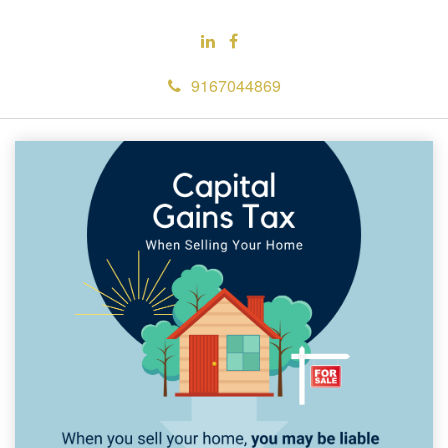
9167044869