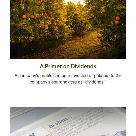
A Primer on Dividends
A company's profits can be reinvested or paid out to the
company’s shareholders as “dividends."