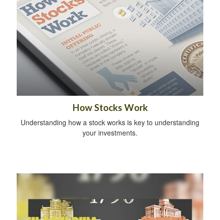
How Stocks Work
Understanding how a stock works is key to understanding
your investments.