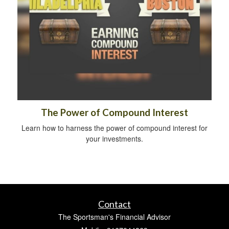
The Power of Compound Interest
Learn how to harness the power of compound interest for
your investments.
Contact
The Sportsman's Financial Advisor