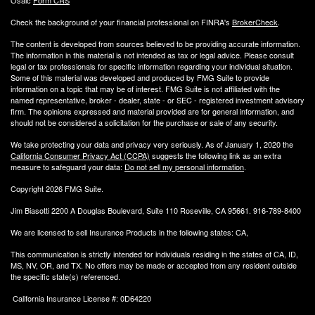
Osaic
Form CRS
Check the background of your financial professional on FINRA's
BrokerCheck
.
The content is developed from sources believed to be providing accurate information.
The information in this material is not intended as tax or legal advice. Please consult
legal or tax professionals for specific information regarding your individual situation.
Some of this material was developed and produced by FMG Suite to provide
information on a topic that may be of interest. FMG Suite is not affiliated with the
named representative, broker - dealer, state - or SEC - registered investment advisory
firm. The opinions expressed and material provided are for general information, and
should not be considered a solicitation for the purchase or sale of any security.
We take protecting your data and privacy very seriously. As of January 1, 2020 the
California Consumer Privacy Act (CCPA)
suggests the following link as an extra
measure to safeguard your data:
Do not sell my personal information
.
Copyright 2026 FMG Suite.
Jim Biasotti 2200 A Douglas Boulevard, Suite 110 Roseville, CA 95661. 916-789-8400
We are licensed to sell Insurance Products in the following states: CA,
This communication is strictly intended for individuals residing in the states of CA, ID,
MS, NV, OR, and TX. No offers may be made or accepted from any resident outside
the specific state(s) referenced.
California Insurance License #: 0D64220