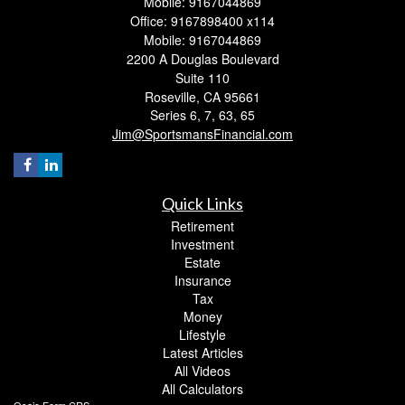
Mobile: 9167044869
Office: 9167898400 x114
Mobile: 9167044869
2200 A Douglas Boulevard
Suite 110
Roseville,
CA
95661
Series 6, 7, 63, 65
Jim@SportsmansFinancial.com
Quick Links
Retirement
Investment
Estate
Insurance
Tax
Money
Lifestyle
Latest Articles
All Videos
All Calculators