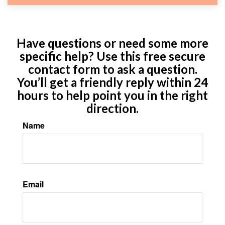
Have questions or need some more
specific help? Use this free secure
contact form to ask a question.
You’ll get a friendly reply within 24
hours to help point you in the right
direction.
Name
Email