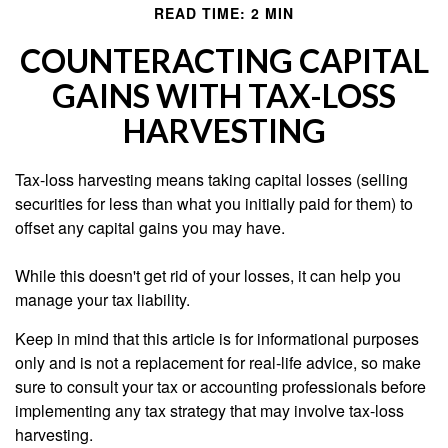
READ TIME: 2 MIN
COUNTERACTING CAPITAL
GAINS WITH TAX-LOSS
HARVESTING
Tax-loss harvesting means taking capital losses (selling
securities for less than what you initially paid for them) to
offset any capital gains you may have.
While this doesn't get rid of your losses, it can help you
manage your tax liability.
Keep in mind that this article is for informational purposes
only and is not a replacement for real-life advice, so make
sure to consult your tax or accounting professionals before
implementing any tax strategy that may involve tax-loss
harvesting.