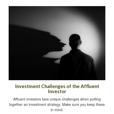
Investment Challenges of the Affluent
Investor
Affluent investors face unique challenges when putting
together an investment strategy. Make sure you keep these
in mind.