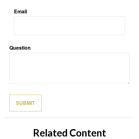
Email
Question
Related Content