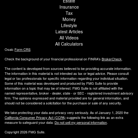
Estate
Insurance
Tax
Money
Lifestyle
Latest Articles
All Videos
All Calculators
Osaic
Form CRS
Check the background of your financial professional on FINRA's
BrokerCheck
.
The content is developed from sources believed to be providing accurate information.
The information in this material is not intended as tax or legal advice. Please consult
legal or tax professionals for specific information regarding your individual situation.
Some of this material was developed and produced by FMG Suite to provide
information on a topic that may be of interest. FMG Suite is not affiliated with the
named representative, broker - dealer, state - or SEC - registered investment advisory
firm. The opinions expressed and material provided are for general information, and
should not be considered a solicitation for the purchase or sale of any security.
We take protecting your data and privacy very seriously. As of January 1, 2020 the
California Consumer Privacy Act (CCPA)
suggests the following link as an extra
measure to safeguard your data:
Do not sell my personal information
.
Copyright 2026 FMG Suite.