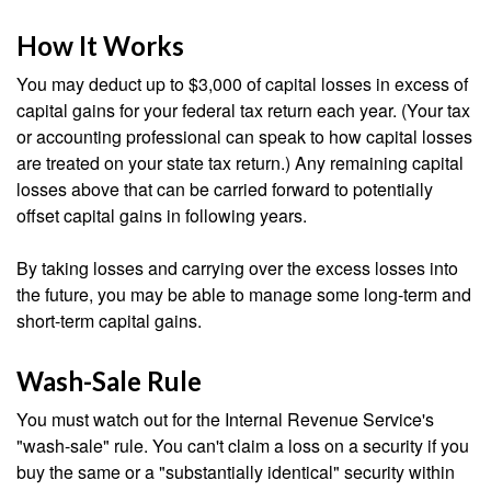
How It Works
You may deduct up to $3,000 of capital losses in excess of
capital gains for your federal tax return each year. (Your tax
or accounting professional can speak to how capital losses
are treated on your state tax return.) Any remaining capital
losses above that can be carried forward to potentially
offset capital gains in following years.
By taking losses and carrying over the excess losses into
the future, you may be able to manage some long-term and
short-term capital gains.
Wash-Sale Rule
You must watch out for the Internal Revenue Service's
"wash-sale" rule. You can't claim a loss on a security if you
buy the same or a "substantially identical" security within