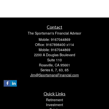
Contact
The Sportsman's Financial Advisor
Mobile: 9167044869
Office: 9167898400 x114
Mobile: 9167044869
2200 A Douglas Boulevard
Suite 110
Roseville,
CA
95661
Series 6, 7, 63, 65
Jim@SportsmansFinancial.com
Quick Links
Retirement
Investment