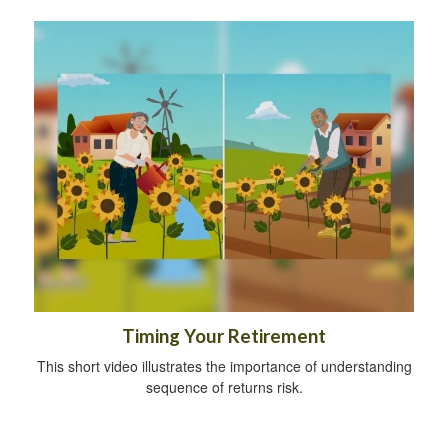
Timing Your Retirement
This short video illustrates the importance of understanding
sequence of returns risk.