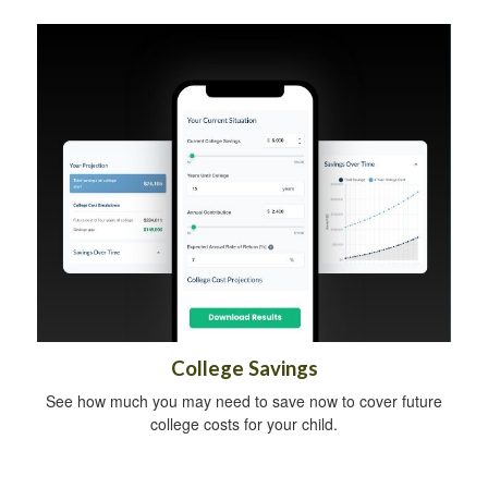
College Savings
See how much you may need to save now to cover future
college costs for your child.