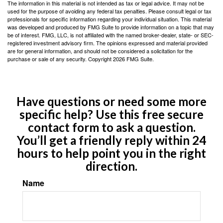
The information in this material is not intended as tax or legal advice. It may not be
used for the purpose of avoiding any federal tax penalties. Please consult legal or tax
professionals for specific information regarding your individual situation. This material
was developed and produced by FMG Suite to provide information on a topic that may
be of interest. FMG, LLC, is not affiliated with the named broker-dealer, state- or SEC-
registered investment advisory firm. The opinions expressed and material provided
are for general information, and should not be considered a solicitation for the
purchase or sale of any security. Copyright
2026 FMG Suite.
Have questions or need some more
specific help? Use this free secure
contact form to ask a question.
You’ll get a friendly reply within 24
hours to help point you in the right
direction.
Name