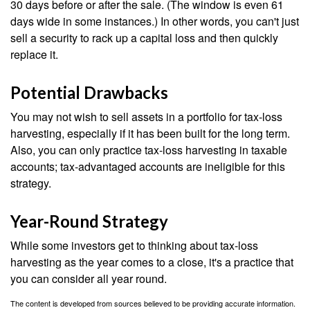
30 days before or after the sale. (The window is even 61
days wide in some instances.) In other words, you can't just
sell a security to rack up a capital loss and then quickly
replace it.
Potential Drawbacks
You may not wish to sell assets in a portfolio for tax-loss
harvesting, especially if it has been built for the long term.
Also, you can only practice tax-loss harvesting in taxable
accounts; tax-advantaged accounts are ineligible for this
strategy.
Year-Round Strategy
While some investors get to thinking about tax-loss
harvesting as the year comes to a close, it's a practice that
you can consider all year round.
The content is developed from sources believed to be providing accurate information.