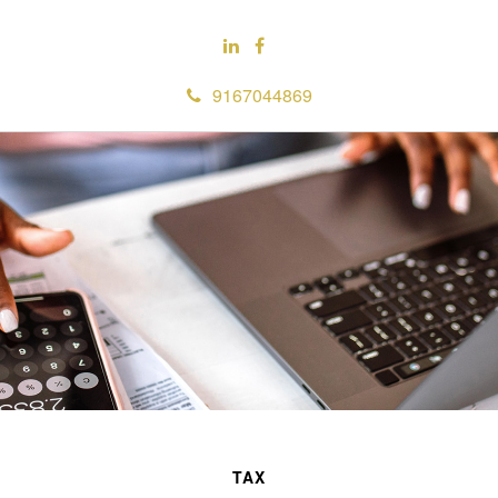
9167044869
TAX