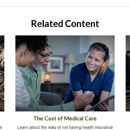
Related Content
The Cost of Medical Care
t
Learn about the risks of not having health insurance