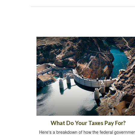
What Do Your Taxes Pay For?
Here's a breakdown of how the federal governmen