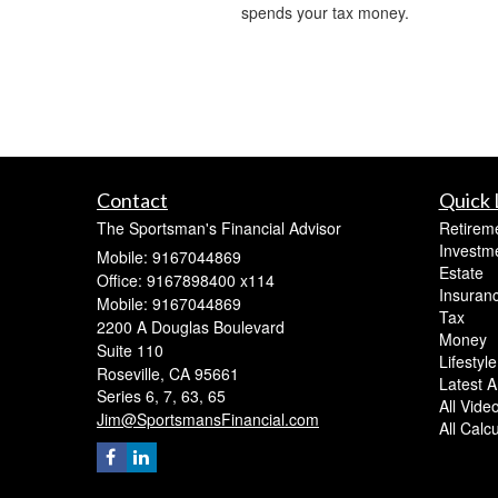
spends your tax money.
Contact
Quick 
The Sportsman's Financial Advisor
Retirem
Investm
Mobile: 9167044869
Estate
Office: 9167898400 x114
Insuran
Mobile: 9167044869
Tax
2200 A Douglas Boulevard
Money
Suite 110
Lifestyle
Roseville,
CA
95661
Latest Ar
Series 6, 7, 63, 65
All Vide
Jim@SportsmansFinancial.com
All Calc