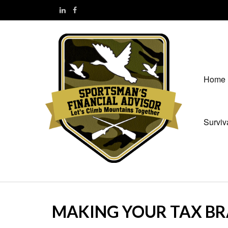
Home
Surviv
MAKING YOUR TAX B