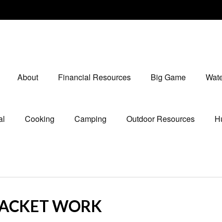
About
Financial Resources
Big Game
Wate
al
Cooking
Camping
Outdoor Resources
Hu
RACKET WORK