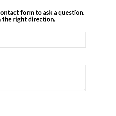
ontact form to ask a question.
 the right direction.