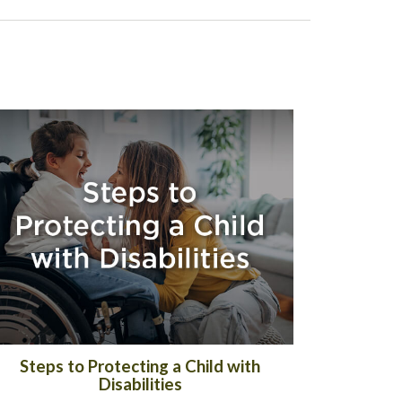
Steps to Protecting a Child with
Disabilities