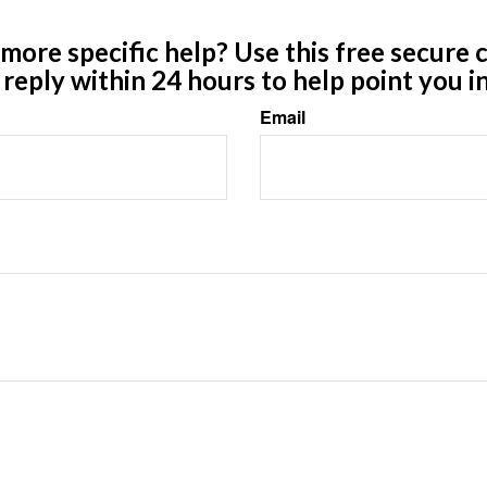
ore specific help? Use this free secure c
y reply within 24 hours to help point you in
Email