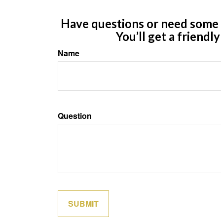
Have questions or need some m
You’ll get a friendl
Name
Question