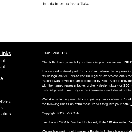
in this informative article.
Links
Osaic
Form CRS
ent
Check the background of your financial professional on FINRA
ent
The content is developed from sources believed to be providing a
tax or legal advice. Please consult legal or tax professionals for
ce
material was developed and produced by FMG Suite to provide inf
with the named representative, broker - dealer, state - or SEC
material provided are for general information, and should not be 
We take protecting your data and privacy very seriously. As of
ticles
the following link as an extra measure to safeguard your data:
D
os
ulators
Copyright 2026 FMG Suite.
Jim Biasotti 2200 A Douglas Boulevard, Suite 110 Roseville, 
We are licensed to sell Insurance Products in the following sta