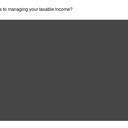
es to managing your taxable income?