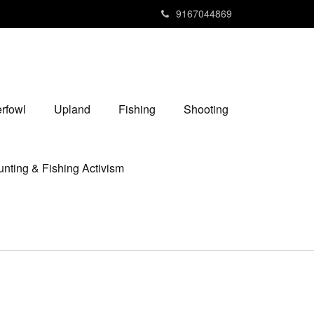
9167044869
rfowl
Upland
Fishing
Shooting
nting & Fishing Activism