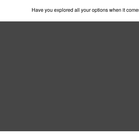
Have you explored all your options when it com