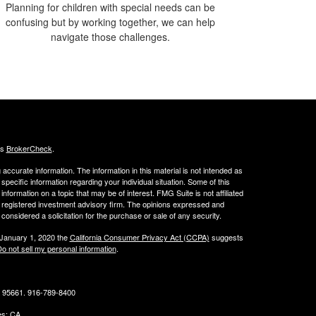
Planning for children with special needs can be
confusing but by working together, we can help
navigate those challenges.
's
BrokerCheck
.
ccurate information. The information in this material is not intended as
 specific information regarding your individual situation. Some of this
ormation on a topic that may be of interest. FMG Suite is not affiliated
 - registered investment advisory firm. The opinions expressed and
considered a solicitation for the purchase or sale of any security.
 January 1, 2020 the
California Consumer Privacy Act (CCPA)
suggests
o not sell my personal information
.
CA 95661. 916-789-8400
tes: CA,