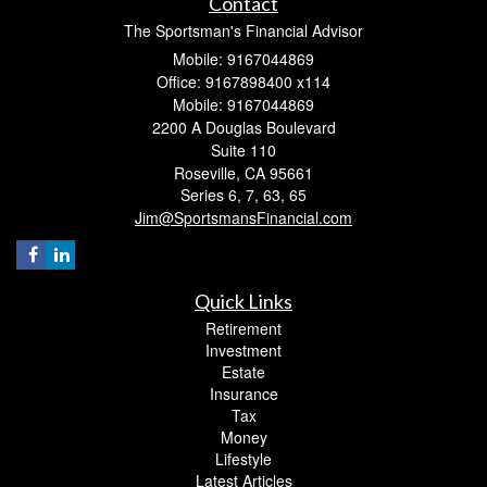
Contact
The Sportsman's Financial Advisor
Mobile: 9167044869
Office: 9167898400 x114
Mobile: 9167044869
2200 A Douglas Boulevard
Suite 110
Roseville,
CA
95661
Series 6, 7, 63, 65
Jim@SportsmansFinancial.com
Quick Links
Retirement
Investment
Estate
Insurance
Tax
Money
Lifestyle
Latest Articles