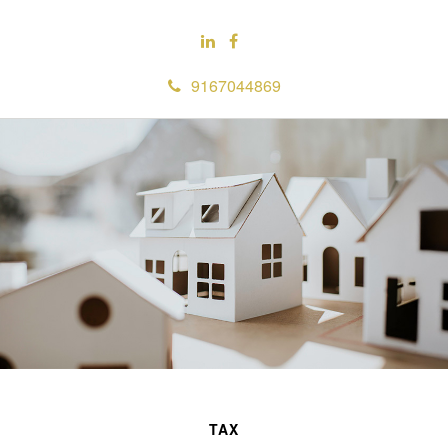
9167044869
TAX