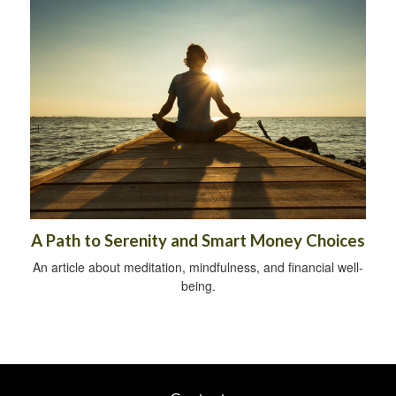
A Path to Serenity and Smart Money Choices
An article about meditation, mindfulness, and financial well-
being.