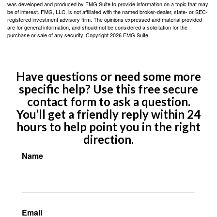
was developed and produced by FMG Suite to provide information on a topic that may
be of interest. FMG, LLC, is not affiliated with the named broker-dealer, state- or SEC-
registered investment advisory firm. The opinions expressed and material provided
are for general information, and should not be considered a solicitation for the
purchase or sale of any security. Copyright
2026 FMG Suite.
Have questions or need some more
specific help? Use this free secure
contact form to ask a question.
You’ll get a friendly reply within 24
hours to help point you in the right
direction.
Name
Email