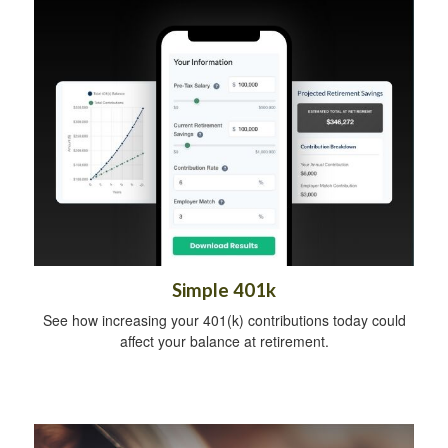
Simple 401k
See how increasing your 401(k) contributions today could
affect your balance at retirement.