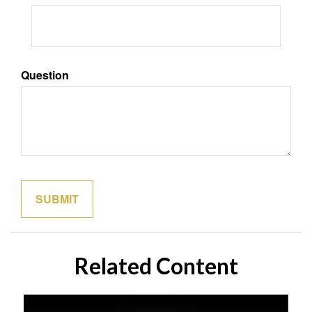
Question
Related Content