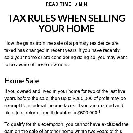
READ TIME: 3 MIN
TAX RULES WHEN SELLING
YOUR HOME
How the gains from the sale of a primary residence are
taxed has changed in recent years. If you have recently
sold your home or are considering doing so, you may want
to be aware of these new rules.
Home Sale
If you owned and lived in your home for two of the last five
years before the sale, then up to $250,000 of profit may be
exempt from federal income taxes. If you are married and
1
file a joint return, then it doubles to $500,000.
To qualify for this exemption, you cannot have excluded the
gain on the sale of another home within two years of this