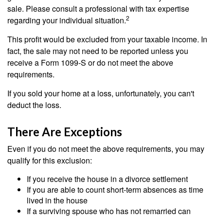
sale. Please consult a professional with tax expertise
2
regarding your individual situation.
This profit would be excluded from your taxable income. In
fact, the sale may not need to be reported unless you
receive a Form 1099-S or do not meet the above
requirements.
If you sold your home at a loss, unfortunately, you can't
deduct the loss.
There Are Exceptions
Even if you do not meet the above requirements, you may
qualify for this exclusion:
If you receive the house in a divorce settlement
If you are able to count short-term absences as time
lived in the house
If a surviving spouse who has not remarried can