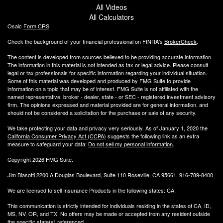
All Videos
All Calculators
Osaic
Form CRS
Check the background of your financial professional on FINRA's
BrokerCheck
.
The content is developed from sources believed to be providing accurate information.
The information in this material is not intended as tax or legal advice. Please consult
legal or tax professionals for specific information regarding your individual situation.
Some of this material was developed and produced by FMG Suite to provide
information on a topic that may be of interest. FMG Suite is not affiliated with the
named representative, broker - dealer, state - or SEC - registered investment advisory
firm. The opinions expressed and material provided are for general information, and
should not be considered a solicitation for the purchase or sale of any security.
We take protecting your data and privacy very seriously. As of January 1, 2020 the
California Consumer Privacy Act (CCPA)
suggests the following link as an extra
measure to safeguard your data:
Do not sell my personal information
.
Copyright 2026 FMG Suite.
Jim Biasotti 2200 A Douglas Boulevard, Suite 110 Roseville, CA 95661. 916-789-8400
We are licensed to sell Insurance Products in the following states: CA,
This communication is strictly intended for individuals residing in the states of CA, ID,
MS, NV, OR, and TX. No offers may be made or accepted from any resident outside
the specific state(s) referenced.