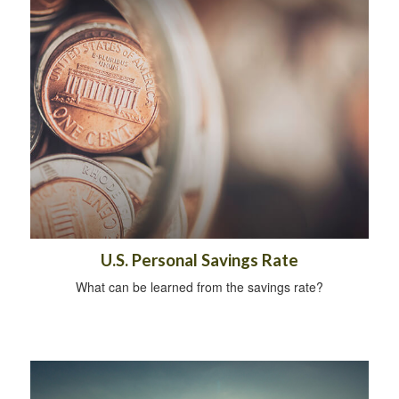
U.S. Personal Savings Rate
What can be learned from the savings rate?