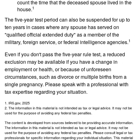
count the time that the deceased spouse lived in the
1
house.
The five-year test period can also be suspended for up to
ten years in cases where any spouse has served on
"qualified official extended duty" as a member of the
1
military, foreign service, or federal intelligence agencies.
Even if you don't pass the five-year rule test, a reduced
exclusion may be available if you have a change in
employment or health, or because of unforeseen
circumstances, such as divorce or multiple births from a
single pregnancy. Please speak with a professional with
tax expertise regarding your situation.
1. IRS.gov, 2025
2. The information in this material is not intended as tax or legal advice. It may not be
used for the purpose of avoiding any federal tax penalties.
The content is developed from sources believed to be providing accurate information.
The information in this material is not intended as tax or legal advice. It may not be
used for the purpose of avoiding any federal tax penalties. Please consult legal or tax
professionals for specific information regarding your individual situation. This material