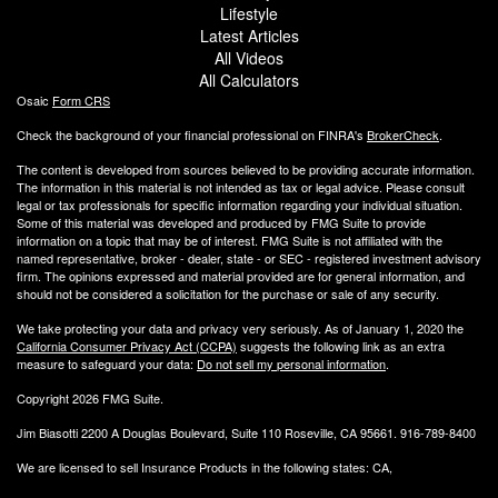
Lifestyle
Latest Articles
All Videos
All Calculators
Osaic
Form CRS
Check the background of your financial professional on FINRA's
BrokerCheck
.
The content is developed from sources believed to be providing accurate information.
The information in this material is not intended as tax or legal advice. Please consult
legal or tax professionals for specific information regarding your individual situation.
Some of this material was developed and produced by FMG Suite to provide
information on a topic that may be of interest. FMG Suite is not affiliated with the
named representative, broker - dealer, state - or SEC - registered investment advisory
firm. The opinions expressed and material provided are for general information, and
should not be considered a solicitation for the purchase or sale of any security.
We take protecting your data and privacy very seriously. As of January 1, 2020 the
California Consumer Privacy Act (CCPA)
suggests the following link as an extra
measure to safeguard your data:
Do not sell my personal information
.
Copyright 2026 FMG Suite.
Jim Biasotti 2200 A Douglas Boulevard, Suite 110 Roseville, CA 95661. 916-789-8400
We are licensed to sell Insurance Products in the following states: CA,