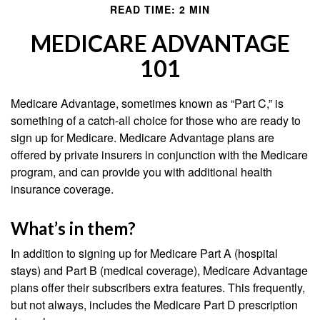
READ TIME: 2 MIN
MEDICARE ADVANTAGE
101
Medicare Advantage, sometimes known as “Part C,” is
something of a catch-all choice for those who are ready to
sign up for Medicare. Medicare Advantage plans are
offered by private insurers in conjunction with the Medicare
program, and can provide you with additional health
insurance coverage.
What’s in them?
In addition to signing up for Medicare Part A (hospital
stays) and Part B (medical coverage), Medicare Advantage
plans offer their subscribers extra features. This frequently,
but not always, includes the Medicare Part D prescription