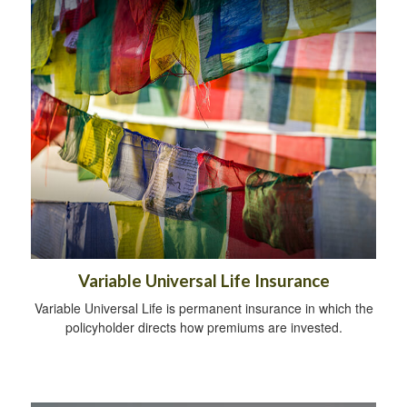
Variable Universal Life Insurance
Variable Universal Life is permanent insurance in which the
policyholder directs how premiums are invested.