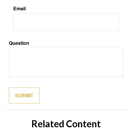
Email
Question
Related Content