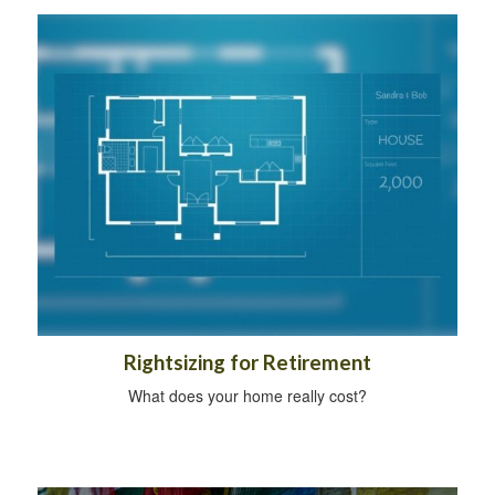
Rightsizing for Retirement
What does your home really cost?