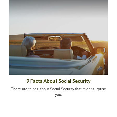
9 Facts About Social Security
There are things about Social Security that might surprise
you.