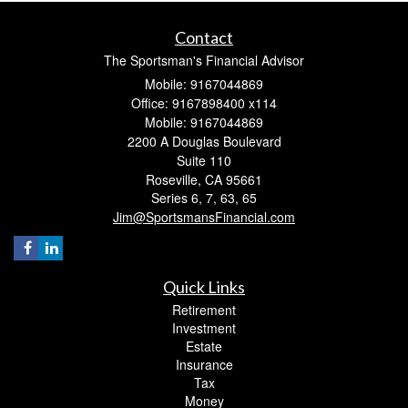
Contact
The Sportsman's Financial Advisor
Mobile: 9167044869
Office: 9167898400 x114
Mobile: 9167044869
2200 A Douglas Boulevard
Suite 110
Roseville,
CA
95661
Series 6, 7, 63, 65
Jim@SportsmansFinancial.com
Quick Links
Retirement
Investment
Estate
Insurance
Tax
Money