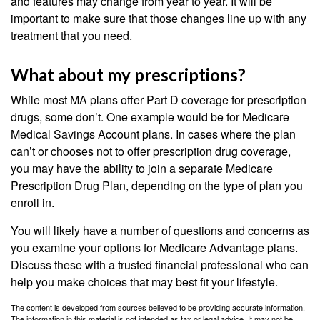
and features may change from year to year. It will be
important to make sure that those changes line up with any
treatment that you need.
What about my prescriptions?
While most MA plans offer Part D coverage for prescription
drugs, some don’t. One example would be for Medicare
Medical Savings Account plans. In cases where the plan
can’t or chooses not to offer prescription drug coverage,
you may have the ability to join a separate Medicare
Prescription Drug Plan, depending on the type of plan you
enroll in.
You will likely have a number of questions and concerns as
you examine your options for Medicare Advantage plans.
Discuss these with a trusted financial professional who can
help you make choices that may best fit your lifestyle.
The content is developed from sources believed to be providing accurate information.
The information in this material is not intended as tax or legal advice. It may not be