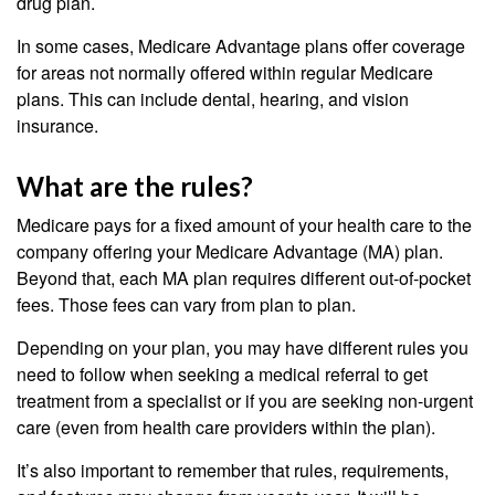
drug plan.
In some cases, Medicare Advantage plans offer coverage
for areas not normally offered within regular Medicare
plans. This can include dental, hearing, and vision
insurance.
What are the rules?
Medicare pays for a fixed amount of your health care to the
company offering your Medicare Advantage (MA) plan.
Beyond that, each MA plan requires different out-of-pocket
fees. Those fees can vary from plan to plan.
Depending on your plan, you may have different rules you
need to follow when seeking a medical referral to get
treatment from a specialist or if you are seeking non-urgent
care (even from health care providers within the plan).
It’s also important to remember that rules, requirements,