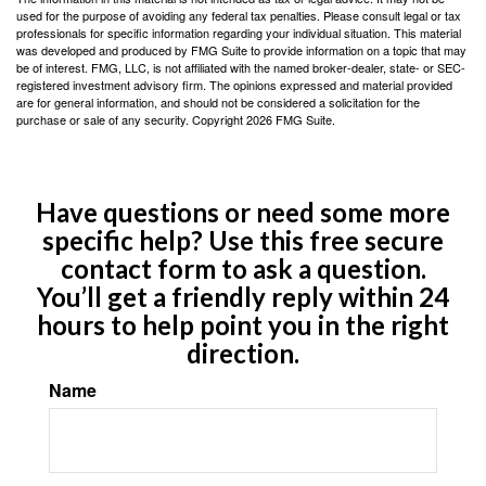
used for the purpose of avoiding any federal tax penalties. Please consult legal or tax
professionals for specific information regarding your individual situation. This material
was developed and produced by FMG Suite to provide information on a topic that may
be of interest. FMG, LLC, is not affiliated with the named broker-dealer, state- or SEC-
registered investment advisory firm. The opinions expressed and material provided
are for general information, and should not be considered a solicitation for the
purchase or sale of any security. Copyright
2026 FMG Suite.
Have questions or need some more
specific help? Use this free secure
contact form to ask a question.
You’ll get a friendly reply within 24
hours to help point you in the right
direction.
Name