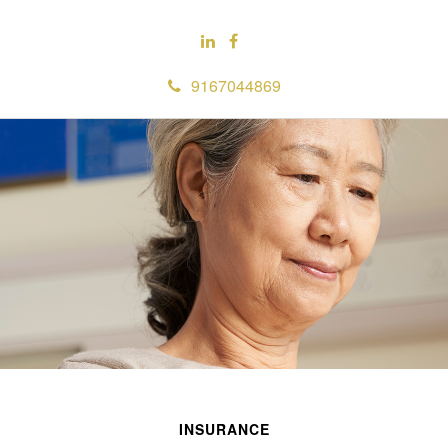
9167044869
INSURANCE