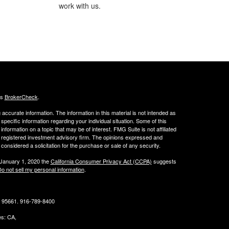
work with us.
's
BrokerCheck
.
ccurate information. The information in this material is not intended as
 specific information regarding your individual situation. Some of this
ormation on a topic that may be of interest. FMG Suite is not affiliated
 - registered investment advisory firm. The opinions expressed and
considered a solicitation for the purchase or sale of any security.
 January 1, 2020 the
California Consumer Privacy Act (CCPA)
suggests
o not sell my personal information
.
CA 95661. 916-789-8400
tes: CA,