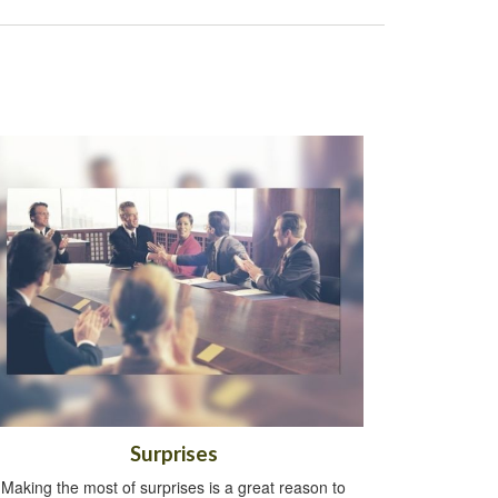
Surprises
Making the most of surprises is a great reason to