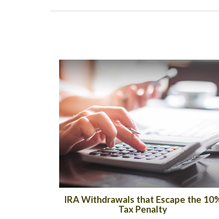
IRA Withdrawals that Escape the 10
Tax Penalty