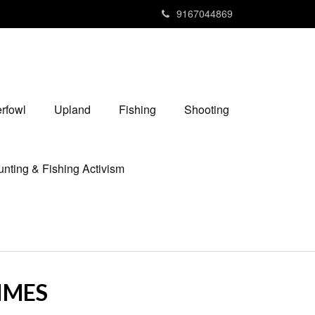
9167044869
rfowl
Upland
Fishing
Shooting
nting & Fishing Activism
TIMES