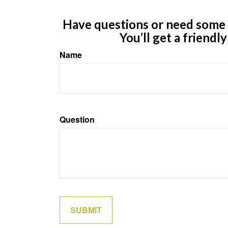
Have questions or need some m
You’ll get a friendl
Name
Question