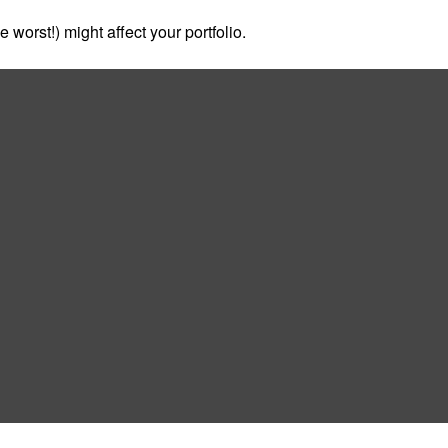
 worst!) might affect your portfolio.