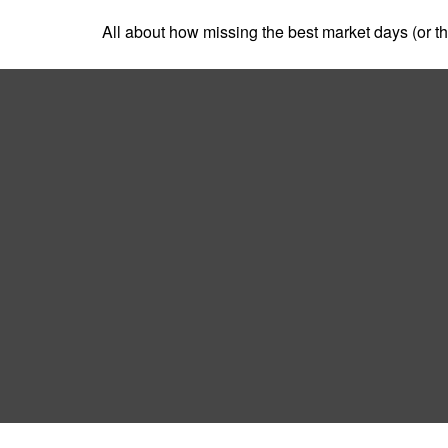
All about how missing the best market days (or the