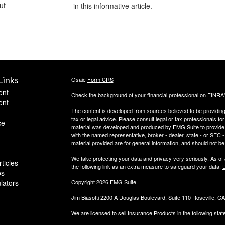
ut
in this informative article.
Links
Osaic
Form CRS
ent
Check the background of your financial professional on FINRA
ent
The content is developed from sources believed to be providing a
tax or legal advice. Please consult legal or tax professionals for
ce
material was developed and produced by FMG Suite to provide inf
with the named representative, broker - dealer, state - or SEC
material provided are for general information, and should not be 
We take protecting your data and privacy very seriously. As of
ticles
the following link as an extra measure to safeguard your data:
D
os
ulators
Copyright 2026 FMG Suite.
Jim Biasotti 2200 A Douglas Boulevard, Suite 110 Roseville, 
We are licensed to sell Insurance Products in the following sta