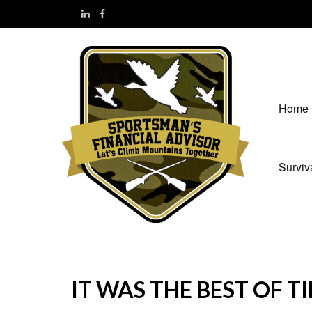
Home
Surviv
IT WAS THE BEST OF T