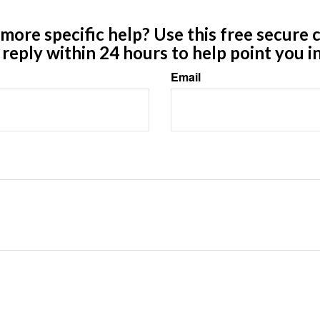
ore specific help? Use this free secure c
y reply within 24 hours to help point you in
Email