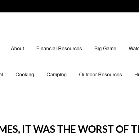
About
Financial Resources
Big Game
Wate
al
Cooking
Camping
Outdoor Resources
Hu
IMES, IT WAS THE WORST OF 