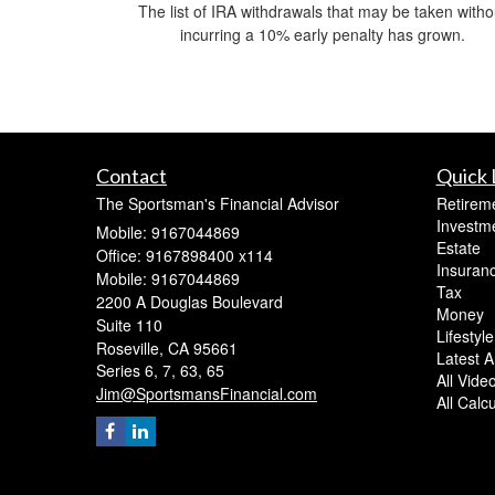
The list of IRA withdrawals that may be taken witho
incurring a 10% early penalty has grown.
Contact
Quick 
The Sportsman's Financial Advisor
Retirem
Investm
Mobile: 9167044869
Estate
Office: 9167898400 x114
Insuran
Mobile: 9167044869
Tax
2200 A Douglas Boulevard
Money
Suite 110
Lifestyle
Roseville,
CA
95661
Latest Ar
Series 6, 7, 63, 65
All Vide
Jim@SportsmansFinancial.com
All Calc