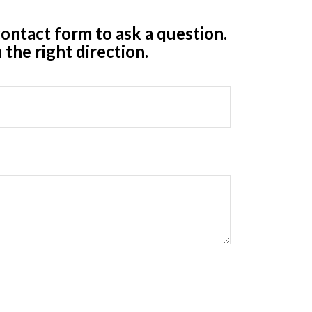
ontact form to ask a question.
 the right direction.