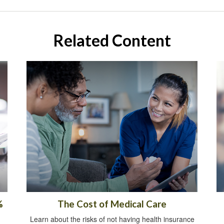
Related Content
%
The Cost of Medical Care
Learn about the risks of not having health insurance