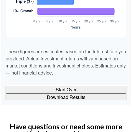
These figures are estimates based on the interest rate you
provided. Actual investment returns will vary based on
market conditions and investment choices. Estimates only
— not financial advice.
Start Over
Download Results
Have questions or need some more