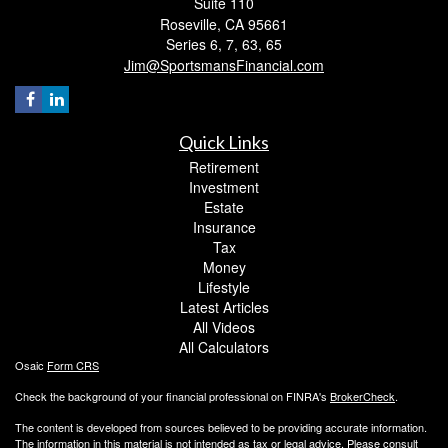
Suite 110
Roseville,
CA
95661
Series 6, 7, 63, 65
Jim@SportsmansFinancial.com
Quick Links
Retirement
Investment
Estate
Insurance
Tax
Money
Lifestyle
Latest Articles
All Videos
All Calculators
Osaic
Form CRS
Check the background of your financial professional on FINRA's
BrokerCheck
.
The content is developed from sources believed to be providing accurate information.
The information in this material is not intended as tax or legal advice. Please consult