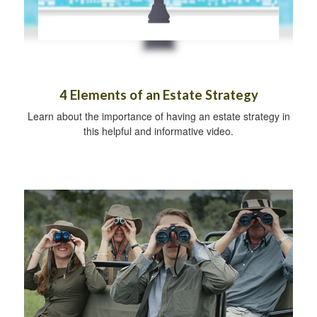
4 Elements of an Estate Strategy
Learn about the importance of having an estate strategy in
this helpful and informative video.