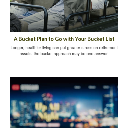
A Bucket Plan to Go with Your Bucket List
Longer, healthier living can put greater stress on retirement
assets; the bucket approach may be one answer.