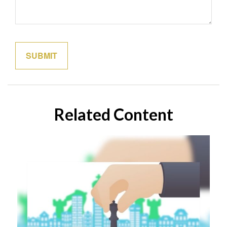
Related Content