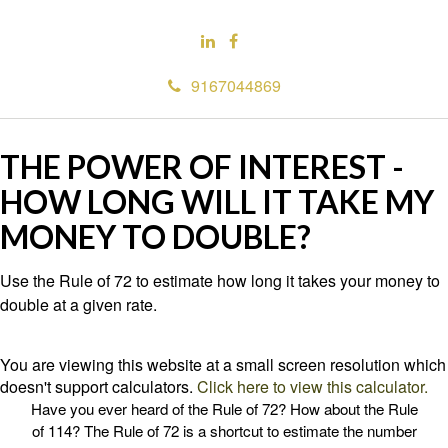
9167044869
THE POWER OF INTEREST -
HOW LONG WILL IT TAKE MY
MONEY TO DOUBLE?
Use the Rule of 72 to estimate how long it takes your money to
double at a given rate.
You are viewing this website at a small screen resolution which
doesn't support calculators.
Click here to view this calculator.
Have you ever heard of the Rule of 72? How about the Rule
of 114? The Rule of 72 is a shortcut to estimate the number