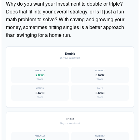
Why do you want your investment to double or triple?
Does that fit into your overall strategy, or is it just a fun
math problem to solve? With saving and growing your
money, sometimes hitting singles is a better approach
than swinging for a home run.
Double
2× your investment
9.0065
8.6932
YEARS
YEARS
8.6710
8.6653
YEARS
YEARS
Triple
3× your investment