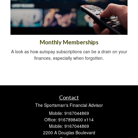
Monthly Memberships
A look as how autopay subscriptions can be a drain on your
finances, especially when forgotten.
Contact
The Sportsman's Financial Advisor
Mobile: 9167044869
Office: 9167898400 x114
Mobile: 9167044869
2200 A Douglas Boulevard