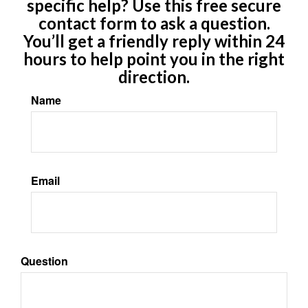
specific help? Use this free secure
contact form to ask a question.
You’ll get a friendly reply within 24
hours to help point you in the right
direction.
Name
Email
Question