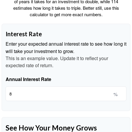
of years it takes for an investment to double, while 114
estimates how long it takes to triple. Better still, use this
calculator to get more exact numbers.
Interest Rate
Enter your expected annual interest rate to see how long it
will take your investment to grow.
This is an example value. Update it to reflect your
expected rate of return.
Annual Interest Rate
%
See How Your Money Grows