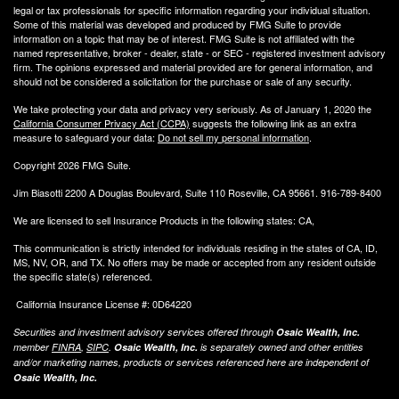
legal or tax professionals for specific information regarding your individual situation.
Some of this material was developed and produced by FMG Suite to provide
information on a topic that may be of interest. FMG Suite is not affiliated with the
named representative, broker - dealer, state - or SEC - registered investment advisory
firm. The opinions expressed and material provided are for general information, and
should not be considered a solicitation for the purchase or sale of any security.
We take protecting your data and privacy very seriously. As of January 1, 2020 the
California Consumer Privacy Act (CCPA)
suggests the following link as an extra
measure to safeguard your data:
Do not sell my personal information
.
Copyright 2026 FMG Suite.
Jim Biasotti 2200 A Douglas Boulevard, Suite 110 Roseville, CA 95661. 916-789-8400
We are licensed to sell Insurance Products in the following states: CA,
This communication is strictly intended for individuals residing in the states of CA, ID,
MS, NV, OR, and TX. No offers may be made or accepted from any resident outside
the specific state(s) referenced.
California Insurance License #: 0D64220
Securities and investment advisory services offered through
Osaic Wealth, Inc.
member
FINRA
,
SIPC
.
Osaic Wealth, Inc.
is separately owned and other entities
and/or marketing names, products or services referenced here are independent of
Osaic Wealth, Inc.