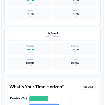
14.2749
13.7784
YEARS
YEARS
13.7432
13.7342
YEARS
YEARS
10× Growth
10× your investment
29.9188
28.8781
YEARS
YEARS
28.8044
28.7855
YEARS
YEARS
What's Your Time Horizon?
Hide Chart