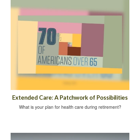
Extended Care: A Patchwork of Possibilities
What is your plan for health care during retirement?