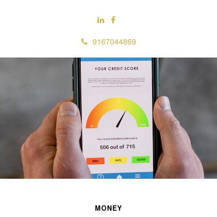
9167044869
MONEY