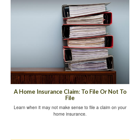
A Home Insurance Claim: To File Or Not To
File
Learn when it may not make sense to file a claim on your
home insurance.