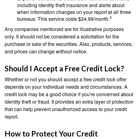
including identity theft insurance and alerts about
when information changes on your report at all three
3
bureaus. This service costs $24.99/month.
Any companies mentioned are for illustrative purposes
only. It should not be considered a solicitation for the
purchase or sale of the securities. Also, products, services,
and prices can change without notice.
Should I Accept a Free Credit Lock?
Whether or not you should accept a free credit lock offer
depends on your individual needs and circumstances. A
credit lock may be a good choice if you're concerned about
identity theft or fraud. It provides an extra layer of protection
that can help prevent unauthorized access to your credit
report.
How to Protect Your Credit