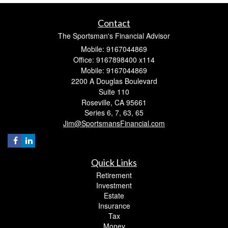
Contact
The Sportsman's Financial Advisor
Mobile: 9167044869
Office: 9167898400 x114
Mobile: 9167044869
2200 A Douglas Boulevard
Suite 110
Roseville,
CA
95661
Series 6, 7, 63, 65
Jim@SportsmansFinancial.com
Quick Links
Retirement
Investment
Estate
Insurance
Tax
Money