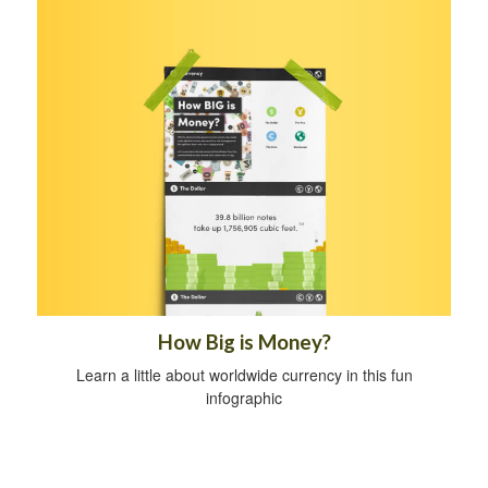
How Big is Money?
Learn a little about worldwide currency in this fun
infographic