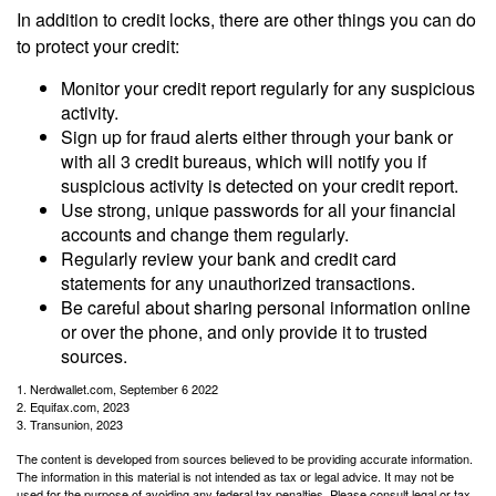
In addition to credit locks, there are other things you can do
to protect your credit:
Monitor your credit report regularly for any suspicious
activity.
Sign up for fraud alerts either through your bank or
with all 3 credit bureaus, which will notify you if
suspicious activity is detected on your credit report.
Use strong, unique passwords for all your financial
accounts and change them regularly.
Regularly review your bank and credit card
statements for any unauthorized transactions.
Be careful about sharing personal information online
or over the phone, and only provide it to trusted
sources.
1. Nerdwallet.com, September 6 2022
2. Equifax.com, 2023
3. Transunion, 2023
The content is developed from sources believed to be providing accurate information.
The information in this material is not intended as tax or legal advice. It may not be
used for the purpose of avoiding any federal tax penalties. Please consult legal or tax