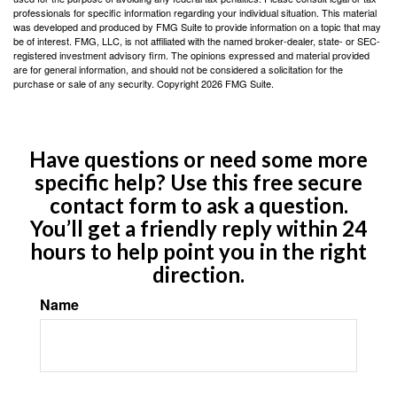
professionals for specific information regarding your individual situation. This material
was developed and produced by FMG Suite to provide information on a topic that may
be of interest. FMG, LLC, is not affiliated with the named broker-dealer, state- or SEC-
registered investment advisory firm. The opinions expressed and material provided
are for general information, and should not be considered a solicitation for the
purchase or sale of any security. Copyright
2026 FMG Suite.
Have questions or need some more
specific help? Use this free secure
contact form to ask a question.
You’ll get a friendly reply within 24
hours to help point you in the right
direction.
Name