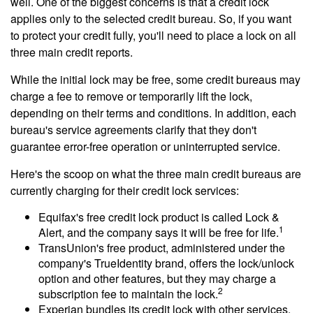
well. One of the biggest concerns is that a credit lock
applies only to the selected credit bureau. So, if you want
to protect your credit fully, you'll need to place a lock on all
three main credit reports.
While the initial lock may be free, some credit bureaus may
charge a fee to remove or temporarily lift the lock,
depending on their terms and conditions. In addition, each
bureau's service agreements clarify that they don't
guarantee error-free operation or uninterrupted service.
Here's the scoop on what the three main credit bureaus are
currently charging for their credit lock services:
Equifax's free credit lock product is called Lock &
1
Alert, and the company says it will be free for life.
TransUnion's free product, administered under the
company's TrueIdentity brand, offers the lock/unlock
option and other features, but they may charge a
2
subscription fee to maintain the lock.
Experian bundles its credit lock with other services,