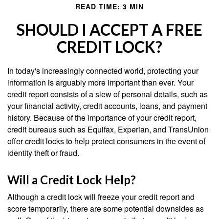
READ TIME: 3 MIN
SHOULD I ACCEPT A FREE
CREDIT LOCK?
In today's increasingly connected world, protecting your
information is arguably more important than ever. Your
credit report consists of a slew of personal details, such as
your financial activity, credit accounts, loans, and payment
history. Because of the importance of your credit report,
credit bureaus such as Equifax, Experian, and TransUnion
offer credit locks to help protect consumers in the event of
identity theft or fraud.
Will a Credit Lock Help?
Although a credit lock will freeze your credit report and
score temporarily, there are some potential downsides as