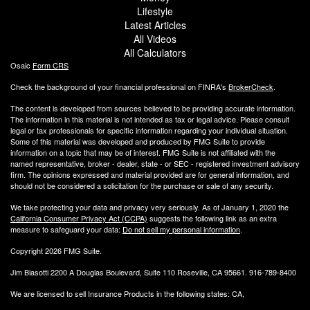
Lifestyle
Latest Articles
All Videos
All Calculators
Osaic
Form CRS
Check the background of your financial professional on FINRA's
BrokerCheck
.
The content is developed from sources believed to be providing accurate information.
The information in this material is not intended as tax or legal advice. Please consult
legal or tax professionals for specific information regarding your individual situation.
Some of this material was developed and produced by FMG Suite to provide
information on a topic that may be of interest. FMG Suite is not affiliated with the
named representative, broker - dealer, state - or SEC - registered investment advisory
firm. The opinions expressed and material provided are for general information, and
should not be considered a solicitation for the purchase or sale of any security.
We take protecting your data and privacy very seriously. As of January 1, 2020 the
California Consumer Privacy Act (CCPA)
suggests the following link as an extra
measure to safeguard your data:
Do not sell my personal information
.
Copyright 2026 FMG Suite.
Jim Biasotti 2200 A Douglas Boulevard, Suite 110 Roseville, CA 95661. 916-789-8400
We are licensed to sell Insurance Products in the following states: CA,