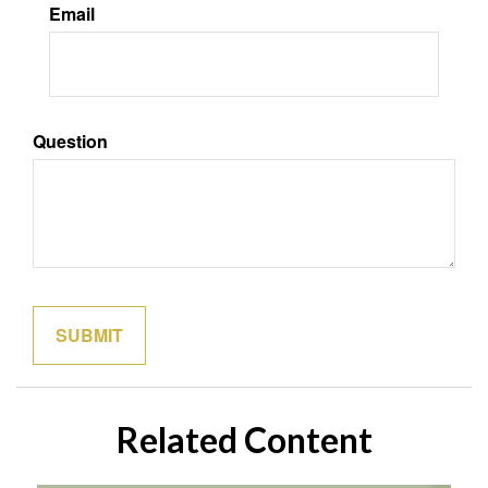
Email
Question
Related Content