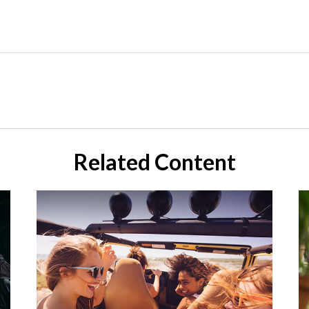
Related Content