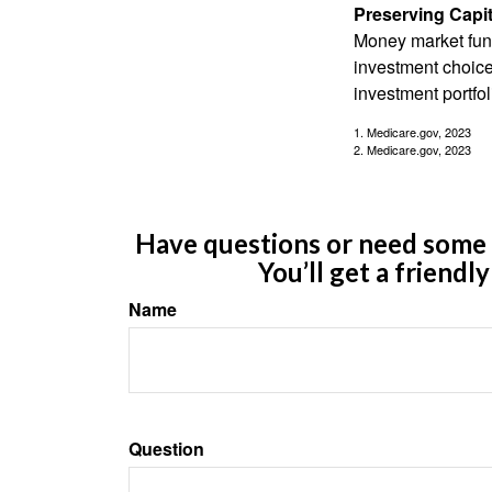
Preserving Capit
Money market funds
investment choice
investment portfol
1. Medicare.gov, 2023
2. Medicare.gov, 2023
Have questions or need some m
You’ll get a friendl
Name
Question