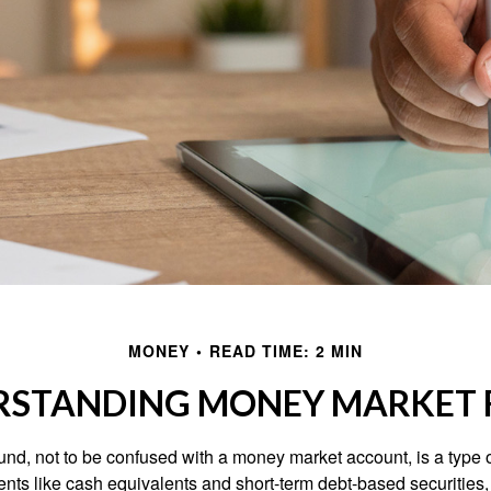
MONEY
READ TIME: 2 MIN
RSTANDING MONEY MARKET 
nd, not to be confused with a money market account, is a type o
ments like cash equivalents and short-term debt-based securities