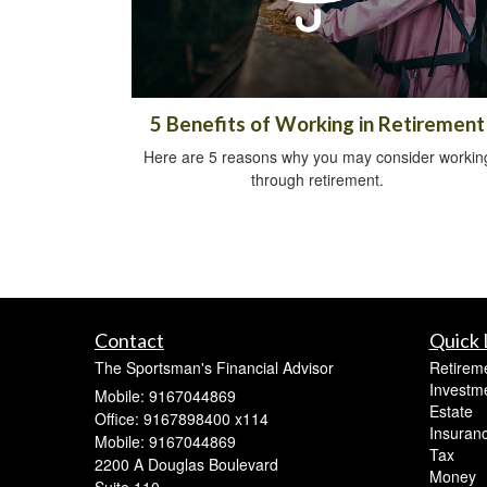
5 Benefits of Working in Retirement
Here are 5 reasons why you may consider workin
through retirement.
Contact
Quick 
The Sportsman's Financial Advisor
Retirem
Investm
Mobile: 9167044869
Estate
Office: 9167898400 x114
Insuran
Mobile: 9167044869
Tax
2200 A Douglas Boulevard
Money