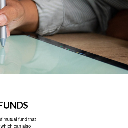
FUNDS
f mutual fund that
, which can also