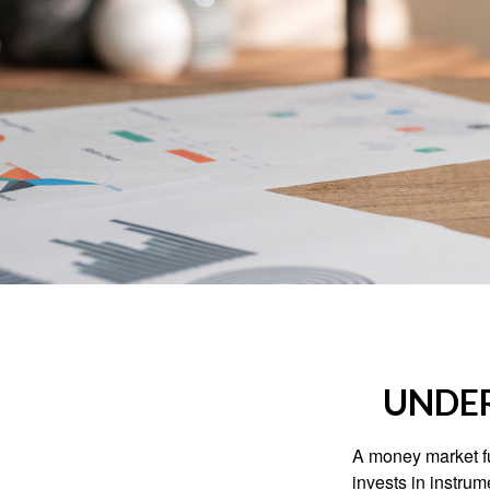
UNDE
A money market fu
invests in instru