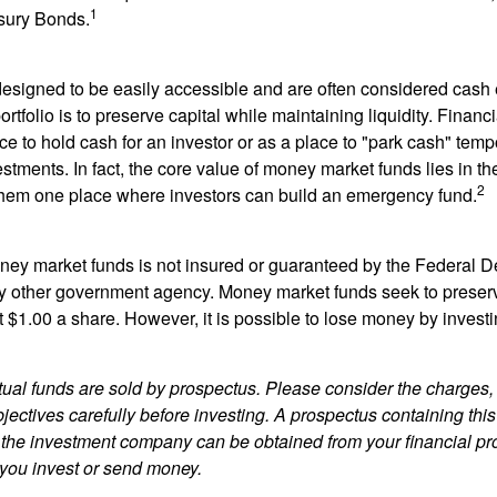
1
sury Bonds.
esigned to be easily accessible and are often considered cash 
portfolio is to preserve capital while maintaining liquidity. Financ
e to hold cash for an investor or as a place to "park cash" temp
tments. In fact, the core value of money market funds lies in thei
2
 them one place where investors can build an emergency fund.
ey market funds is not insured or guaranteed by the Federal D
y other government agency. Money market funds seek to preserv
t $1.00 a share. However, it is possible to lose money by invest
al funds are sold by prospectus. Please consider the charges, 
ectives carefully before investing. A prospectus containing this
 the investment company can be obtained from your financial pr
e you invest or send money.