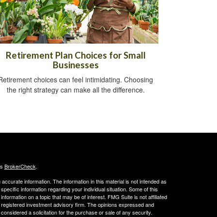
Retirement Plan Choices for Small
Businesses
Retirement choices can feel intimidating. Choosing
the right strategy can make all the difference.
's
BrokerCheck
.
ccurate information. The information in this material is not intended as
 specific information regarding your individual situation. Some of this
ormation on a topic that may be of interest. FMG Suite is not affiliated
 - registered investment advisory firm. The opinions expressed and
considered a solicitation for the purchase or sale of any security.