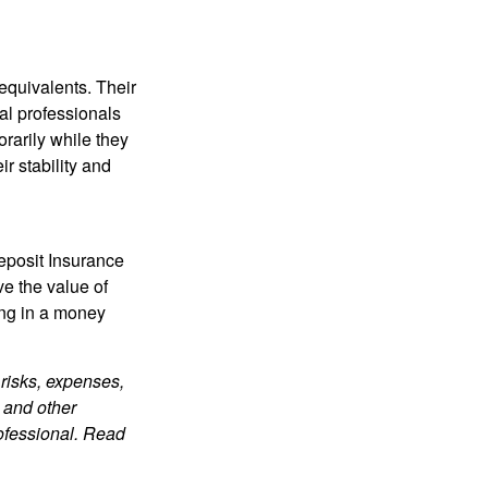
equivalents. Their
ial professionals
orarily while they
r stability and
eposit Insurance
e the value of
ing in a money
risks, expenses,
 and other
ofessional. Read