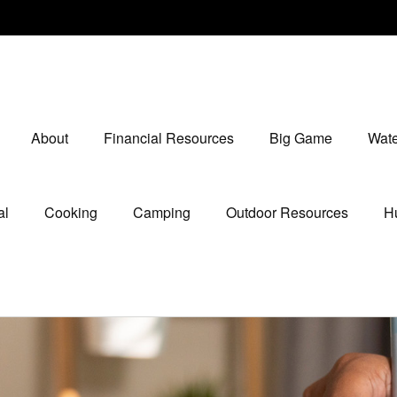
About
Financial Resources
Big Game
Wate
al
Cooking
Camping
Outdoor Resources
Hu