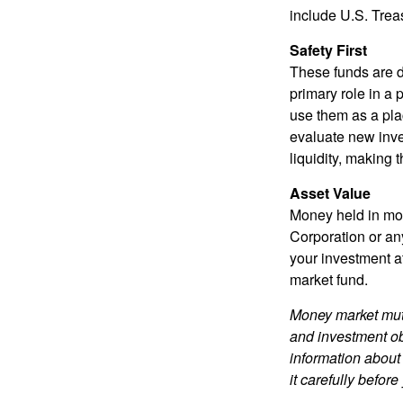
include U.S. Trea
Safety First
These funds are d
primary role in a 
use them as a plac
evaluate new inves
liquidity, making
Asset Value
Money held in mon
Corporation or an
your investment a
market fund.
Money market mutu
and investment obj
information about
it carefully befor