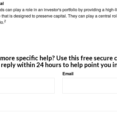
al
 can play a role in an investor's portfolio by providing a high-li
 that is designed to preserve capital. They can play a central r
2
io.
ore specific help? Use this free secure c
y reply within 24 hours to help point you in
Email