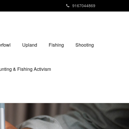
9167044869
rfowl
Upland
Fishing
Shooting
nting & Fishing Activism