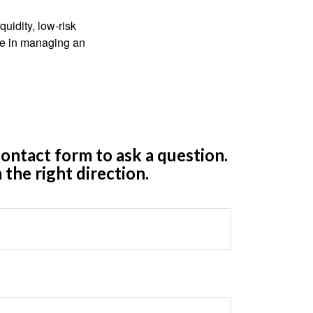
quidity, low-risk
ole in managing an
ontact form to ask a question.
 the right direction.