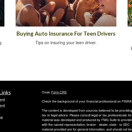
Buying Auto Insurance For Teen Drivers
g
Tips on insuring your teen driver.
Links
Osaic
Form CRS
ent
Check the background of your financial professional on FINRA
ent
The content is developed from sources believed to be providing a
tax or legal advice. Please consult legal or tax professionals for
ce
material was developed and produced by FMG Suite to provide inf
with the named representative, broker - dealer, state - or SEC
material provided are for general information, and should not be 