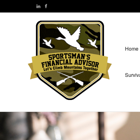
Home
Surviv