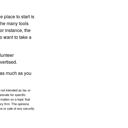
 place to start is
 the many tools
or instance, the
o want to take a
lunteer
vertised.
e as much as you
 not intended as tax or
sionals for specific
mation on a topic that
ory firm. The opinions
e or sale of any security.