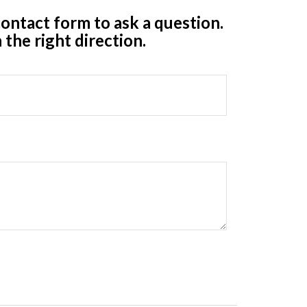
ontact form to ask a question.
 the right direction.