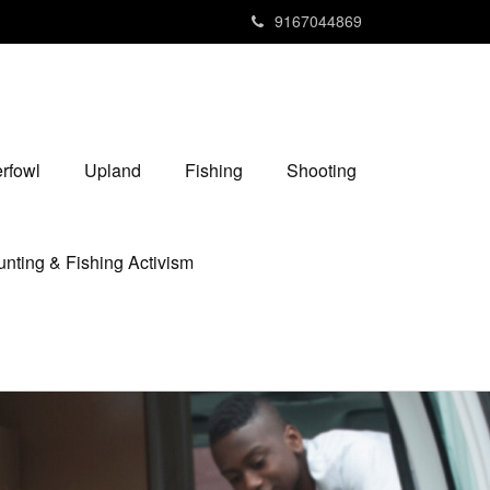
9167044869
rfowl
Upland
Fishing
Shooting
nting & Fishing Activism