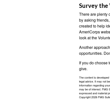
Survey the
There are plenty o
by asking friends,
created to help i
AmeriCorps websit
look at the Volun
Another approach 
opportunities. Don
If you do choose t
give.
The content is developed f
legal advice. It may not b
information regarding your
may be of interest. FMG Su
expressed and material pro
Copyright
2026 FMG Suit