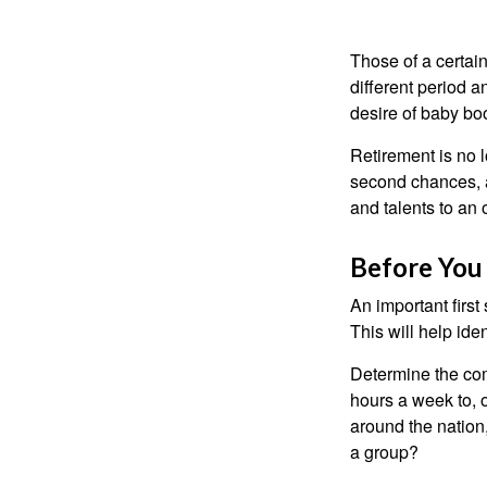
Those of a certain
different period a
desire of baby bo
Retirement is no l
second chances, a
and talents to an 
Before You 
An important first
This will help ide
Determine the com
hours a week to, o
around the nation,
a group?