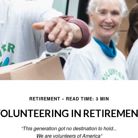
RETIREMENT
READ TIME: 3 MIN
OLUNTEERING IN RETIREME
“This generation got no destination to hold...
We are volunteers of America”