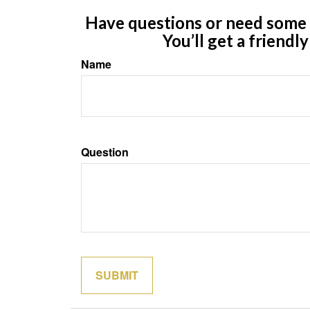
Have questions or need some m
You’ll get a friendl
Name
Question