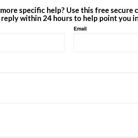
ore specific help? Use this free secure c
y reply within 24 hours to help point you in
Email