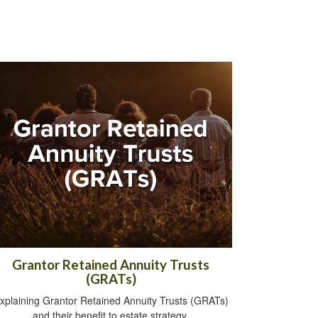
Grantor Retained Annuity Trusts
(GRATs)
xplaining Grantor Retained Annuity Trusts (GRATs)
and their benefit to estate strategy.