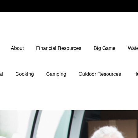
About
Financial Resources
Big Game
Wate
al
Cooking
Camping
Outdoor Resources
Hu