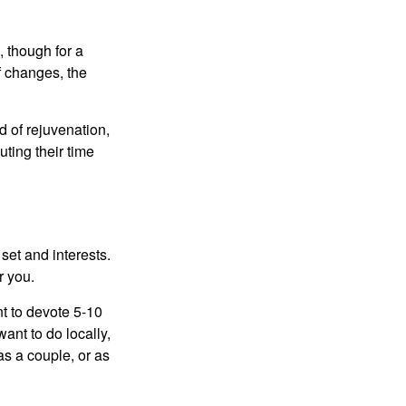
, though for a
f changes, the
d of rejuvenation,
ting their time
 set and interests.
r you.
t to devote 5-10
ant to do locally,
as a couple, or as