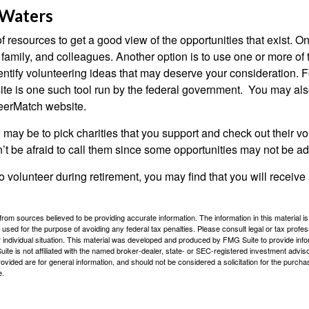
 Waters
f resources to get a good view of the opportunities that exist. One
 family, and colleagues. Another option is to use one or more of
dentify volunteering ideas that may deserve your consideration.
F
e is one such tool run by the federal government. You may als
teerMatch website.
may be to pick charities that you support and check out their vo
’t be afraid to call them since some opportunities may not be ad
o volunteer during retirement, you may find that you will receiv
rom sources believed to be providing accurate information. The information in this material is
e used for the purpose of avoiding any federal tax penalties. Please consult legal or tax profes
 individual situation. This material was developed and produced by FMG Suite to provide infor
ite is not affiliated with the named broker-dealer, state- or SEC-registered investment advis
vided are for general information, and should not be considered a solicitation for the purchas
e.