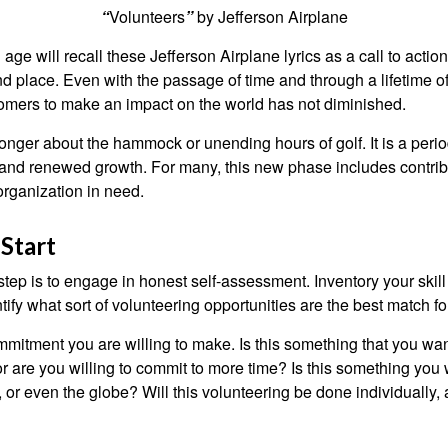
“
Volunteers
”
by Jefferson Airplane
 age will recall these Jefferson Airplane lyrics as a call to action
nd place. Even with the passage of time and through a lifetime o
omers to make an impact on the world has not diminished.
onger about the hammock or unending hours of golf. It is a perio
nd renewed growth. For many, this new phase includes contribu
organization in need.
Start
 step is to engage in honest self-assessment. Inventory your skill
ntify what sort of volunteering opportunities are the best match fo
mitment you are willing to make. Is this something that you wan
r are you willing to commit to more time? Is this something you w
 or even the globe? Will this volunteering be done individually, 