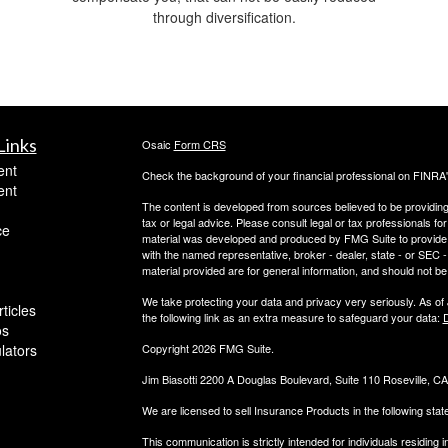
through diversification.
Links
Osaic
Form CRS
ent
Check the background of your financial professional on FINRA
ent
The content is developed from sources believed to be providing a
tax or legal advice. Please consult legal or tax professionals for
ce
material was developed and produced by FMG Suite to provide inf
with the named representative, broker - dealer, state - or SEC
material provided are for general information, and should not be 
We take protecting your data and privacy very seriously. As of
ticles
the following link as an extra measure to safeguard your data:
D
os
ulators
Copyright 2026 FMG Suite.
Jim Biasotti 2200 A Douglas Boulevard, Suite 110 Roseville, 
We are licensed to sell Insurance Products in the following sta
This communication is strictly intended for individuals residin