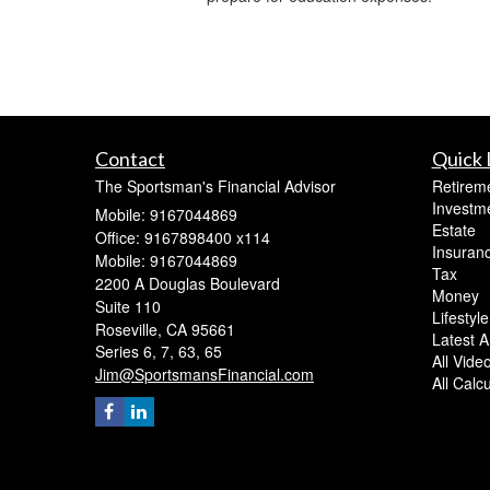
Contact
Quick 
The Sportsman's Financial Advisor
Retirem
Investm
Mobile: 9167044869
Estate
Office: 9167898400 x114
Insuran
Mobile: 9167044869
Tax
2200 A Douglas Boulevard
Money
Suite 110
Lifestyle
Roseville,
CA
95661
Latest Ar
Series 6, 7, 63, 65
All Vide
Jim@SportsmansFinancial.com
All Calc